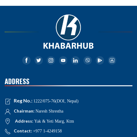
ADDRESS
Reg No.:
1222/075-76(DOI, Nepal)
Chairman:
Naresh Shrestha
Address:
Yak & Yeti Marg, Ktm
Contact:
+977 1-4249158