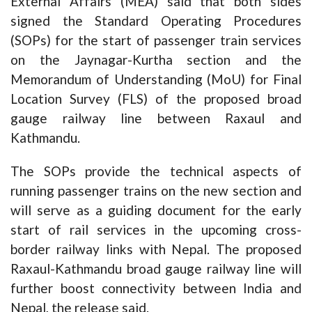
External Affairs (MEA) said that both sides
signed the Standard Operating Procedures
(SOPs) for the start of passenger train services
on the Jaynagar-Kurtha section and the
Memorandum of Understanding (MoU) for Final
Location Survey (FLS) of the proposed broad
gauge railway line between Raxaul and
Kathmandu.
The SOPs provide the technical aspects of
running passenger trains on the new section and
will serve as a guiding document for the early
start of rail services in the upcoming cross-
border railway links with Nepal. The proposed
Raxaul-Kathmandu broad gauge railway line will
further boost connectivity between India and
Nepal, the release said.