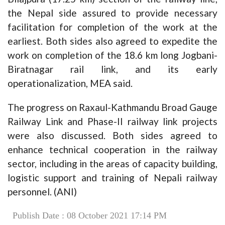
the Nepal side assured to provide necessary
facilitation for completion of the work at the
earliest. Both sides also agreed to expedite the
work on completion of the 18.6 km long Jogbani-
Biratnagar rail link, and its early
operationalization, MEA said.
The progress on Raxaul-Kathmandu Broad Gauge
Railway Link and Phase-II railway link projects
were also discussed. Both sides agreed to
enhance technical cooperation in the railway
sector, including in the areas of capacity building,
logistic support and training of Nepali railway
personnel. (ANI)
Publish Date : 08 October 2021 17:14 PM