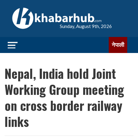
Sunday, August 9th, 2026
नेपाली
Nepal, India hold Joint
Working Group meeting
on cross border railway
links