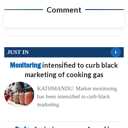
Comment
JUST IN
Monitoring
intensified to curb black
marketing of cooking gas
KATHMANDU: Market monitoring
has been intensified to curb black
marketing