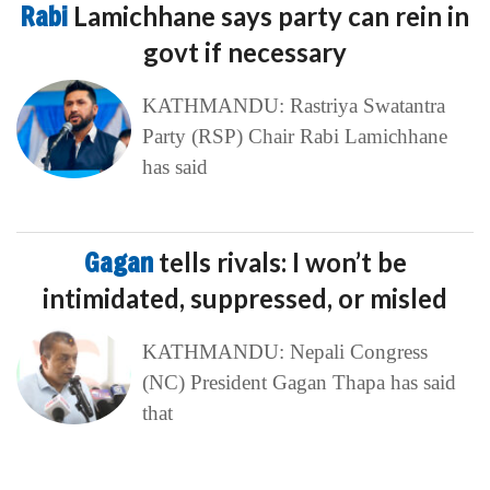
Rabi
Lamichhane says party can rein in
govt if necessary
KATHMANDU: Rastriya Swatantra
Party (RSP) Chair Rabi Lamichhane
has said
Gagan
tells rivals: I won’t be
intimidated, suppressed, or misled
KATHMANDU: Nepali Congress
(NC) President Gagan Thapa has said
that