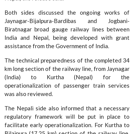
Both sides discussed the ongoing works of
Jaynagar-Bijalpura-Bardibas and Jogbani-
Biratnagar broad gauge railway lines between
India and Nepal, being developed with grant
assistance from the Government of India.
The technical preparedness of the completed 34
km long section of the railway line, from Jaynagar
(India) to Kurtha (Nepal) for the
operationalization of passenger train services
was also reviewed.
The Nepali side also informed that a necessary
regulatory framework will be put in place to
facilitate early operationalization. For Kurtha to
Bilajpura (17.25 km) section of the railway line,