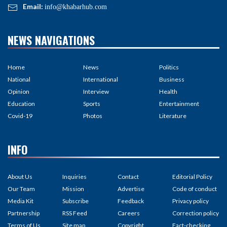
Email:
info@khabarhub.com
NEWS NAVIGATIONS
Home
News
Politics
National
International
Business
Opinion
Interview
Health
Education
Sports
Entertainment
Covid-19
Photos
Literature
INFO
About Us
Inquiries
Contact
Editorial Policy
Our Team
Mission
Advertise
Code of conduct
Media Kit
Subscribe
Feedback
Privacy policy
Partnership
RSS Feed
Careers
Correction policy
Terms of Us
Site map
Copyright
Fact-checking