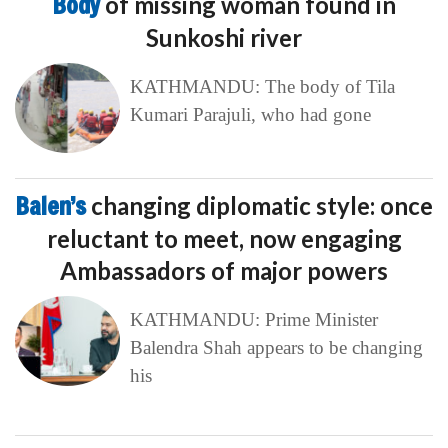
Body
of missing woman found in
Sunkoshi river
KATHMANDU: The body of Tila
Kumari Parajuli, who had gone
Balen’s
changing diplomatic style: once
reluctant to meet, now engaging
Ambassadors of major powers
KATHMANDU: Prime Minister
Balendra Shah appears to be changing
his