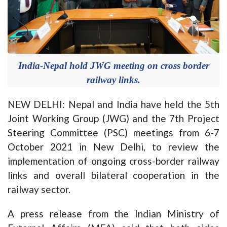
India-Nepal hold JWG meeting on cross border
railway links.
NEW DELHI: Nepal and India have held the 5th
Joint Working Group (JWG) and the 7th Project
Steering Committee (PSC) meetings from 6-7
October 2021 in New Delhi, to review the
implementation of ongoing cross-border railway
links and overall bilateral cooperation in the
railway sector.
A press release from the Indian Ministry of