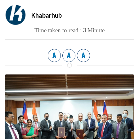
Khabarhub
3
Time taken to read :
Minute
A
A
A