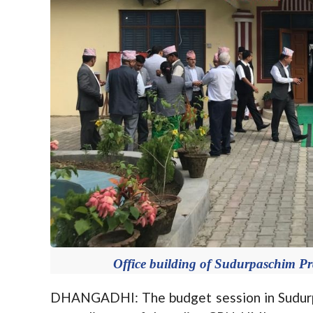
Office building of Sudurpaschim Pr
DHANGADHI: The budget session in Sudurpa