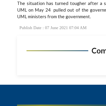
The situation has turned tougher after a
UML on May 24 pulled out of the governm
UML ministers from the government.
Publish Date : 07 June 2021 07:04 AM
Co