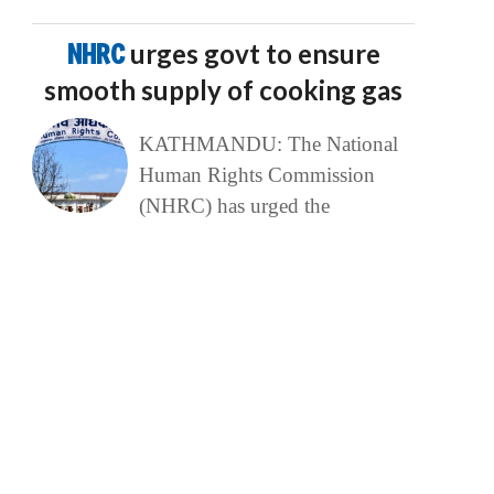
NHRC
urges govt to ensure
smooth supply of cooking gas
KATHMANDU: The National
Human Rights Commission
(NHRC) has urged the