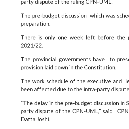
party dispute of the ruling CPN-UML.
The pre-budget discussion which was sched
preparation.
There is only one week left before the p
2021/22.
The provincial governments have to pres
provision laid down in the Constitution.
The work schedule of the executive and le
been affected due to the intra-party dispu
“The delay in the pre-budget discussion in S
party dispute of the CPN-UML,” said CPN
Datta Joshi.