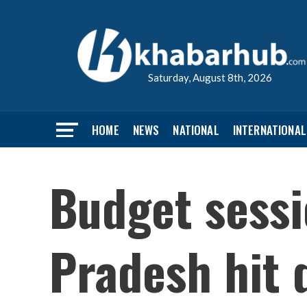
Saturday, August 8th, 2026
HOME
NEWS
NATIONAL
INTERNATIONAL
Budget sess
Pradesh hit 