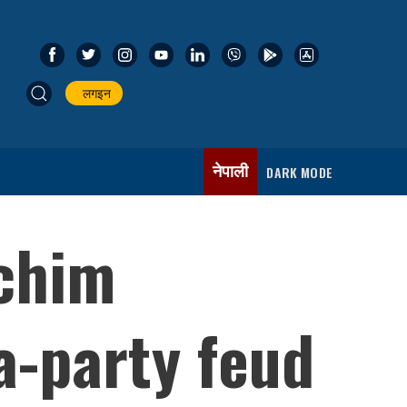
लगइन
नेपाली
DARK MODE
schim
a-party feud