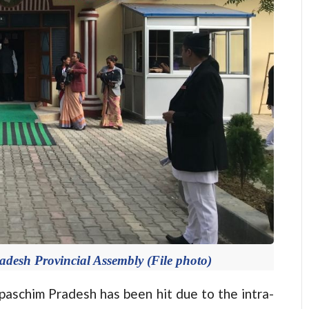
adesh Provincial Assembly (File photo)
schim Pradesh has been hit due to the intra-