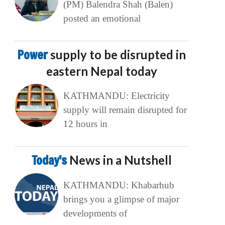
(PM) Balendra Shah (Balen)
posted an emotional
Power
supply to be disrupted in
eastern Nepal today
KATHMANDU: Electricity
supply will remain disrupted for
12 hours in
Today’s
News in a Nutshell
KATHMANDU: Khabarhub
brings you a glimpse of major
developments of