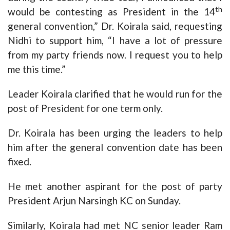
th
would be contesting as President in the 14
general convention,” Dr. Koirala said, requesting
Nidhi to support him, “I have a lot of pressure
from my party friends now. I request you to help
me this time.”
Leader Koirala clarified that he would run for the
post of President for one term only.
Dr. Koirala has been urging the leaders to help
him after the general convention date has been
fixed.
He met another aspirant for the post of party
President Arjun Narsingh KC on Sunday.
Similarly, Koirala had met NC senior leader Ram