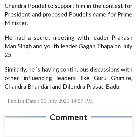
Chandra Poudel to support him in the contest for
President and proposed Poudel’s name for Prime
Minister.
He had a secret meeting with leader Prakash
Man Singh and youth leader Gagan Thapa on July
25.
Similarly, he is having continuous discussions with
other influencing leaders like Guru Ghimire,
Chandra Bhandari and Dilendra Prasad Badu.
Publish Date : 06 July 2021 14:57 PM
Comment