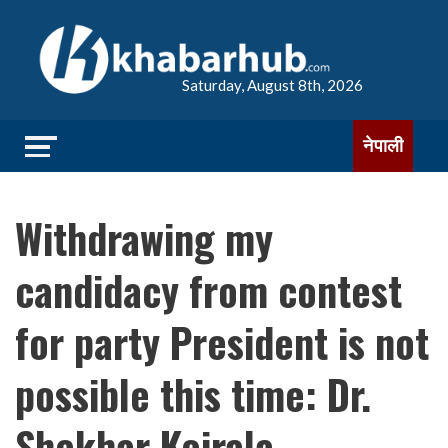
Saturday, August 8th, 2026
नेपाली
Withdrawing my
candidacy from contest
for party President is not
possible this time: Dr.
Shekhar Koirala