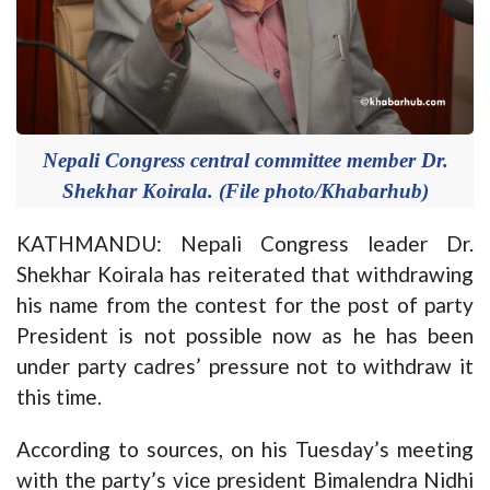
Nepali Congress central committee member Dr.
Shekhar Koirala. (File photo/Khabarhub)
KATHMANDU: Nepali Congress leader Dr.
Shekhar Koirala has reiterated that withdrawing
his name from the contest for the post of party
President is not possible now as he has been
under party cadres’ pressure not to withdraw it
this time.
According to sources, on his Tuesday’s meeting
with the party’s vice president Bimalendra Nidhi