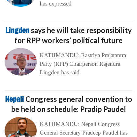
has expressed
Lingden
says he will take responsibility
for RPP workers’ political future
KATHMANDU: Rastriya Prajatantra
Party (RPP) Chairperson Rajendra
Lingden has said
Nepali
Congress general convention to
be held on schedule: Pradip Paudel
KATHMANDU: Nepali Congress
General Secretary Pradeep Paudel has