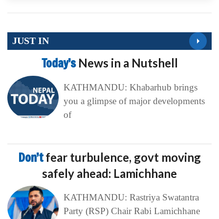
JUST IN
Today’s
News in a Nutshell
KATHMANDU: Khabarhub brings
you a glimpse of major developments
of
Don’t
fear turbulence, govt moving
safely ahead: Lamichhane
KATHMANDU: Rastriya Swatantra
Party (RSP) Chair Rabi Lamichhane