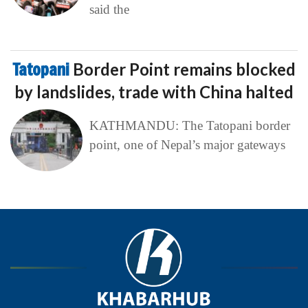
said the
Tatopani
Border Point remains blocked
by landslides, trade with China halted
KATHMANDU: The Tatopani border
point, one of Nepal’s major gateways