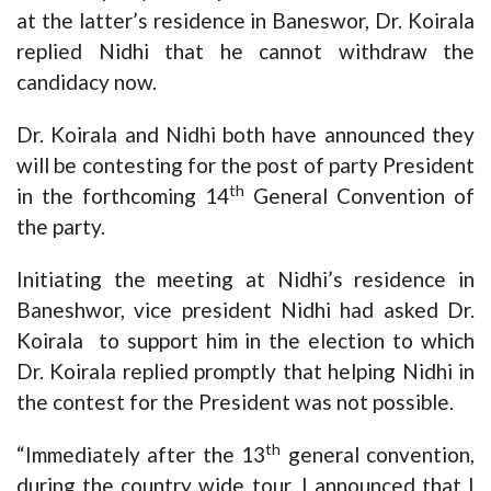
at the latter’s residence in Baneswor, Dr. Koirala
replied Nidhi that he cannot withdraw the
candidacy now.
Dr. Koirala and Nidhi both have announced they
will be contesting for the post of party President
th
in the forthcoming 14
General Convention of
the party.
Initiating the meeting at Nidhi’s residence in
Baneshwor, vice president Nidhi had asked Dr.
Koirala to support him in the election to which
Dr. Koirala replied promptly that helping Nidhi in
the contest for the President was not possible.
th
“Immediately after the 13
general convention,
during the country wide tour, I announced that I