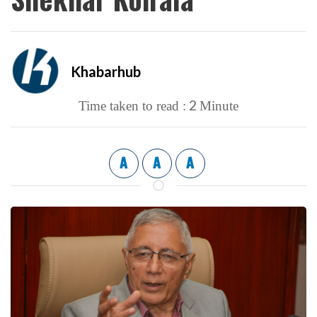
Khabarhub
2
Time taken to read :
Minute
A
A
A