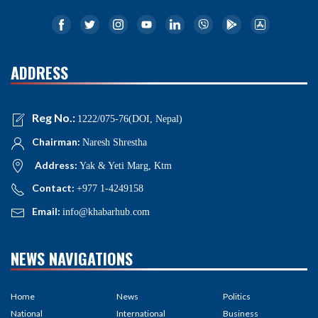
ADDRESS
Reg No.:
1222/075-76(DOI, Nepal)
Chairman:
Naresh Shrestha
Address:
Yak & Yeti Marg, Ktm
Contact:
+977 1-4249158
Email:
info@khabarhub.com
NEWS NAVIGATIONS
Home
News
Politics
National
International
Business