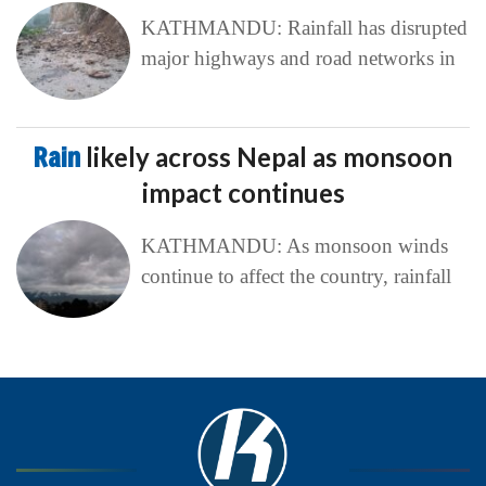
KATHMANDU: Rainfall has disrupted
major highways and road networks in
Rain
likely across Nepal as monsoon
impact continues
KATHMANDU: As monsoon winds
continue to affect the country, rainfall