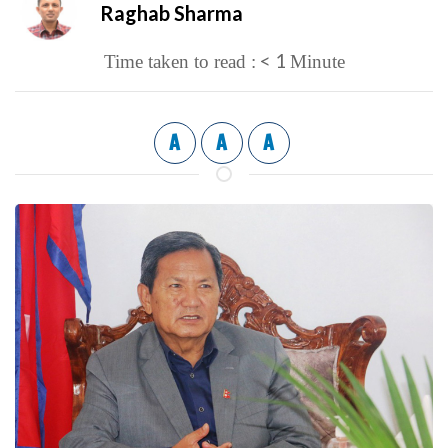
Raghab Sharma
< 1
Time taken to read :
Minute
A
A
A