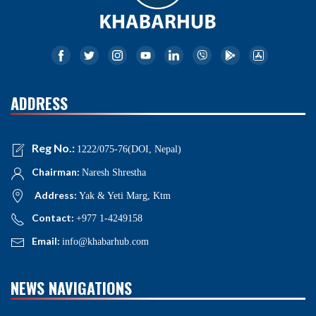
ADDRESS
Reg No.:
1222/075-76(DOI, Nepal)
Chairman:
Naresh Shrestha
Address:
Yak & Yeti Marg, Ktm
Contact:
+977 1-4249158
Email:
info@khabarhub.com
NEWS NAVIGATIONS