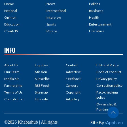
Home
News
Politics
National
International
Business
Opinion
Interview
Health
Education
Sports
Entertainment
Covid-19
Photos
Literature
INFO
About Us
Inquiries
Contact
Editorial Policy
Our Team
Mission
Advertise
Code of conduct
Media Kit
Subscribe
Feedback
Privacy policy
Partnership
RSS Feed
Careers
Correction policy
Terms of Us
Site map
Copyright
Fact-checking
policy
Contribution
Unicode
Ad policy
Ownership &
Funding
©2026 Khabarhub | All rights
Site By :
Appharu