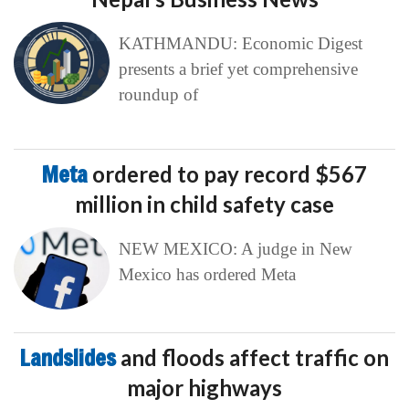
KATHMANDU: Economic Digest
presents a brief yet comprehensive
roundup of
Meta
ordered to pay record $567
million in child safety case
NEW MEXICO: A judge in New
Mexico has ordered Meta
Landslides
and floods affect traffic on
major highways