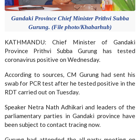
Gandaki Province Chief Minister Prithvi Subba
Gurung. (File photo/Khabarhub)
KATHMANDU: Chief Minister of Gandaki
Province Prithvi Subba Gurung has tested
coronavirus positive on Wednesday.
According to sources, CM Gurung had sent his
swab for PCR test after he tested positive in the
RDT carried out on Tuesday.
Speaker Netra Nath Adhikari and leaders of the
parliamentary parties in Gandaki province have
been subject to contact tracing now.
Gurung had attended the all-party meeting on