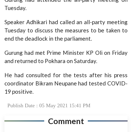
Tuesday.
Speaker Adhikari had called an all-party meeting
Tuesday to discuss the measures to be taken to
end the deadlock in the parliament.
Gurung had met Prime Minister KP Oli on Friday
and returned to Pokhara on Saturday.
He had consulted for the tests after his press
coordinator Bikram Neupane had tested COVID-
19 positive.
Publish Date : 05 May 2021 15:41 PM
Comment