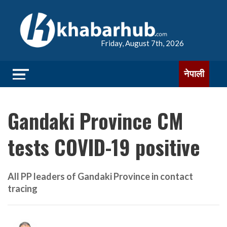
Friday, August 7th, 2026
नेपाली
Gandaki Province CM
tests COVID-19 positive
All PP leaders of Gandaki Province in contact
tracing