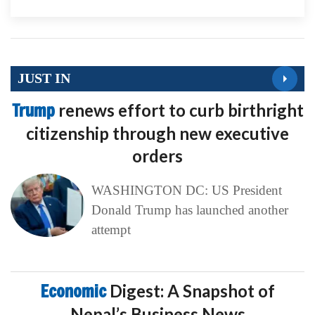
JUST IN
Trump
renews effort to curb birthright
citizenship through new executive
orders
WASHINGTON DC: US President
Donald Trump has launched another
attempt
Economic
Digest: A Snapshot of
Nepal’s Business News