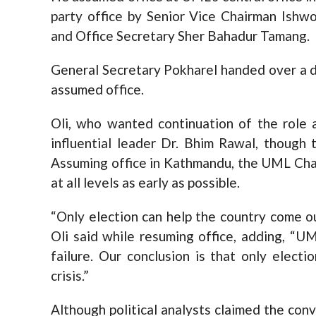
party office by Senior Vice Chairman Ishw
and Office Secretary Sher Bahadur Tamang.
General Secretary Pokharel handed over a d
assumed office.
Oli, who wanted continuation of the role 
influential leader Dr. Bhim Rawal, though 
Assuming office in Kathmandu, the UML Chai
at all levels as early as possible.
“Only election can help the country come ou
Oli said while resuming office, adding, “U
failure. Our conclusion is that only elect
crisis.”
Although political analysts claimed the con