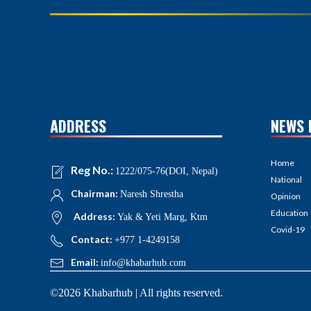
ADDRESS
NEWS 
Home
Reg No.:
1222/075-76(DOI, Nepal)
National
Chairman:
Naresh Shrestha
Opinion
Education
Address:
Yak & Yeti Marg, Ktm
Covid-19
Contact:
+977 1-4249158
Email:
info@khabarhub.com
©2026 Khabarhub | All rights reserved.