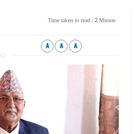
2
Time taken to read :
Minute
A
A
A