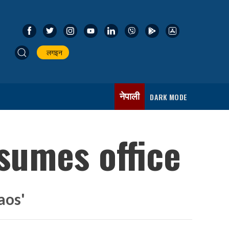
लगइन
नेपाली
DARK MODE
sumes office
aos'