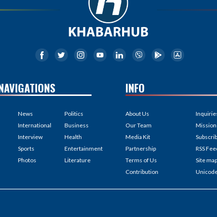
NAVIGATIONS
INFO
News
Politics
About Us
Inquirie
International
Business
Our Team
Mission
Interview
Health
Media Kit
Subscri
Sports
Entertainment
Partnership
RSS Fee
Photos
Literature
Terms of Us
Site ma
Contribution
Unicod