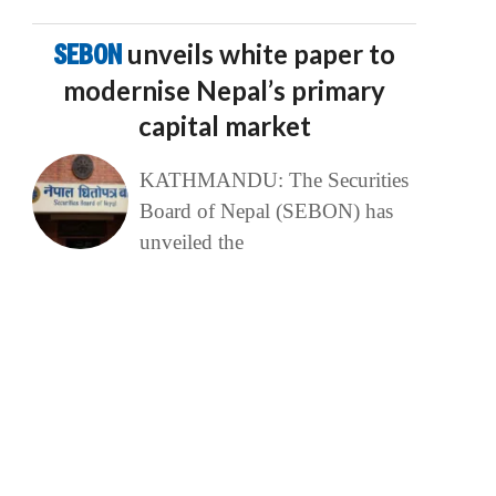
SEBON
unveils white paper to
modernise Nepal’s primary
capital market
KATHMANDU: The Securities
Board of Nepal (SEBON) has
unveiled the