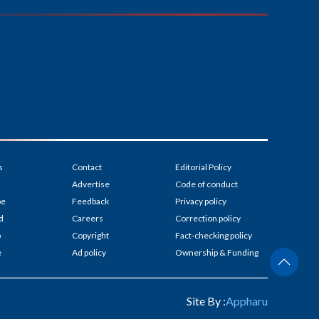
s
Contact
Editorial Policy
Advertise
Code of conduct
be
Feedback
Privacy policy
d
Careers
Correction policy
p
Copyright
Fact-checking policy
e
Ad policy
Ownership & Funding
Site By :
Appharu