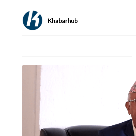
Khabarhub