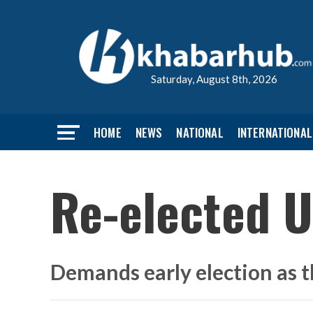
Saturday, August 8th, 2026
HOME
NEWS
NATIONAL
INTERNATIONAL
Re-elected U
Demands early election as t