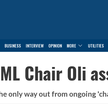
BUSINESS
INTERVIEW
OPINION
MORE
UTILITIES
ML Chair Oli as
he only way out from ongoing 'ch