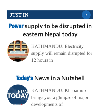
JUST IN
Power
supply to be disrupted in
eastern Nepal today
KATHMANDU: Electricity
supply will remain disrupted for
12 hours in
Today’s
News in a Nutshell
KATHMANDU: Khabarhub
brings you a glimpse of major
developments of