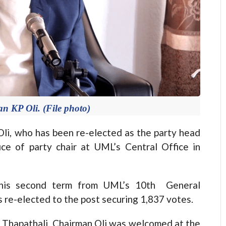
KP Oli. (File photo)
 who has been re-elected as the party head
ce of party chair at UML’s Central Office in
r his second term from UML’s 10th General
 re-elected to the post securing 1,837 votes.
n Thapathali. Chairman Oli was welcomed at the