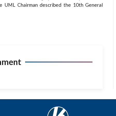
the UML Chairman described the 10th General
mment