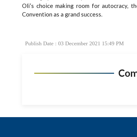
Oli’s choice making room for autocracy, 
Convention as a grand success.
Publish Date : 03 December 2021 15:49 PM
Co