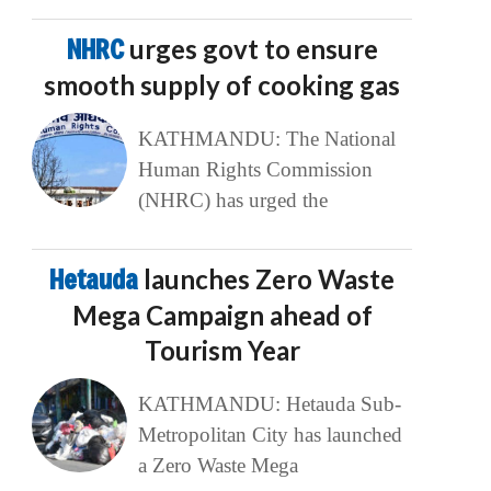
NHRC
urges govt to ensure
smooth supply of cooking gas
KATHMANDU: The National
Human Rights Commission
(NHRC) has urged the
Hetauda
launches Zero Waste
Mega Campaign ahead of
Tourism Year
KATHMANDU: Hetauda Sub-
Metropolitan City has launched
a Zero Waste Mega