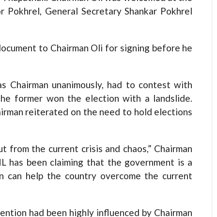
or Pokhrel, General Secretary Shankar Pokhrel
ocument to Chairman Oli for signing before he
as Chairman unanimously, had to contest with
the former won the election with a landslide.
rman reiterated on the need to hold elections
t from the current crisis and chaos,” Chairman
ML has been claiming that the government is a
ion can help the country overcome the current
vention had been highly influenced by Chairman