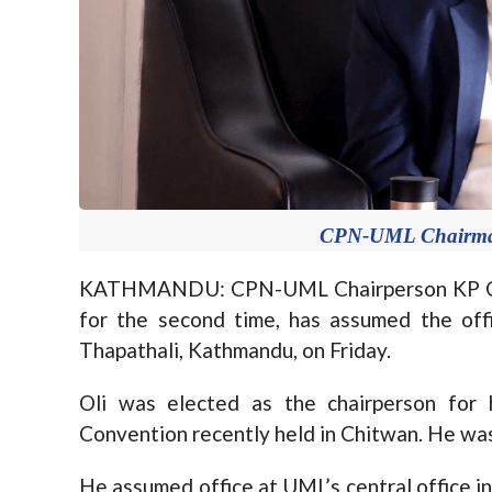
CPN-UML Chairman 
KATHMANDU: CPN-UML Chairperson KP Oli,
for the second time, has assumed the offi
Thapathali, Kathmandu, on Friday.
Oli was elected as the chairperson fo
Convention recently held in Chitwan. He was
He assumed office at UML’s central office i