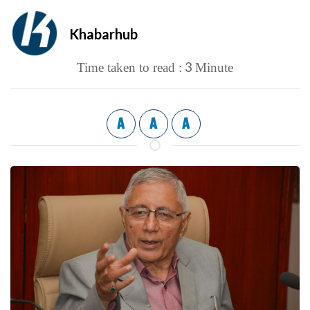
Khabarhub
3
Time taken to read :
Minute
A
A
A