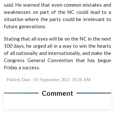
said. He warned that even common mistakes and
weaknesses on part of the NC could lead to a
situation where the party could be irrelevant to
future generations.
Stating that all eyes will be on the NC in the next
100 days, he urged all in a way to win the hearts
of all nationally and internationally, and make the
Congress General Convention that has begun
Friday a success.
Publish Date : 03 September 2021 10:26 AM
Comment