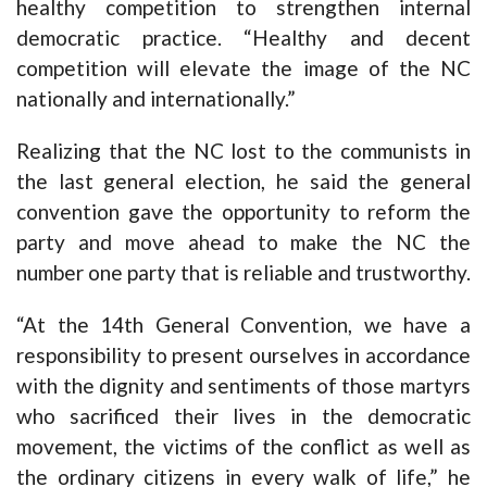
healthy competition to strengthen internal
democratic practice. “Healthy and decent
competition will elevate the image of the NC
nationally and internationally.”
Realizing that the NC lost to the communists in
the last general election, he said the general
convention gave the opportunity to reform the
party and move ahead to make the NC the
number one party that is reliable and trustworthy.
“At the 14th General Convention, we have a
responsibility to present ourselves in accordance
with the dignity and sentiments of those martyrs
who sacrificed their lives in the democratic
movement, the victims of the conflict as well as
the ordinary citizens in every walk of life,” he