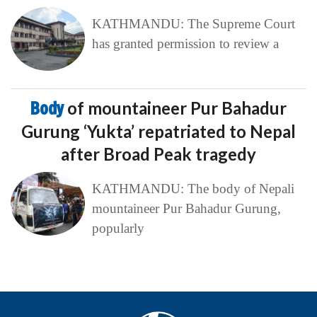
KATHMANDU: The Supreme Court
has granted permission to review a
Body
of mountaineer Pur Bahadur
Gurung ‘Yukta’ repatriated to Nepal
after Broad Peak tragedy
KATHMANDU: The body of Nepali
mountaineer Pur Bahadur Gurung,
popularly