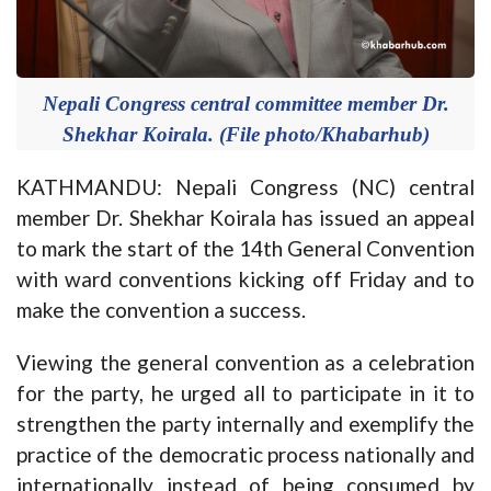
Nepali Congress central committee member Dr.
Shekhar Koirala. (File photo/Khabarhub)
KATHMANDU: Nepali Congress (NC) central
member Dr. Shekhar Koirala has issued an appeal
to mark the start of the 14th General Convention
with ward conventions kicking off Friday and to
make the convention a success.
Viewing the general convention as a celebration
for the party, he urged all to participate in it to
strengthen the party internally and exemplify the
practice of the democratic process nationally and
internationally instead of being consumed by