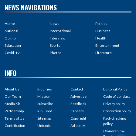
NEWS NAVIGATIONS
Home
News
Politics
National
International
Business
Opinion
Interview
Health
Education
Sports
Entertainment
Covid-19
Photos
Literature
INFO
About Us
Inquiries
Contact
Editorial Policy
Our Team
Mission
Advertise
Code of conduct
Media Kit
Subscribe
Feedback
Privacy policy
Partnership
RSS Feed
Careers
Correction policy
Terms of Us
Site map
Copyright
Fact-checking
policy
Contribution
Unicode
Ad policy
Ownership &