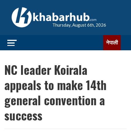
Thursday, August 6th, 2026
नेपाली
NC leader Koirala
appeals to make 14th
general convention a
success