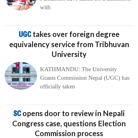
with
UGC
takes over foreign degree
equivalency service from Tribhuvan
University
KATHMANDU: The University
Grants Commission Nepal (UGC) has
officially taken
SC
opens door to review in Nepali
Congress case, questions Election
Commission process