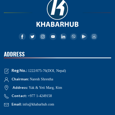
ADDRESS
Reg No.:
1222/075-76(DOI, Nepal)
Chairman:
Naresh Shrestha
Address:
Yak & Yeti Marg, Ktm
Contact:
+977 1-4249158
Email:
info@khabarhub.com