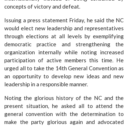
concepts of victory and defeat.
Issuing a press statement Friday, he said the NC
would elect new leadership and representatives
through elections at all levels by exemplifying
democratic practice and strengthening the
organization internally while noting increased
participation of active members this time. He
urged all to take the 14th General Convention as
an opportunity to develop new ideas and new
leadership in a responsible manner.
Noting the glorious history of the NC and the
present situation, he asked all to attend the
general convention with the determination to
make the party glorious again and advocated