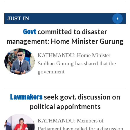
JUST IN
Govt
committed to disaster
management: Home Minister Gurung
KATHMANDU: Home Minister
Sudhan Gurung has shared that the
government
Lawmakers
seek govt. discussion on
political appointments
KATHMANDU: Members of
Parliament have called for a discussion