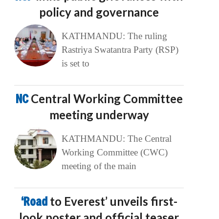
policy and governance
KATHMANDU: The ruling
Rastriya Swatantra Party (RSP)
is set to
NC
Central Working Committee
meeting underway
KATHMANDU: The Central
Working Committee (CWC)
meeting of the main
‘Road
to Everest’ unveils first-
look poster and official teaser