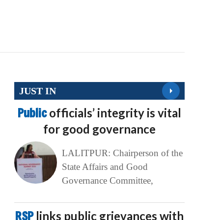
JUST IN
Public
officials’ integrity is vital
for good governance
LALITPUR: Chairperson of the
State Affairs and Good
Governance Committee,
RSP
links public grievances with