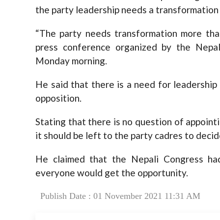
the party leadership needs a transformation
“The party needs transformation more than
press conference organized by the Nepa
Monday morning.
He said that there is a need for leadershi
opposition.
Stating that there is no question of appoint
it should be left to the party cadres to deci
He claimed that the Nepali Congress ha
everyone would get the opportunity.
Publish Date : 01 November 2021 11:31 AM