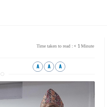
< 1
Time taken to read :
Minute
A
A
A