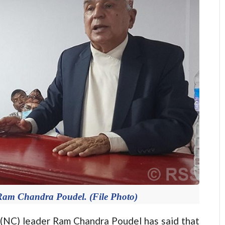
 Ram Chandra Poudel. (File Photo)
C) leader Ram Chandra Poudel has said that