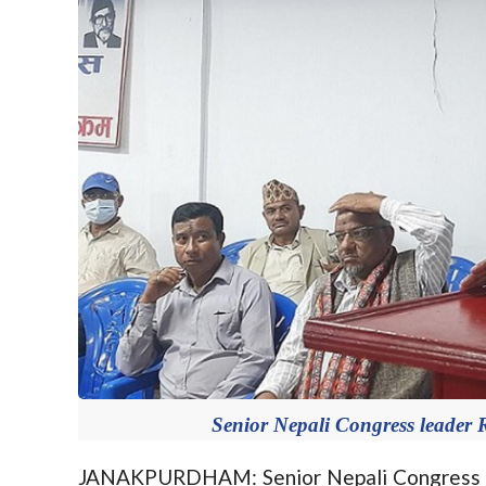
Senior Nepali Congress leader
JANAKPURDHAM: Senior Nepali Congress (N