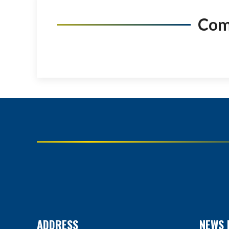
Co
ADDRESS
NEWS 