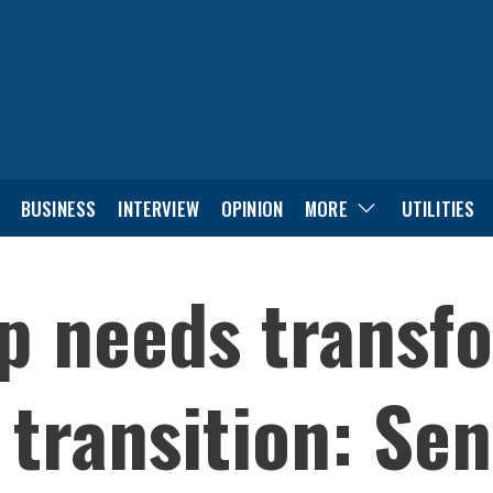
BUSINESS
INTERVIEW
OPINION
MORE
UTILITIES
p needs transfo
 transition: Sen