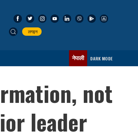
लगइन
नेपाली
DARK MODE
rmation, not
ior leader