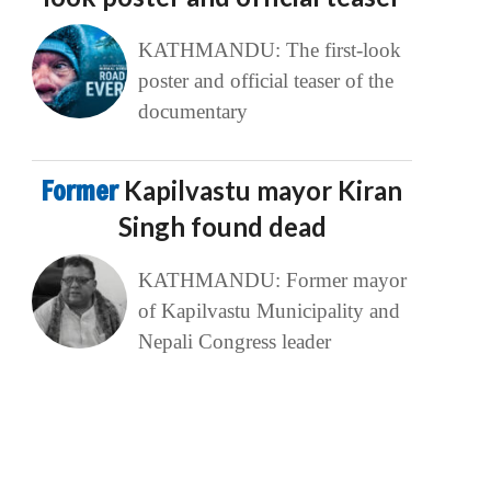
KATHMANDU: The first-look
poster and official teaser of the
documentary
Former
Kapilvastu mayor Kiran
Singh found dead
KATHMANDU: Former mayor
of Kapilvastu Municipality and
Nepali Congress leader