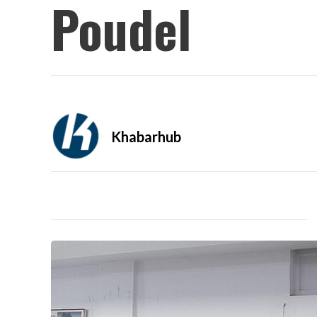
Poudel
Khabarhub