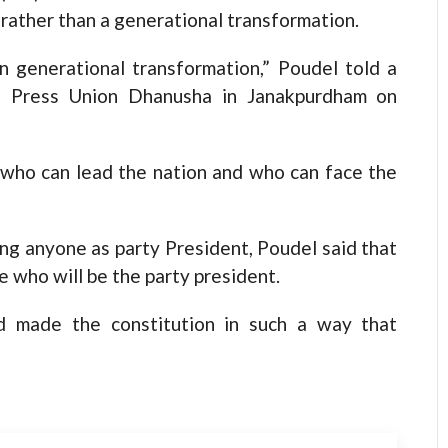
 rather than a generational transformation.
 generational transformation,” Poudel told a
l Press Union Dhanusha in Janakpurdham on
p who can lead the nation and who can face the
ing anyone as party President, Poudel said that
de who will be the party president.
d made the constitution in such a way that