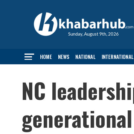
Sunday, August 9th, 2026
HOME
NEWS
NATIONAL
INTERNATIONAL
NC leadershi
generational