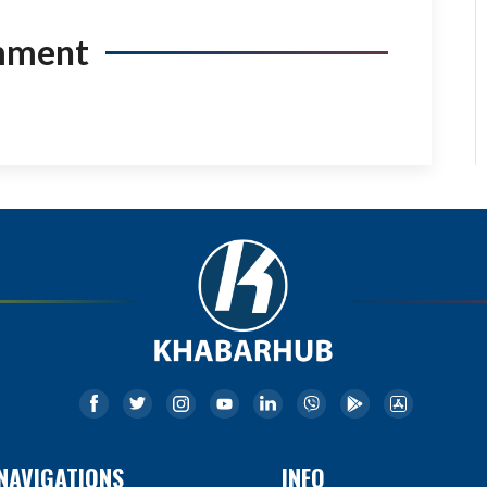
mment
NAVIGATIONS
INFO