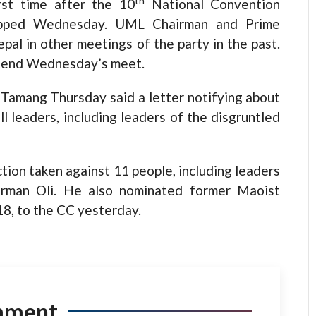
th
rst time after the 10
National Convention
apped Wednesday. UML Chairman and Prime
pal in other meetings of the party in the past.
attend Wednesday’s meet.
Tamang Thursday said a letter notifying about
l leaders, including leaders of the disgruntled
tion taken against 11 people, including leaders
airman Oli. He also nominated former Maoist
18, to the CC yesterday.
mment