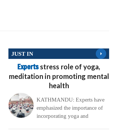
JUST IN
Experts
stress role of yoga,
meditation in promoting mental
health
KATHMANDU: Experts have
emphasized the importance of
incorporating yoga and