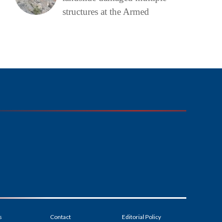
structures at the Armed
s
Contact
Editorial Policy