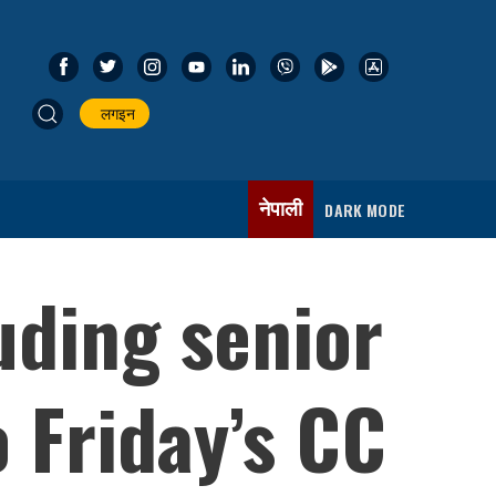
लगइन
नेपाली
DARK MODE
luding senior
 Friday’s CC