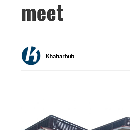
meet
Khabarhub