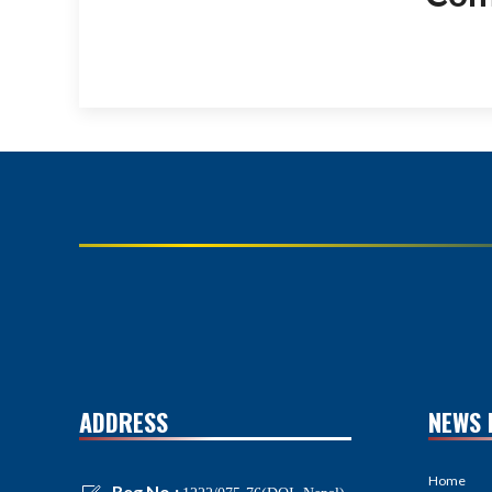
ADDRESS
NEWS 
Home
Reg No.: