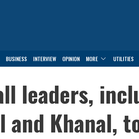
BUSINESS
INTERVIEW
OPINION
MORE
UTILITIES
ll leaders, inc
l and Khanal, to