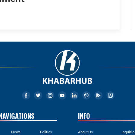
NAVIGATIONS
INFO
News
Politics
About Us
Inquirie