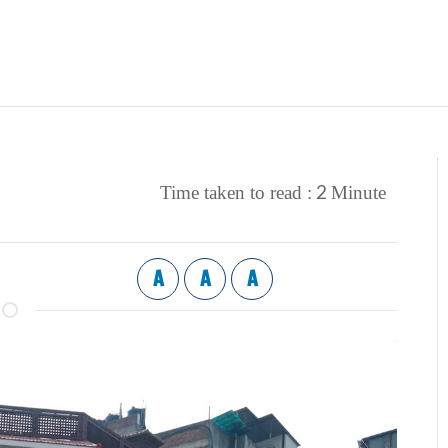
2
Time taken to read :
Minute
A
A
A