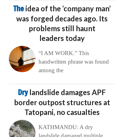
The
idea of the ‘company man’
was forged decades ago. Its
problems still haunt
leaders today
“I AM WORK.” This
handwritten phrase was found
among the
Dry
landslide damages APF
border outpost structures at
Tatopani, no casualties
KATHMANDU: A dry
landslide damaged multiple