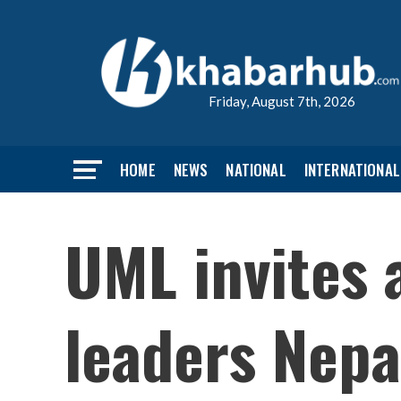
Friday, August 7th, 2026
HOME
NEWS
NATIONAL
INTERNATIONAL
UML invites a
leaders Nepa