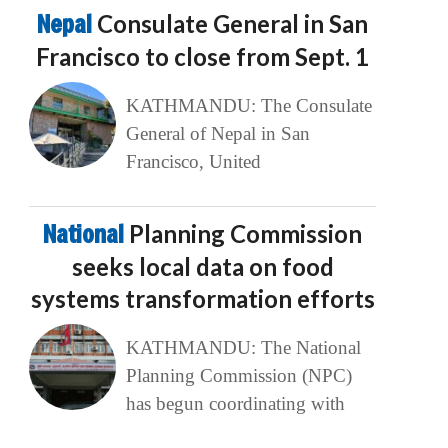
Nepal
Consulate General in San
Francisco to close from Sept. 1
KATHMANDU: The Consulate
General of Nepal in San
Francisco, United
National
Planning Commission
seeks local data on food
systems transformation efforts
KATHMANDU: The National
Planning Commission (NPC)
has begun coordinating with