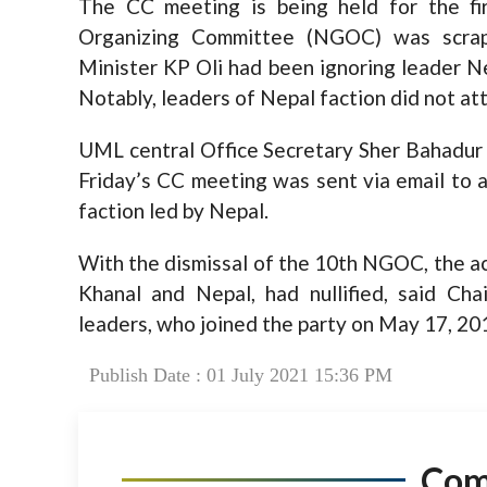
The CC meeting is being held for the fi
Organizing Committee (NGOC) was scr
Minister KP Oli had been ignoring leader Ne
Notably, leaders of Nepal faction did not 
UML central Office Secretary Sher Bahadur 
Friday’s CC meeting was sent via email to al
faction led by Nepal.
With the dismissal of the 10th NGOC, the ac
Khanal and Nepal, had nullified, said Ch
leaders, who joined the party on May 17, 20
Publish Date : 01 July 2021 15:36 PM
Co