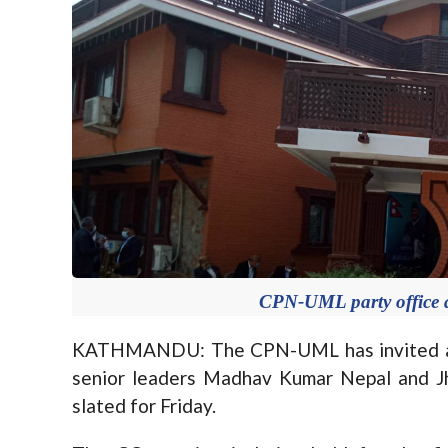
CPN-UML party office a
KATHMANDU: The CPN-UML has invited all
senior leaders Madhav Kumar Nepal and J
slated for Friday.