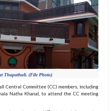
t Thapathali. (File Photo)
 Central Committee (CC) members, including
hala Natha Khanal, to attend the CC meeting