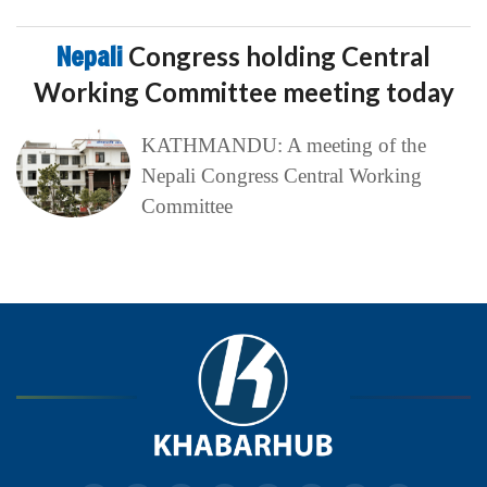
Nepali
Congress holding Central
Working Committee meeting today
KATHMANDU: A meeting of the
Nepali Congress Central Working
Committee