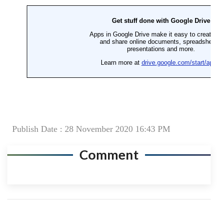
Publish Date : 28 November 2020 16:43 PM
Comment