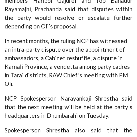
members Haribol Gajurel and Top Bahadur
Rayamajhi, Prachanda said that disputes within
the party would resolve or escalate further
depending on Oli’s proposal.
In recent months, the ruling NCP has witnessed
an intra-party dispute over the appointment of
ambassadors, a Cabinet reshuffle, a dispute in
Karnali Province, a vendetta among party cadres
in Tarai districts, RAW Chief’s meeting with PM
Oli.
NCP Spokesperson Narayankaji Shrestha said
that the next meeting will be held at the party’s
headquarters in Dhumbarahi on Tuesday.
Spokesperson Shrestha also said that the