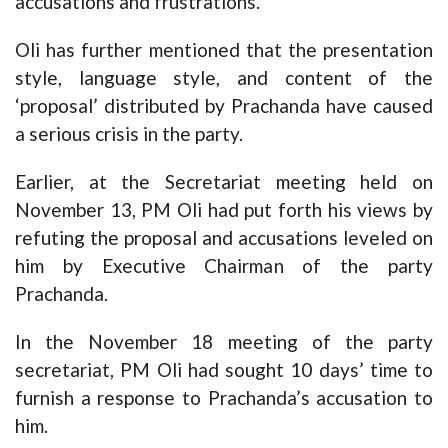
accusations and frustrations. ”
Oli has further mentioned that the presentation
style, language style, and content of the
‘proposal’ distributed by Prachanda have caused
a serious crisis in the party.
Earlier, at the Secretariat meeting held on
November 13, PM Oli had put forth his views by
refuting the proposal and accusations leveled on
him by Executive Chairman of the party
Prachanda.
In the November 18 meeting of the party
secretariat, PM Oli had sought 10 days’ time to
furnish a response to Prachanda’s accusation to
him.