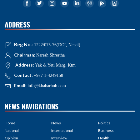
ADDRESS
Reg No.:
1222/075-76(DOI, Nepal)
Chairman:
Naresh Shrestha
Address:
Yak & Yeti Marg, Ktm
Contact:
+977 1-4249158
Email:
info@khabarhub.com
NEWS NAVIGATIONS
Home
News
Politics
National
International
Business
Opinion
Interview
Health