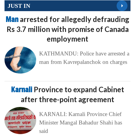
JUST IN
Man
arrested for allegedly defrauding
Rs 3.7 million with promise of Canada
employment
KATHMANDU: Police have arrested a
man from Kavrepalanchok on charges
Karnali
Province to expand Cabinet
after three-point agreement
KARNALI: Karnali Province Chief
Minister Mangal Bahadur Shahi has
said