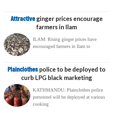
Attractive
ginger prices encourage
farmers in Ilam
ILAM: Rising ginger prices have
encouraged farmers in Ilam to
Plainclothes
police to be deployed to
curb LPG black marketing
KATHMANDU: Plainclothes police
personnel will be deployed at various
cooking