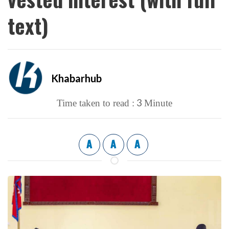
text)
Khabarhub
3
Time taken to read :
Minute
A
A
A