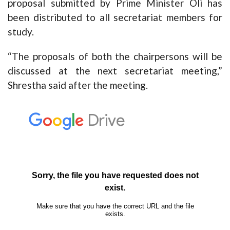
proposal submitted by Prime Minister Oli has
been distributed to all secretariat members for
study.
“The proposals of both the chairpersons will be
discussed at the next secretariat meeting,”
Shrestha said after the meeting.