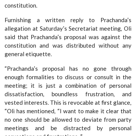
constitution.
Furnishing a written reply to Prachanda’s
allegation at Saturday’s Secretariat meeting, Oli
said that Prachanda’s proposal was against the
constitution and was distributed without any
general etiquette.
“Prachanda’s proposal has no gone through
enough formalities to discuss or consult in the
meeting; it is just a combination of personal
dissatisfaction, boundless frustration, and
vested interests. This is revocable at first glance,
“Oli has mentioned, “I want to make it clear that
no one should be allowed to deviate from party
meetings and be distracted by personal