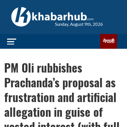
Sunday, August 9th, 2026
नेपाली
PM Oli rubbishes
Prachanda’s proposal as
frustration and artificial
allegation in guise of
vested interest (with full