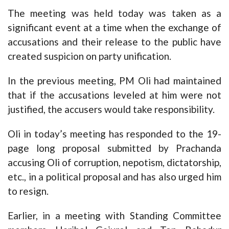
The meeting was held today was taken as a
significant event at a time when the exchange of
accusations and their release to the public have
created suspicion on party unification.
In the previous meeting, PM Oli had maintained
that if the accusations leveled at him were not
justified, the accusers would take responsibility.
Oli in today’s meeting has responded to the 19-
page long proposal submitted by Prachanda
accusing Oli of corruption, nepotism, dictatorship,
etc., in a political proposal and has also urged him
to resign.
Earlier, in a meeting with Standing Committee