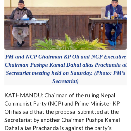
PM and NCP Chairman KP Oli and NCP Executive
Chairman Pushpa Kamal Dahal alias Prachanda at
Secretariat meeting held on Saturday. (Photo: PM’s
Secretariat)
KATHMANDU: Chairman of the ruling Nepal
Communist Party (NCP) and Prime Minister KP
Oli has said that the proposal submitted at the
Secretariat by another Chairman Pushpa Kamal
Dahal alias Prachanda is against the party’s