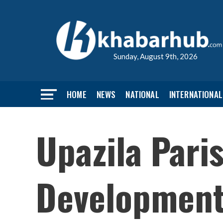
Sunday, August 9th, 2026
HOME
NEWS
NATIONAL
INTERNATIONAL
Upazila Pari
Development