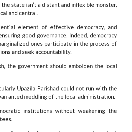
the state isn’t a distant and inflexible monster,
cal and central.
sential element of effective democracy, and
r ensuring good governance. Indeed, democracy
arginalized ones participate in the process of
ions and seek accountability.
sh, the government should embolden the local
cularly Upazila Parishad could not run with the
arranted meddling of the local administration.
ocratic institutions without weakening the
tees.