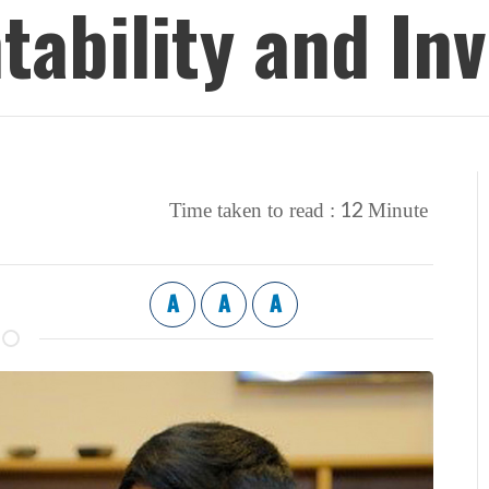
ntability and 
12
Time taken to read :
Minute
A
A
A