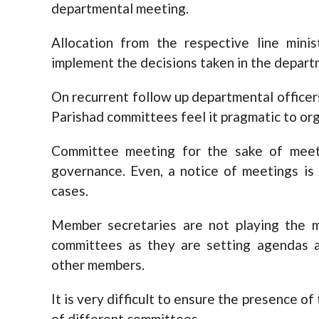
departmental meeting.
Allocation from the respective line mini
implement the decisions taken in the depar
On recurrent follow up departmental office
Parishad committees feel it pragmatic to or
Committee meeting for the sake of meeti
governance. Even, a notice of meetings is 
cases.
Member secretaries are not playing the m
committees as they are setting agendas 
other members.
It is very difficult to ensure the presence 
of different committees.