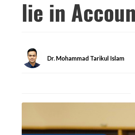
lie in Accou
Dr. Mohammad Tarikul Islam