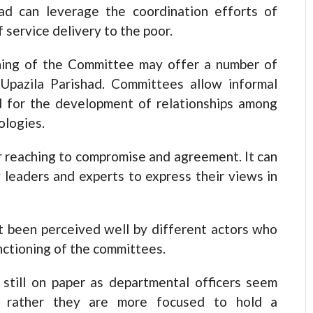
ad can leverage the coordination efforts of
 service delivery to the poor.
oning of the Committee may offer a number of
 Upazila Parishad. Committees allow informal
d for the development of relationships among
ologies.
 reaching to compromise and agreement. It can
y leaders and experts to express their views in
t been perceived well by different actors who
nctioning of the committees.
still on paper as departmental officers seem
ee rather they are more focused to hold a