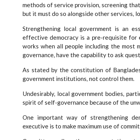
methods of service provision, screening that 
but it must do so alongside other services, lo
Strengthening local government is an es
effective democracy is a pre-requisite fo
works when all people including the most m
governance, have the capability to ask quest
As stated by the constitution of Banglade
government institutions, not control them.
Undesirably, local government bodies, parti
spirit of self-governance because of the unw
One important way of strengthening dem
executive is to make maximum use of commit