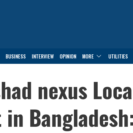
BUSINESS
INTERVIEW
OPINION
MORE
UTILITIES
shad nexus Loca
 in Bangladesh: