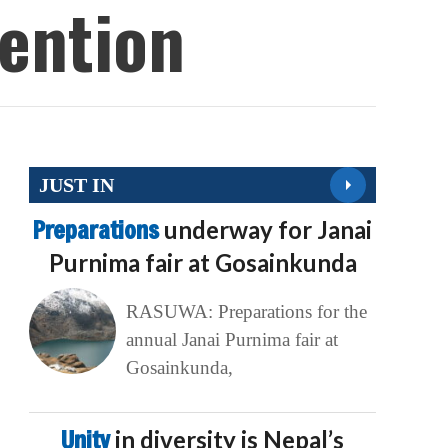
Invention
JUST IN
Preparations
underway for Janai
Purnima fair at Gosainkunda
RASUWA: Preparations for the
annual Janai Purnima fair at
Gosainkunda,
Unity
in diversity is Nepal’s