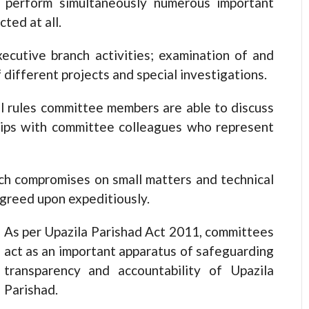
 perform simultaneously numerous important
ted at all.
ecutive branch activities; examination of and
 different projects and special investigations.
l rules committee members are able to discuss
ships with committee colleagues who represent
ich compromises on small matters and technical
agreed upon expeditiously.
As per Upazila Parishad Act 2011, committees
act as an important apparatus of safeguarding
transparency and accountability of Upazila
Parishad.