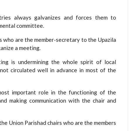
stries always galvanizes and forces them to
tmental committee.
rs who are the member-secretary to the Upazila
ganize a meeting.
ng is undermining the whole spirit of local
not circulated well in advance in most of the
ost important role in the functioning of the
and making communication with the chair and
of the Union Parishad chairs who are the members