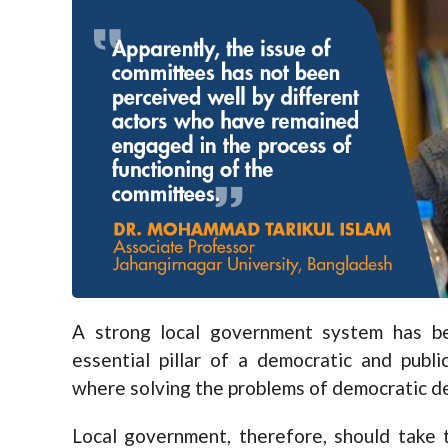
A strong local government system has be
essential pillar of a democratic and publi
where solving the problems of democratic de
Local government, therefore, should take 