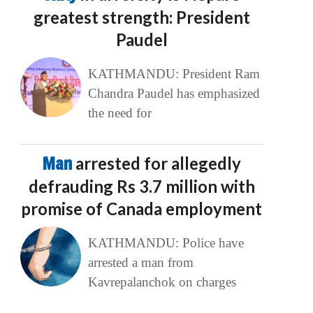
greatest strength: President
Paudel
KATHMANDU: President Ram
Chandra Paudel has emphasized
the need for
Man
arrested for allegedly
defrauding Rs 3.7 million with
promise of Canada employment
KATHMANDU: Police have
arrested a man from
Kavrepalanchok on charges