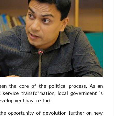
en the core of the political process. As an
c service transformation, local government is
velopment has to start.
the opportunity of devolution further on new