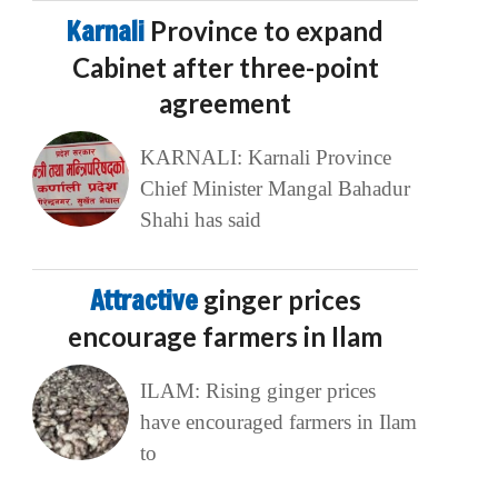
Karnali
Province to expand
Cabinet after three-point
agreement
KARNALI: Karnali Province
Chief Minister Mangal Bahadur
Shahi has said
Attractive
ginger prices
encourage farmers in Ilam
ILAM: Rising ginger prices
have encouraged farmers in Ilam
to