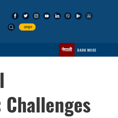
लगइन
नेपाली
DARK MODE
l
 Challenges