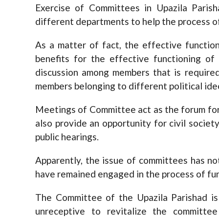
Exercise of Committees in Upazila Parish
different departments to help the process of
As a matter of fact, the effective functi
benefits for the effective functioning of
discussion among members that is require
members belonging to different political ide
Meetings of Committee act as the forum for
also provide an opportunity for civil societ
public hearings.
Apparently, the issue of committees has no
have remained engaged in the process of fu
The Committee of the Upazila Parishad is 
unreceptive to revitalize the committ