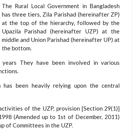
The Rural Local Government in Bangladesh
has three tiers, Zila Parishad (hereinafter ZP)
at the top of the hierarchy, followed by the
Upazila Parishad (hereinafter UZP) at the
middle and Union Parishad (hereinafter UP) at
the bottom.
 years They have been involved in various
nctions.
m has been heavily relying upon the central
ctivities of the UZP, provision [Section 29(1)]
t 1998 (Amended up to 1st of December, 2011)
 up of Committees in the UZP.