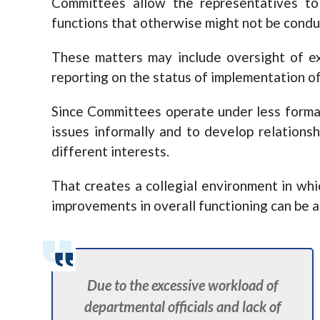
Committees allow the representatives to
functions that otherwise might not be conduc
These matters may include oversight of ex
reporting on the status of implementation of
Since Committees operate under less forma
issues informally and to develop relation
different interests.
That creates a collegial environment in wh
improvements in overall functioning can be 
Due to the excessive workload of
departmental officials and lack of