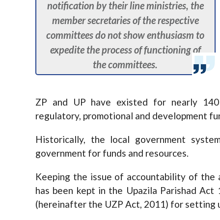
notification by their line ministries, the
member secretaries of the respective
committees do not show enthusiasm to
expedite the process of functioning of
the committees.
ZP and UP have existed for nearly 140
regulatory, promotional and development fu
Historically, the local government syste
government for funds and resources.
Keeping the issue of accountability of the a
has been kept in the Upazila Parishad Ac
(hereinafter the UZP Act, 2011) for setting