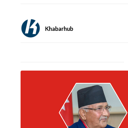
Khabarhub