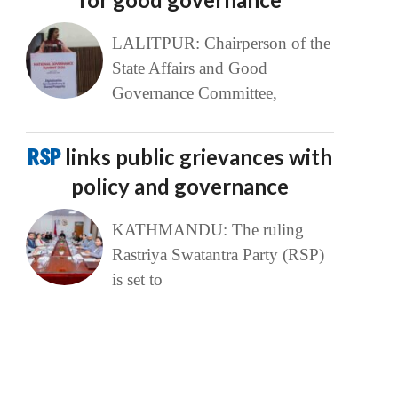
LALITPUR: Chairperson of the
State Affairs and Good
Governance Committee,
RSP
links public grievances with
policy and governance
KATHMANDU: The ruling
Rastriya Swatantra Party (RSP)
is set to