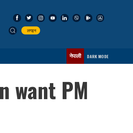
लगइन
नेपाली
DARK MODE
on want PM