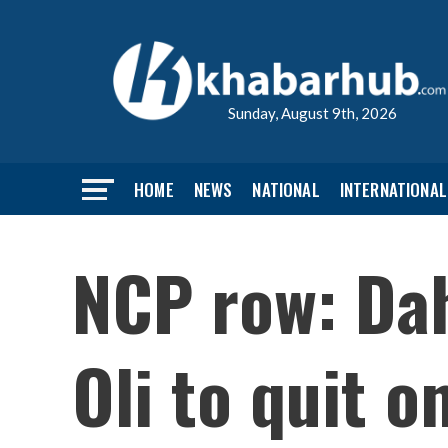
Sunday, August 9th, 2026
HOME
NEWS
NATIONAL
INTERNATIONAL
NCP row: Dah
Oli to quit o