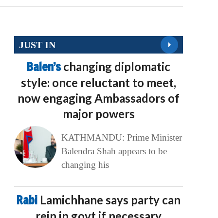
JUST IN
Balen’s
changing diplomatic
style: once reluctant to meet,
now engaging Ambassadors of
major powers
KATHMANDU: Prime Minister
Balendra Shah appears to be
changing his
Rabi
Lamichhane says party can
rein in govt if necessary