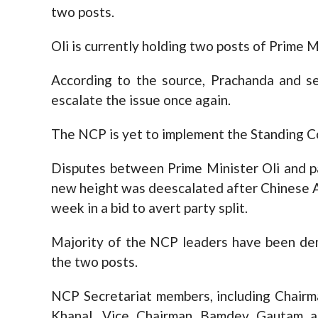
two posts.
Oli is currently holding two posts of Prime 
According to the source, Prachanda and se
escalate the issue once again.
The NCP is yet to implement the Standing 
Disputes between Prime Minister Oli and p
new height was deescalated after Chinese 
week in a bid to avert party split.
Majority of the NCP leaders have been dem
the two posts.
NCP Secretariat members, including Chairm
Khanal, Vice Chairman Bamdev Gautam a