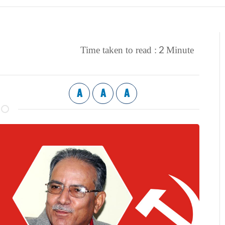
2
Time taken to read :
Minute
A
A
A