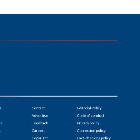
s
Contact
Editorial Policy
Advertise
Code of conduct
be
Feedback
Privacy policy
d
Careers
Correction policy
p
Copyright
Fact-checking policy