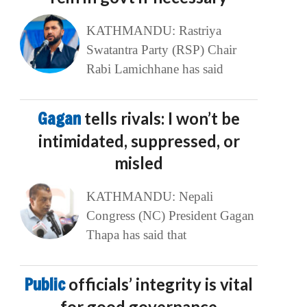
KATHMANDU: Rastriya
Swatantra Party (RSP) Chair
Rabi Lamichhane has said
Gagan
tells rivals: I won’t be
intimidated, suppressed, or
misled
KATHMANDU: Nepali
Congress (NC) President Gagan
Thapa has said that
Public
officials’ integrity is vital
for good governance