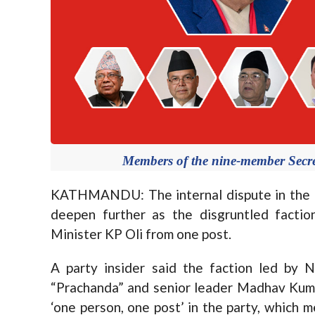
Members of the nine-member Secre
KATHMANDU: The internal dispute in the 
deepen further as the disgruntled factio
Minister KP Oli from one post.
A party insider said the faction led by
“Prachanda” and senior leader Madhav Kuma
‘one person, one post’ in the party, which 