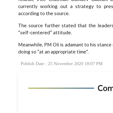
currently working out a strategy to pres
according to the source.
The source further stated that the leaders
“self-centered” attitude.
Meanwhile, PM Oli is adamant to his stance 
doing so “at an appropriate time”.
Publish Date : 25 November 2020 18:07 PM
Co