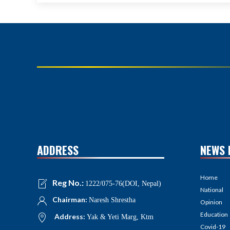
ADDRESS
NEWS 
Home
Reg No.:
1222/075-76(DOI, Nepal)
National
Chairman:
Naresh Shrestha
Opinion
Education
Address:
Yak & Yeti Marg, Ktm
Covid-19