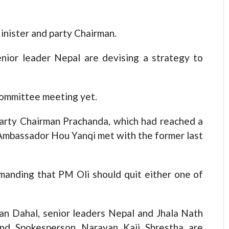
Minister and party Chairman.
nior leader Nepal are devising a strategy to
Committee meeting yet.
arty Chairman Prachanda, which had reached a
Ambassador Hou Yanqi met with the former last
anding that PM Oli should quit either one of
an Dahal, senior leaders Nepal and Jhala Nath
nd Spokesperson Narayan Kaji Shrestha are