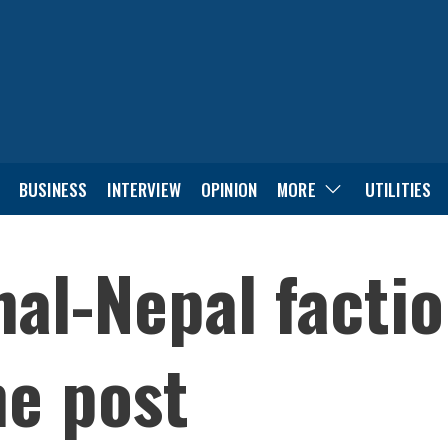
BUSINESS
INTERVIEW
OPINION
MORE
UTILITIES
al-Nepal facti
ne post