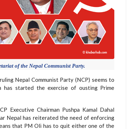
tariat of the Nepal Communist Party.
ruling Nepal Communist Party (NCP) seems to
n has started the exercise of ousting Prime
 NCP Executive Chairman Pushpa Kamal Dahal
r Nepal has reiterated the need of enforcing
means that PM Oli has to quit either one of the