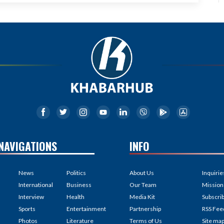
NAVIGATIONS
INFO
News
Politics
About Us
Inquirie
International
Business
Our Team
Mission
Interview
Health
Media Kit
Subscri
Sports
Entertainment
Partnership
RSS Fee
Photos
Literature
Terms of Us
Site ma