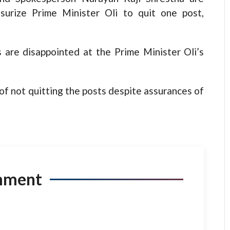
surize Prime Minister Oli to quit one post,
 are disappointed at the Prime Minister Oli’s
of not quitting the posts despite assurances of
mment