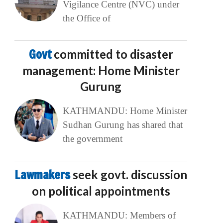
Vigilance Centre (NVC) under
the Office of
Govt
committed to disaster
management: Home Minister
Gurung
KATHMANDU: Home Minister
Sudhan Gurung has shared that
the government
Lawmakers
seek govt. discussion
on political appointments
KATHMANDU: Members of