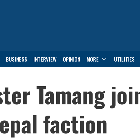
BUSINESS
INTERVIEW
OPINION
MORE
UTILITIES
ter Tamang joi
pal faction