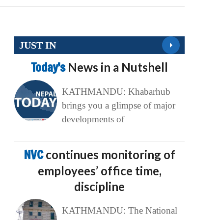
JUST IN
Today’s
News in a Nutshell
KATHMANDU: Khabarhub
brings you a glimpse of major
developments of
NVC
continues monitoring of
employees’ office time,
discipline
KATHMANDU: The National