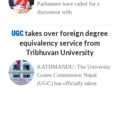
Parliament have called for a
discussion with
UGC
takes over foreign degree
equivalency service from
Tribhuvan University
KATHMANDU: The University
Grants Commission Nepal
(UGC) has officially taken