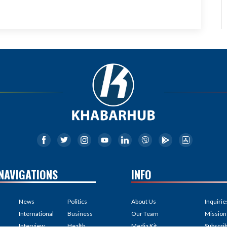
NAVIGATIONS
INFO
News
Politics
About Us
Inquirie
International
Business
Our Team
Mission
Interview
Health
Media Kit
Subscri