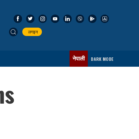
लगइन
नेपाली
DARK MODE
ns