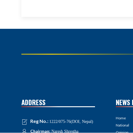
ADDRESS
NEWS 
Home
Reg No.:
1222/075-76(DOI, Nepal)
National
Chairman:
Naresh Shrestha
Opinion