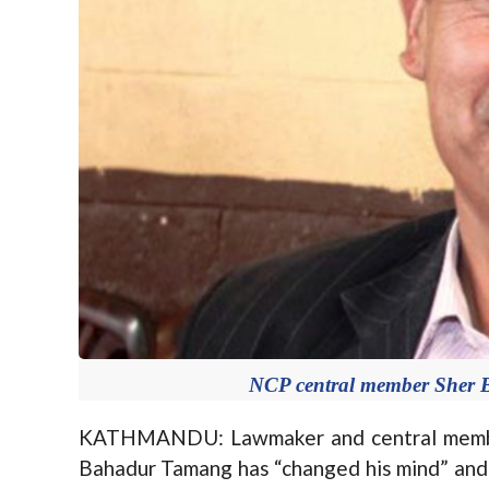
NCP central member Sher 
KATHMANDU: Lawmaker and central membe
Bahadur Tamang has “changed his mind” and 