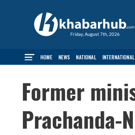
Friday, August 7th, 2026
HOME
NEWS
NATIONAL
INTERNATIONAL
Former minis
Prachanda-Ne