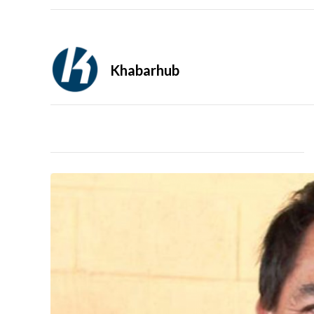
Khabarhub