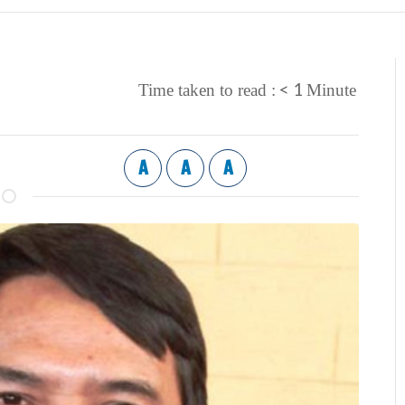
< 1
Time taken to read :
Minute
A
A
A