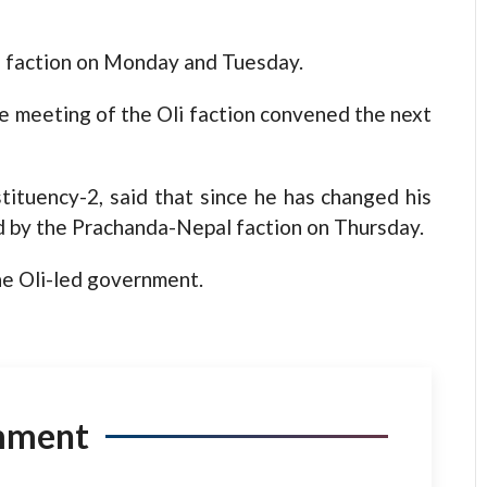
i faction on Monday and Tuesday.
 meeting of the Oli faction convened the next
ituency-2, said that since he has changed his
 by the Prachanda-Nepal faction on Thursday.
he Oli-led government.
mment