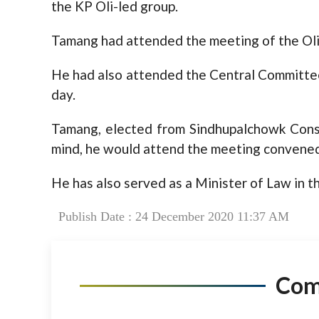
the KP Oli-led group.
Tamang had attended the meeting of the Ol
He had also attended the Central Committee
day.
Tamang, elected from Sindhupalchowk Const
mind, he would attend the meeting convened
He has also served as a Minister of Law in t
Publish Date : 24 December 2020 11:37 AM
Co