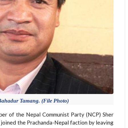
Bahadur Tamang. (File Photo)
r of the Nepal Communist Party (NCP) Sher
joined the Prachanda-Nepal faction by leaving