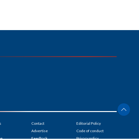
s
Contact
Editorial Policy
Advertise
Code of conduct
be
Feedback
Privacy policy