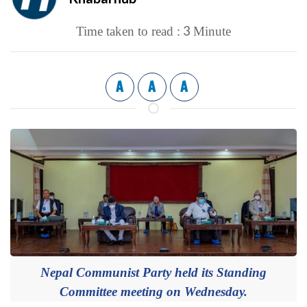
3
Time taken to read :
Minute
A
A
A
Nepal Communist Party held its Standing
Committee meeting on Wednesday.