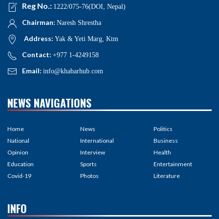
Reg No.:
1222/075-76(DOI, Nepal)
Chairman:
Naresh Shrestha
Address:
Yak & Yeti Marg, Ktm
Contact:
+977 1-4249158
Email:
info@khabarhub.com
NEWS NAVIGATIONS
Home
News
Politics
National
International
Business
Opinion
Interview
Health
Education
Sports
Entertainment
Covid-19
Photos
Literature
INFO