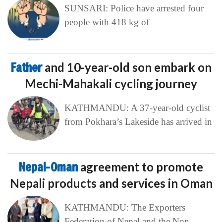
SUNSARI: Police have arrested four
people with 418 kg of
Father
and 10-year-old son embark on
Mechi-Mahakali cycling journey
KATHMANDU: A 37-year-old cyclist
from Pokhara’s Lakeside has arrived in
Nepal-Oman
agreement to promote
Nepali products and services in Oman
KATHMANDU: The Exporters
Federation of Nepal and the Non-