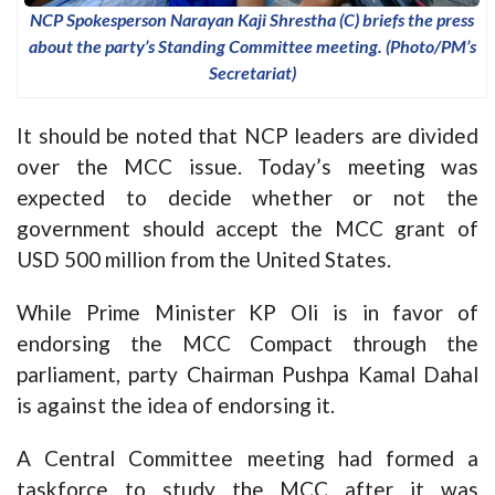
NCP Spokesperson Narayan Kaji Shrestha (C) briefs the press
about the party’s Standing Committee meeting. (Photo/PM’s
Secretariat)
It should be noted that NCP leaders are divided
over the MCC issue. Today’s meeting was
expected to decide whether or not the
government should accept the MCC grant of
USD 500 million from the United States.
While Prime Minister KP Oli is in favor of
endorsing the MCC Compact through the
parliament, party Chairman Pushpa Kamal Dahal
is against the idea of endorsing it.
A Central Committee meeting had formed a
taskforce to study the MCC after it was