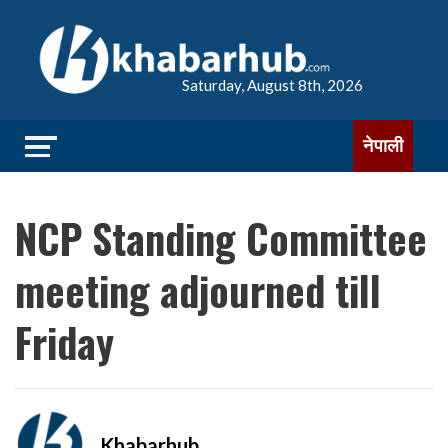
Saturday, August 8th, 2026
नेपाली
NCP Standing Committee
meeting adjourned till
Friday
Khabarhub