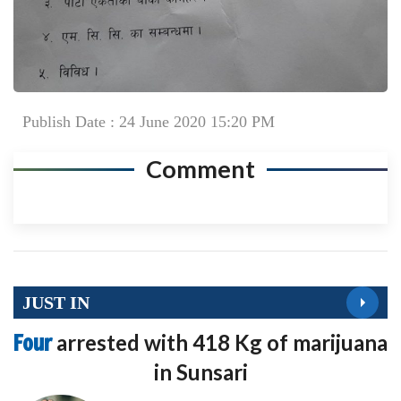
Publish Date : 24 June 2020 15:20 PM
Comment
JUST IN
Four
arrested with 418 Kg of marijuana
in Sunsari