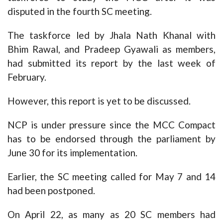
disputed in the fourth SC meeting.
The taskforce led by Jhala Nath Khanal with
Bhim Rawal, and Pradeep Gyawali as members,
had submitted its report by the last week of
February.
However, this report is yet to be discussed.
NCP is under pressure since the MCC Compact
has to be endorsed through the parliament by
June 30 for its implementation.
Earlier, the SC meeting called for May 7 and 14
had been postponed.
On April 22, as many as 20 SC members had