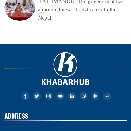
KATHMANDU: The government has
appointed new office-bearers to the
Nepal
ADDRESS