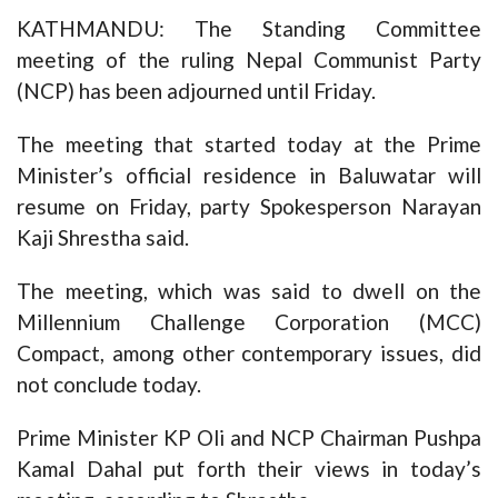
KATHMANDU: The Standing Committee
meeting of the ruling Nepal Communist Party
(NCP) has been adjourned until Friday.
The meeting that started today at the Prime
Minister’s official residence in Baluwatar will
resume on Friday, party Spokesperson Narayan
Kaji Shrestha said.
The meeting, which was said to dwell on the
Millennium Challenge Corporation (MCC)
Compact, among other contemporary issues, did
not conclude today.
Prime Minister KP Oli and NCP Chairman Pushpa
Kamal Dahal put forth their views in today’s