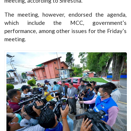
meeting, according to Shrestha.
The meeting, however, endorsed the agenda,
which include the MCC, government’s
performance, among other issues for the Friday’s
meeting.