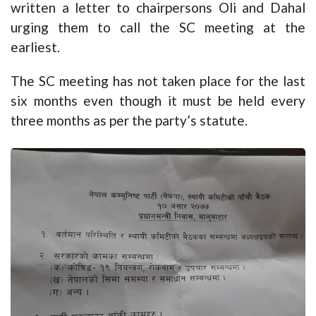
written a letter to chairpersons Oli and Dahal
urging them to call the SC meeting at the
earliest.
The SC meeting has not taken place for the last
six months even though it must be held every
three months as per the party’s statute.