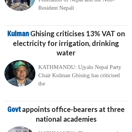
Resident Nepali
Kulman
Ghising criticises 13% VAT on
electricity for irrigation, drinking
water
KATHMANDU: Ujyalo Nepal Party
Chair Kulman Ghising has criticised
the
Govt
appoints office-bearers at three
national academies