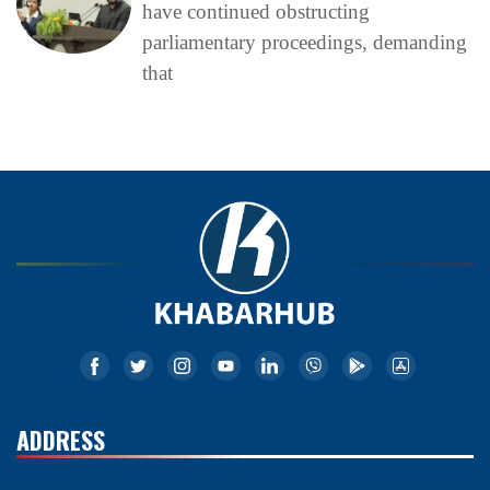
have continued obstructing
parliamentary proceedings, demanding
that
ADDRESS