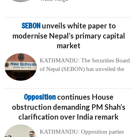
SEBON
unveils white paper to
modernise Nepal’s primary capital
market
KATHMANDU: The Securities Board
of Nepal (SEBON) has unveiled the
Opposition
continues House
obstruction demanding PM Shah’s
clarification over India remark
KATHMANDU: Opposition parties