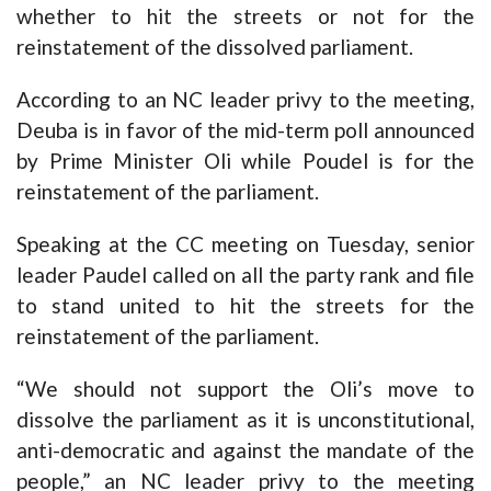
whether to hit the streets or not for the
reinstatement of the dissolved parliament.
According to an NC leader privy to the meeting,
Deuba is in favor of the mid-term poll announced
by Prime Minister Oli while Poudel is for the
reinstatement of the parliament.
Speaking at the CC meeting on Tuesday, senior
leader Paudel called on all the party rank and file
to stand united to hit the streets for the
reinstatement of the parliament.
“We should not support the Oli’s move to
dissolve the parliament as it is unconstitutional,
anti-democratic and against the mandate of the
people,” an NC leader privy to the meeting