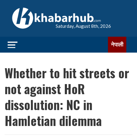
Saturday, August 8th, 2026
नेपाली
Whether to hit streets or
not against HoR
dissolution: NC in
Hamletian dilemma