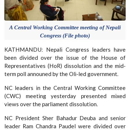
A Central Working Committee meeting of Nepali
Congress (File photo)
KATHMANDU: Nepali Congress leaders have
been divided over the issue of the House of
Representatives (HoR) dissolution and the mid-
term poll announed by the Oli-led government.
NC leaders in the Central Working Committee
(CWC) meeting yesterday presented mixed
views over the parliament dissolution.
NC President Sher Bahadur Deuba and senior
leader Ram Chandra Paudel were divided over