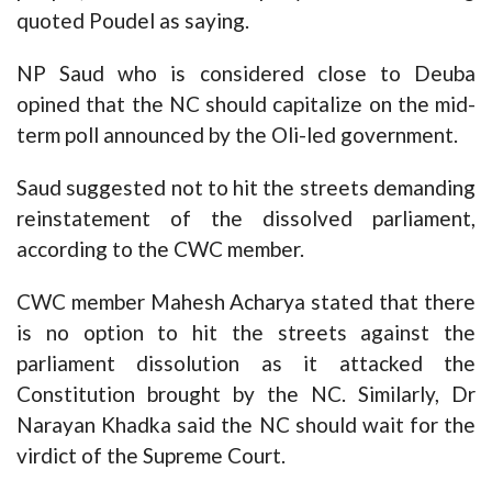
quoted Poudel as saying.
NP Saud who is considered close to Deuba
opined that the NC should capitalize on the mid-
term poll announced by the Oli-led government.
Saud suggested not to hit the streets demanding
reinstatement of the dissolved parliament,
according to the CWC member.
CWC member Mahesh Acharya stated that there
is no option to hit the streets against the
parliament dissolution as it attacked the
Constitution brought by the NC. Similarly, Dr
Narayan Khadka said the NC should wait for the
virdict of the Supreme Court.