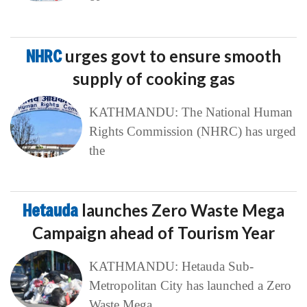
NHRC
urges govt to ensure smooth
supply of cooking gas
KATHMANDU: The National Human
Rights Commission (NHRC) has urged
the
Hetauda
launches Zero Waste Mega
Campaign ahead of Tourism Year
KATHMANDU: Hetauda Sub-
Metropolitan City has launched a Zero
Waste Mega