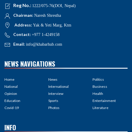
Reg No.:
1222/075-76(DOI, Nepal)
Chairman:
Naresh Shrestha
Address:
Yak & Yeti Marg, Ktm
Contact:
+977 1-4249158
Email:
info@khabarhub.com
NEWS NAVIGATIONS
Home
News
Politics
National
International
Business
Opinion
Interview
Health
Education
Sports
Entertainment
Covid-19
Photos
Literature
INFO