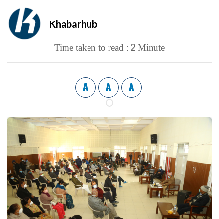
Khabarhub
2
Time taken to read :
Minute
A
A
A