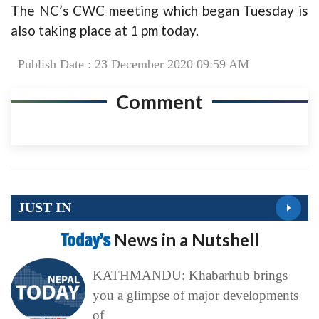
The NC’s CWC meeting which began Tuesday is
also taking place at 1 pm today.
Publish Date : 23 December 2020 09:59 AM
Comment
JUST IN
Today’s
News in a Nutshell
KATHMANDU: Khabarhub brings
you a glimpse of major developments
of