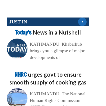
JUST IN
Today’s
News in a Nutshell
KATHMANDU: Khabarhub
brings you a glimpse of major
developments of
NHRC
urges govt to ensure
smooth supply of cooking gas
KATHMANDU: The National
Human Rights Commission