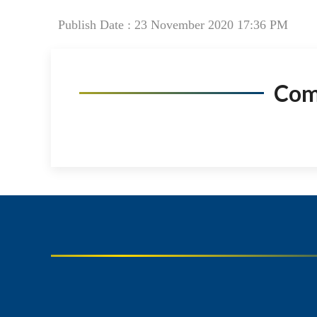
Publish Date : 23 November 2020 17:36 PM
Co