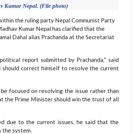
v Kumar Nepal. (File photo)
hin the ruling party Nepal Communist Party
Madhav Kumar Nepal has clarified that the
amal Dahal alias Prachanda at the Secretariat
olitical report submitted by Prachanda,” said
 should correct himself to resolve the current
 be focused on resolving the issue rather than
t the Prime Minister should win the trust of all
d due to the current issues, he said that the
s the system.