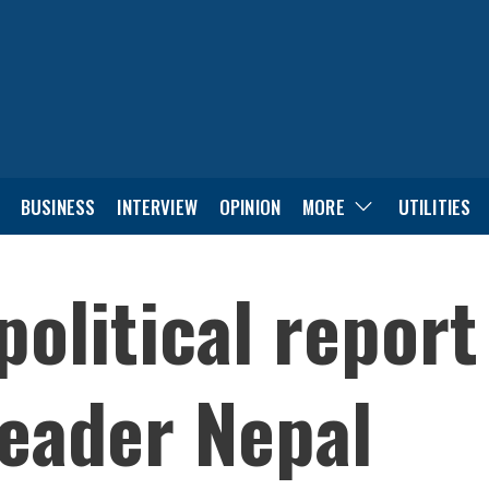
BUSINESS
INTERVIEW
OPINION
MORE
UTILITIES
political report
eader Nepal