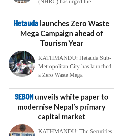
(NHRC) has urged the
Hetauda
launches Zero Waste
Mega Campaign ahead of
Tourism Year
KATHMANDU: Hetauda Sub-
Metropolitan City has launched
a Zero Waste Mega
SEBON
unveils white paper to
modernise Nepal’s primary
capital market
KATHMANDU: The Securities