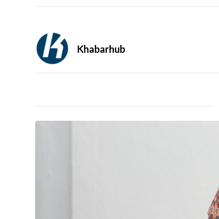
Khabarhub