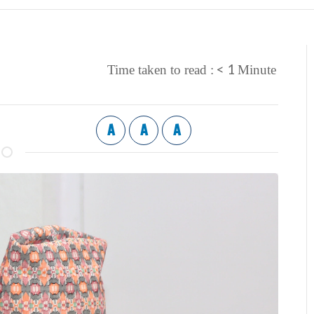
< 1
Time taken to read :
Minute
A
A
A