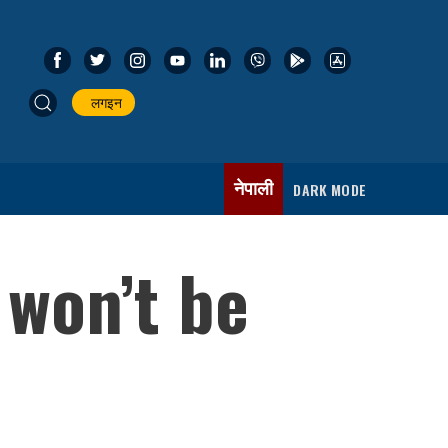
लगइन
नेपाली
DARK MODE
 won’t be