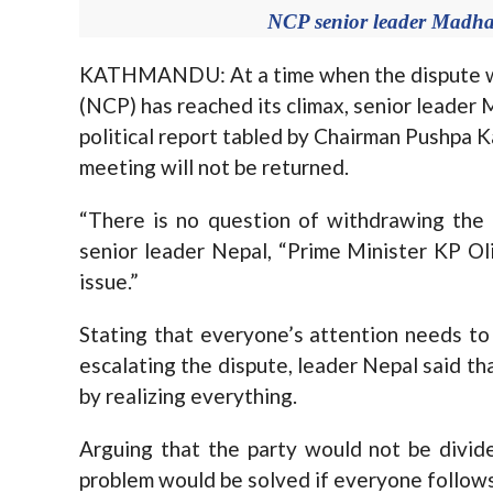
NCP senior leader Madha
KATHMANDU: At a time when the dispute wit
(NCP) has reached its climax, senior leader 
political report tabled by Chairman Pushpa K
meeting will not be returned.
“There is no question of withdrawing the p
senior leader Nepal, “Prime Minister KP Oli
issue.”
Stating that everyone’s attention needs to
escalating the dispute, leader Nepal said tha
by realizing everything.
Arguing that the party would not be divide
problem would be solved if everyone follow