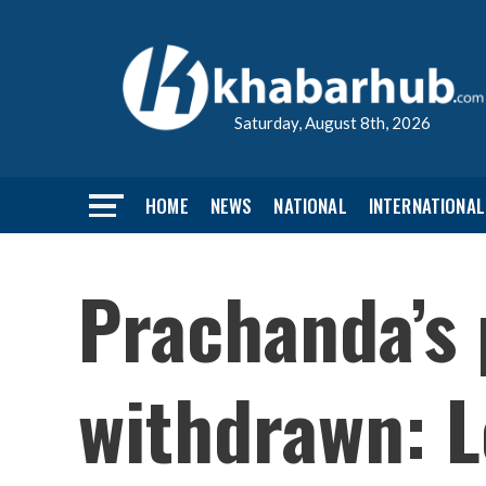
Saturday, August 8th, 2026
HOME
NEWS
NATIONAL
INTERNATIONAL
Prachanda’s 
withdrawn: L