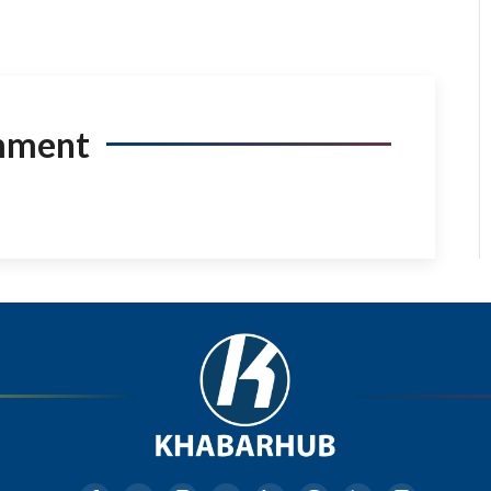
mment