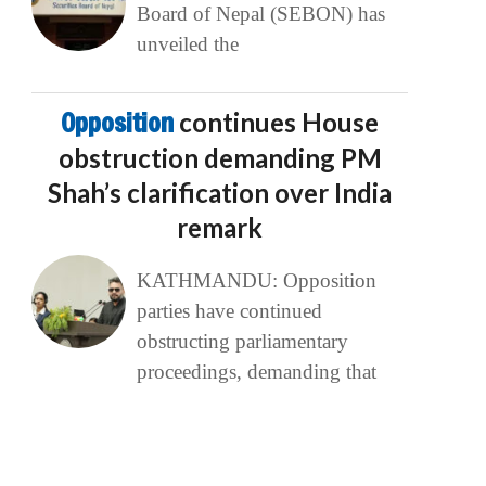
Board of Nepal (SEBON) has
unveiled the
Opposition
continues House
obstruction demanding PM
Shah’s clarification over India
remark
KATHMANDU: Opposition
parties have continued
obstructing parliamentary
proceedings, demanding that