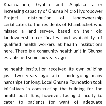
Khambachen, Gyabla and Amjilasa after
increasing capacity of Ghunsa Micro Hydropower
Project, distribution of landownership
certificates to the residents of Khambachet who
missed a land survey, based on their old
landownership certificates and availability of
qualified health workers at health institutions
here. There is a community health unit in Ghunsa
established some six years ago. T
he health institution received its own building
just two years ago after undergoing many
hardships for long. Local Ghunsa Foundation took
initiatives in constructing the building for the
health post. It is, however, facing difficulty to
cater to patients for want of adequate