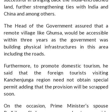
land, further strengthening ties with India and
China and among others.
The Head of the Government assured that a
remote village like Ghunsa, would be accessible
within three years as the government was
building physical infrastructures in this area
including the roads.
Furthermore, to promote domestic tourism, he
said that the foreign tourists visiting
Kanchenjunga region need not obtain special
permit adding that the provision will be scrapped
soon.
On the occasion, Prime Minister’s spouse