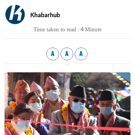
Khabarhub
4
Time taken to read :
Minute
A
A
A