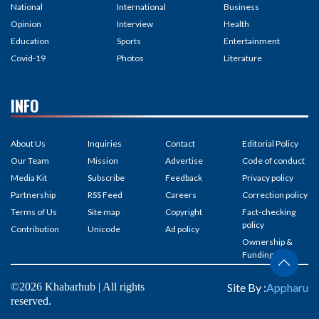
National
International
Business
Opinion
Interview
Health
Education
Sports
Entertainment
Covid-19
Photos
Literature
INFO
About Us
Inquiries
Contact
Editorial Policy
Our Team
Mission
Advertise
Code of conduct
Media Kit
Subscribe
Feedback
Privacy policy
Partnership
RSS Feed
Careers
Correction policy
Terms of Us
Site map
Copyright
Fact-checking
policy
Contribution
Unicode
Ad policy
Ownership &
Funding
©2026 Khabarhub | All rights
Site By :
Appharu
reserved.