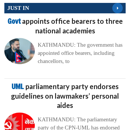
JUST IN
Govt
appoints office bearers to three
national academies
KATHMANDU: The government has
appointed office bearers, including
chancellors, to
UML
parliamentary party endorses
guidelines on lawmakers’ personal
aides
KATHMANDU: The parliamentary
party of the CPN-UML has endorsed