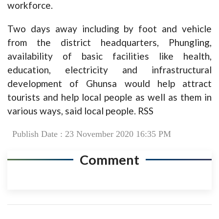
workforce.
Two days away including by foot and vehicle
from the district headquarters, Phungling,
availability of basic facilities like health,
education, electricity and infrastructural
development of Ghunsa would help attract
tourists and help local people as well as them in
various ways, said local people. RSS
Publish Date : 23 November 2020 16:35 PM
Comment