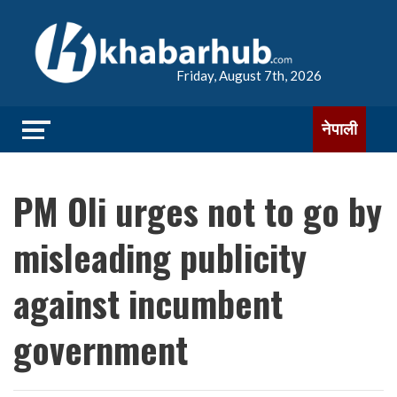
Friday, August 7th, 2026
नेपाली
PM Oli urges not to go by
misleading publicity
against incumbent
government