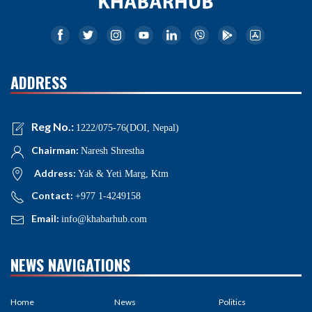
ADDRESS
Reg No.:
1222/075-76(DOI, Nepal)
Chairman:
Naresh Shrestha
Address:
Yak & Yeti Marg, Ktm
Contact:
+977 1-4249158
Email:
info@khabarhub.com
NEWS NAVIGATIONS
Home
News
Politics