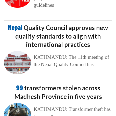
guidelines
Nepal
Quality Council approves new
quality standards to align with
international practices
KATHMANDU: The 11th meeting of
the Nepal Quality Council has
99
transformers stolen across
Madhesh Province in five years
KATHMANDU: Transformer theft has