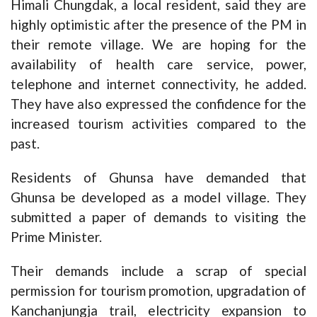
Himali Chungdak, a local resident, said they are
highly optimistic after the presence of the PM in
their remote village. We are hoping for the
availability of health care service, power,
telephone and internet connectivity, he added.
They have also expressed the confidence for the
increased tourism activities compared to the
past.
Residents of Ghunsa have demanded that
Ghunsa be developed as a model village. They
submitted a paper of demands to visiting the
Prime Minister.
Their demands include a scrap of special
permission for tourism promotion, upgradation of
Kanchanjungja trail, electricity expansion to