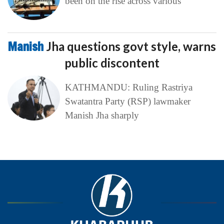
been on the rise across various
Manish
Jha questions govt style, warns
public discontent
KATHMANDU: Ruling Rastriya
Swatantra Party (RSP) lawmaker
Manish Jha sharply