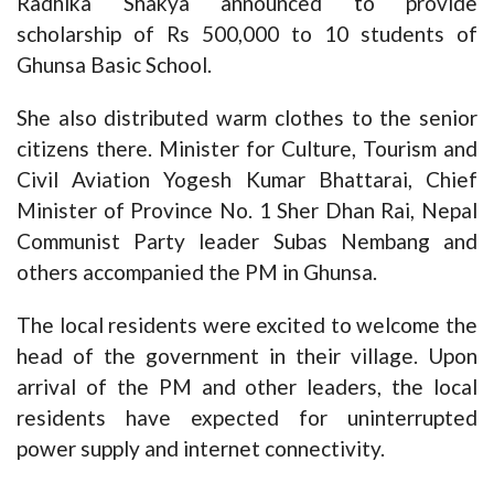
Radhika Shakya announced to provide
scholarship of Rs 500,000 to 10 students of
Ghunsa Basic School.
She also distributed warm clothes to the senior
citizens there. Minister for Culture, Tourism and
Civil Aviation Yogesh Kumar Bhattarai, Chief
Minister of Province No. 1 Sher Dhan Rai, Nepal
Communist Party leader Subas Nembang and
others accompanied the PM in Ghunsa.
The local residents were excited to welcome the
head of the government in their village. Upon
arrival of the PM and other leaders, the local
residents have expected for uninterrupted
power supply and internet connectivity.