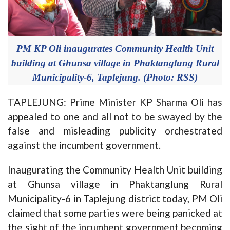
PM KP Oli inaugurates Community Health Unit
building at Ghunsa village in Phaktanglung Rural
Municipality-6, Taplejung. (Photo: RSS)
TAPLEJUNG: Prime Minister KP Sharma Oli has
appealed to one and all not to be swayed by the
false and misleading publicity orchestrated
against the incumbent government.
Inaugurating the Community Health Unit building
at Ghunsa village in Phaktanglung Rural
Municipality-6 in Taplejung district today, PM Oli
claimed that some parties were being panicked at
the sight of the incumbent government becoming