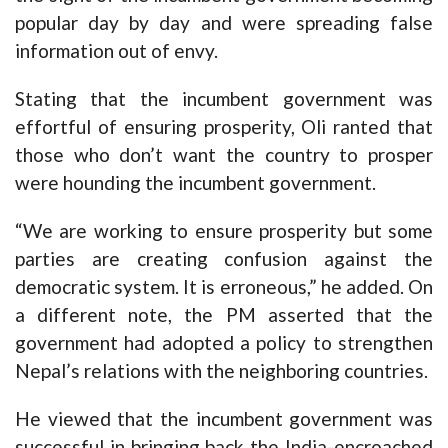
popular day by day and were spreading false
information out of envy.
Stating that the incumbent government was
effortful of ensuring prosperity, Oli ranted that
those who don’t want the country to prosper
were hounding the incumbent government.
“We are working to ensure prosperity but some
parties are creating confusion against the
democratic system. It is erroneous,” he added. On
a different note, the PM asserted that the
government had adopted a policy to strengthen
Nepal’s relations with the neighboring countries.
He viewed that the incumbent government was
successful in bringing back the India-encroached