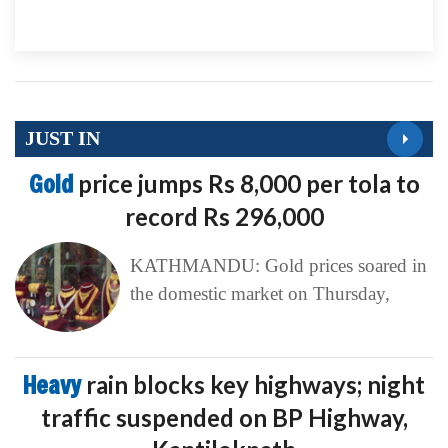
JUST IN
Gold
price jumps Rs 8,000 per tola to
record Rs 296,000
KATHMANDU: Gold prices soared in
the domestic market on Thursday,
Heavy
rain blocks key highways; night
traffic suspended on BP Highway,