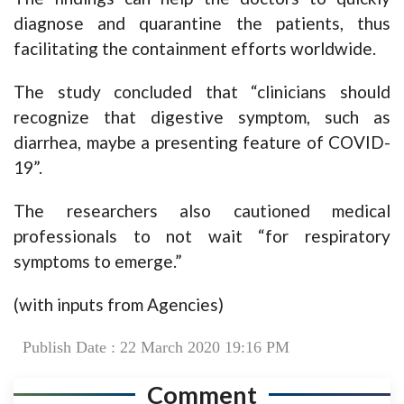
diagnose and quarantine the patients, thus
facilitating the containment efforts worldwide.
The study concluded that “clinicians should
recognize that digestive symptom, such as
diarrhea, maybe a presenting feature of COVID-
19”.
The researchers also cautioned medical
professionals to not wait “for respiratory
symptoms to emerge.”
(with inputs from Agencies)
Publish Date : 22 March 2020 19:16 PM
Comment