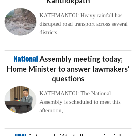
Kantilokpath
KATHMANDU: Heavy rainfall has
disrupted road transport across several
districts,
National
Assembly meeting today;
Home Minister to answer lawmakers’
questions
KATHMANDU: The National
Assembly is scheduled to meet this
afternoon,