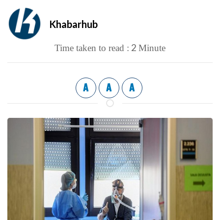
Khabarhub
2
Time taken to read :
Minute
A
A
A