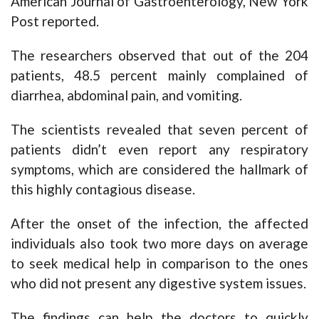
American Journal of Gastroenterology, New York
Post reported.
The researchers observed that out of the 204
patients, 48.5 percent mainly complained of
diarrhea, abdominal pain, and vomiting.
The scientists revealed that seven percent of
patients didn’t even report any respiratory
symptoms, which are considered the hallmark of
this highly contagious disease.
After the onset of the infection, the affected
individuals also took two more days on average
to seek medical help in comparison to the ones
who did not present any digestive system issues.
The findings can help the doctors to quickly