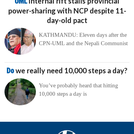
UML
internal rift stalls provincial
power-sharing with NCP despite 11-
day-old pact
KATHMANDU: Eleven days after the
CPN-UML and the Nepali Communist
Do
we really need 10,000 steps a day?
You’ve probably heard that hitting
10,000 steps a day is