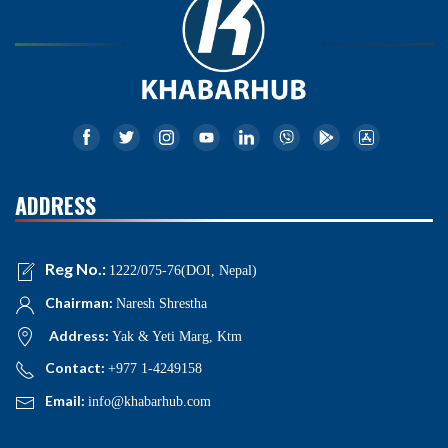
ADDRESS
Reg No.:
1222/075-76(DOI, Nepal)
Chairman:
Naresh Shrestha
Address:
Yak & Yeti Marg, Ktm
Contact:
+977 1-4249158
Email:
info@khabarhub.com