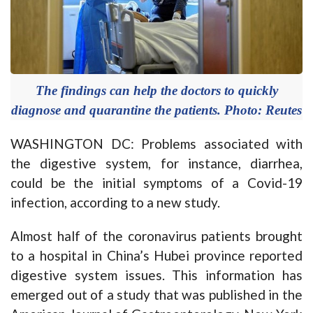
The findings can help the doctors to quickly
diagnose and quarantine the patients. Photo: Reutes
WASHINGTON DC: Problems associated with
the digestive system, for instance, diarrhea,
could be the initial symptoms of a Covid-19
infection, according to a new study.
Almost half of the coronavirus patients brought
to a hospital in China’s Hubei province reported
digestive system issues. This information has
emerged out of a study that was published in the