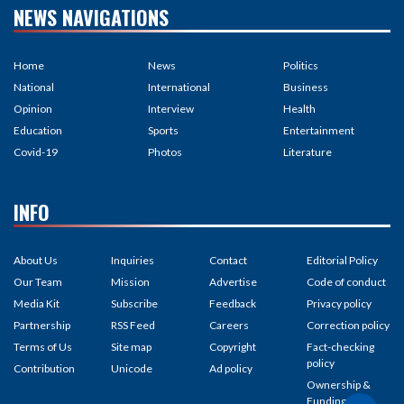
NEWS NAVIGATIONS
Home
News
Politics
National
International
Business
Opinion
Interview
Health
Education
Sports
Entertainment
Covid-19
Photos
Literature
INFO
About Us
Inquiries
Contact
Editorial Policy
Our Team
Mission
Advertise
Code of conduct
Media Kit
Subscribe
Feedback
Privacy policy
Partnership
RSS Feed
Careers
Correction policy
Terms of Us
Site map
Copyright
Fact-checking
policy
Contribution
Unicode
Ad policy
Ownership &
Funding