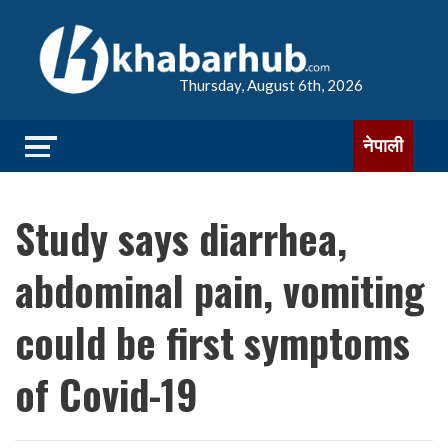
Thursday, August 6th, 2026
नेपाली
Study says diarrhea,
abdominal pain, vomiting
could be first symptoms
of Covid-19