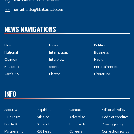
Email:
info@khabarhub.com
NEWS NAVIGATIONS
Home
News
Politics
National
International
Business
Opinion
Interview
Health
Education
Sports
Entertainment
Covid-19
Photos
Literature
INFO
About Us
Inquiries
Contact
Editorial Policy
Our Team
Mission
Advertise
Code of conduct
Media Kit
Subscribe
Feedback
Privacy policy
Partnership
RSS Feed
Careers
Correction policy