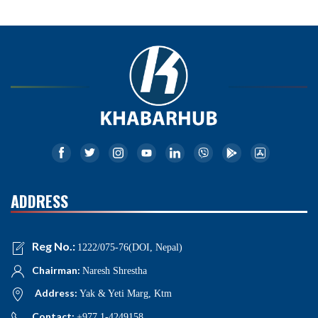
ADDRESS
Reg No.:
1222/075-76(DOI, Nepal)
Chairman:
Naresh Shrestha
Address:
Yak & Yeti Marg, Ktm
Contact:
+977 1-4249158