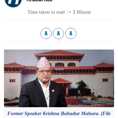
< 1
Time taken to read :
Minute
A
A
A
Former Speaker Krishna Bahadur Mahara. (File