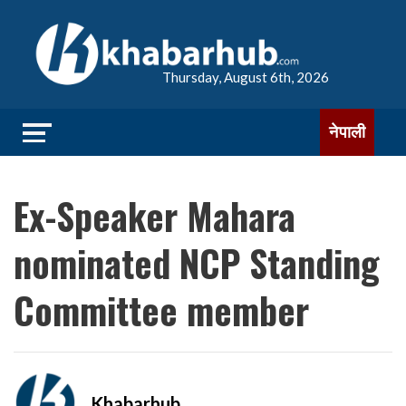
Thursday, August 6th, 2026
नेपाली
Ex-Speaker Mahara
nominated NCP Standing
Committee member
Khabarhub