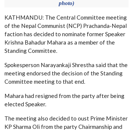
photo)
KATHMANDU: The Central Committee meeting
of the Nepal Communist (NCP) Prachanda-Nepal
faction has decided to nominate former Speaker
Krishna Bahadur Mahara as a member of the
Standing Committee.
Spokesperson Narayankaji Shrestha said that the
meeting endorsed the decision of the Standing
Committee meeting to that end.
Mahara had resigned from the party after being
elected Speaker.
The meeting also decided to oust Prime Minister
KP Sharma Oli from the party Chairmanship and