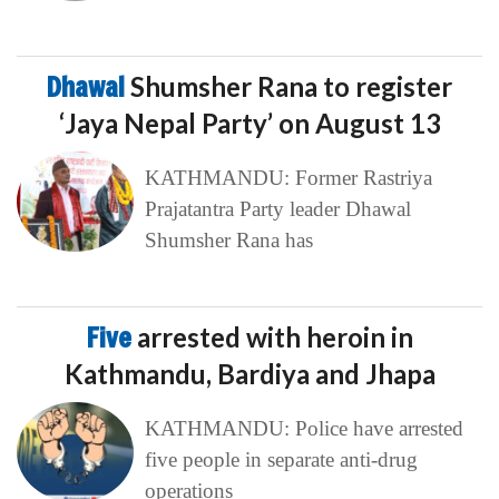
Dhawal
Shumsher Rana to register
‘Jaya Nepal Party’ on August 13
KATHMANDU: Former Rastriya
Prajatantra Party leader Dhawal
Shumsher Rana has
Five
arrested with heroin in
Kathmandu, Bardiya and Jhapa
KATHMANDU: Police have arrested
five people in separate anti-drug
operations