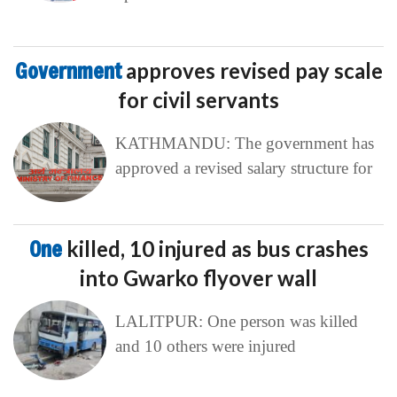
Government
approves revised pay scale
for civil servants
KATHMANDU: The government has
approved a revised salary structure for
One
killed, 10 injured as bus crashes
into Gwarko flyover wall
LALITPUR: One person was killed
and 10 others were injured