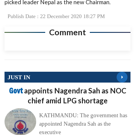
picked leader Nepal as the new Chairman.
Publish Date : 22 December 2020 18:27 PM
Comment
JUST IN
Govt
appoints Nagendra Sah as NOC
chief amid LPG shortage
KATHMANDU: The government has
appointed Nagendra Sah as the
executive