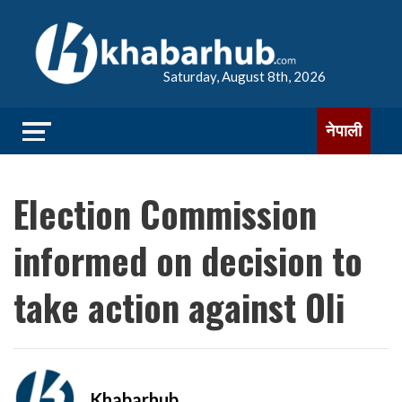
Saturday, August 8th, 2026
नेपाली
Election Commission
informed on decision to
take action against Oli
Khabarhub