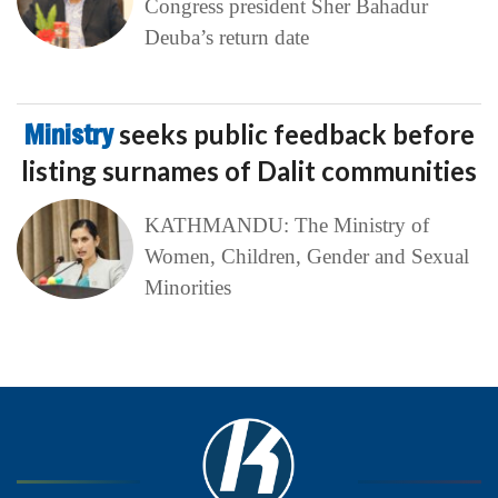
Congress president Sher Bahadur
Deuba’s return date
Ministry
seeks public feedback before
listing surnames of Dalit communities
KATHMANDU: The Ministry of
Women, Children, Gender and Sexual
Minorities