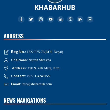
ADDRESS
Reg No.:
1222/075-76(DOI, Nepal)
Chairman:
Naresh Shrestha
Address:
Yak & Yeti Marg, Ktm
Contact:
+977 1-4249158
Email:
info@khabarhub.com
NEWS NAVIGATIONS