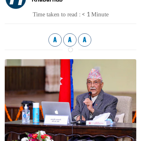
< 1
Time taken to read :
Minute
A
A
A