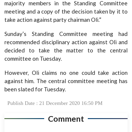
majority members in the Standing Committee
meeting and a copy of the decision taken by it to
take action against party chairman Oli.”
Sunday’s Standing Committee meeting had
recommended disciplinary action against Oli and
decided to take the matter to the central
committee on Tuesday.
However, Oli claims no one could take action
against him. The central committee meeting has
been slated for Tuesday.
Publish Date : 21 December 2020 16:50 PM
Comment