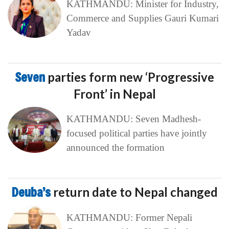
KATHMANDU: Minister for Industry,
Commerce and Supplies Gauri Kumari
Yadav
Seven
parties form new ‘Progressive
Front’ in Nepal
KATHMANDU: Seven Madhesh-
focused political parties have jointly
announced the formation
Deuba’s
return date to Nepal changed
KATHMANDU: Former Nepali