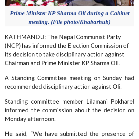
Prime Minister KP Sharma Oli during a Cabinet
meeting. (File photo/Khabarhub)
KATHMANDU: The Nepal Communist Party
(NCP) has informed the Election Commission of
its decision to take disciplinary action against
Chairman and Prime Minister KP Sharma Oli.
A Standing Committee meeting on Sunday had
recommended disciplinary action against Oli.
Standing committee member Lilamani Pokharel
informed the commission about the decision on
Monday afternoon.
He said, “We have submitted the presence of