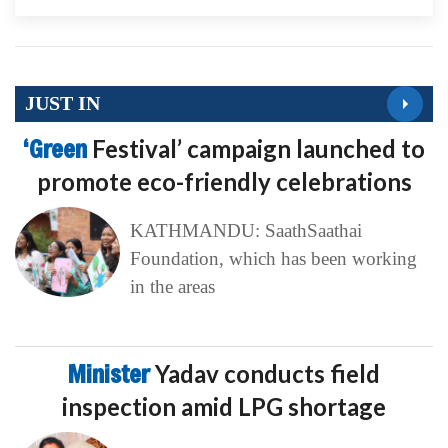
JUST IN
‘Green
Festival’ campaign launched to
promote eco-friendly celebrations
KATHMANDU: SaathSaathai
Foundation, which has been working
in the areas
Minister
Yadav conducts field
inspection amid LPG shortage