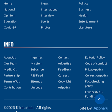
Home
News
Politics
National
International
Business
Opinion
Interview
Health
Education
Sports
Entertainment
Covid-19
Photos
Literature
INFO
About Us
Inquiries
Contact
Editorial Policy
Our Team
Mission
Advertise
Code of conduct
Media Kit
Subscribe
Feedback
Privacy policy
Partnership
RSS Feed
Careers
Correction policy
Terms of Us
Site map
Copyright
Fact-checking
policy
Contribution
Unicode
Ad policy
Ownership &
Funding
©2026 Khabarhub | All rights
Site By :
Appharu