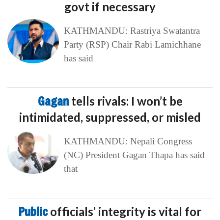
govt if necessary
KATHMANDU: Rastriya Swatantra
Party (RSP) Chair Rabi Lamichhane
has said
Gagan
tells rivals: I won’t be
intimidated, suppressed, or misled
KATHMANDU: Nepali Congress
(NC) President Gagan Thapa has said
that
Public
officials’ integrity is vital for