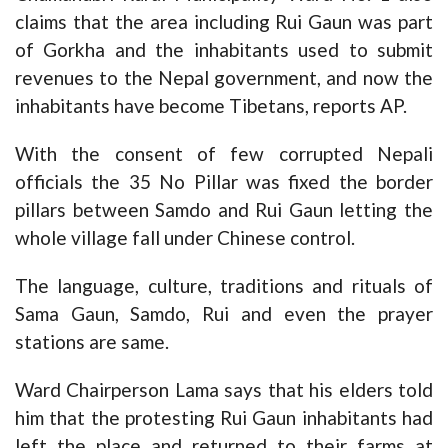
claims that the area including Rui Gaun was part
of Gorkha and the inhabitants used to submit
revenues to the Nepal government, and now the
inhabitants have become Tibetans, reports AP.
With the consent of few corrupted Nepali
officials the 35 No Pillar was fixed the border
pillars between Samdo and Rui Gaun letting the
whole village fall under Chinese control.
The language, culture, traditions and rituals of
Sama Gaun, Samdo, Rui and even the prayer
stations are same.
Ward Chairperson Lama says that his elders told
him that the protesting Rui Gaun inhabitants had
left the place and returned to their farms at