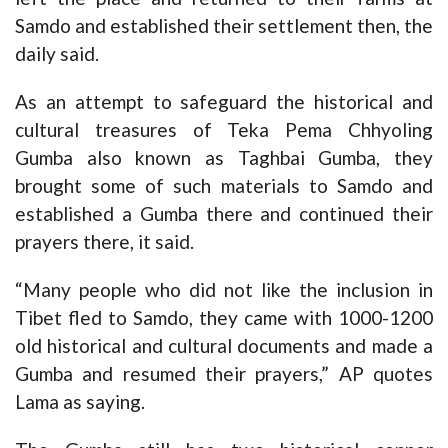
Samdo and established their settlement then, the
daily said.
As an attempt to safeguard the historical and
cultural treasures of Teka Pema Chhyoling
Gumba also known as Taghbai Gumba, they
brought some of such materials to Samdo and
established a Gumba there and continued their
prayers there, it said.
“Many people who did not like the inclusion in
Tibet fled to Samdo, they came with 1000-1200
old historical and cultural documents and made a
Gumba and resumed their prayers,” AP quotes
Lama as saying.