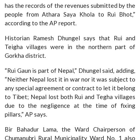
has the records of the revenues submitted by the
people from Athara Saya Khola to Rui Bhot,”
according to the AP report.
Historian Ramesh Dhungel says that Rui and
Teigha villages were in the northern part of
Gorkha district.
“Rui Gaun is part of Nepal,” Dhungel said, adding,
“Neither Nepal lost it in war nor it was subject to
any special agreement or contract to let it belong
to Tibet; Nepal lost both Rui and Tegha villages
due to the negligence at the time of fixing
pillars,” AP says.
Bir Bahadur Lama, the Ward Chairperson of
Chumanubri Rural Municipality Ward No. 1 also