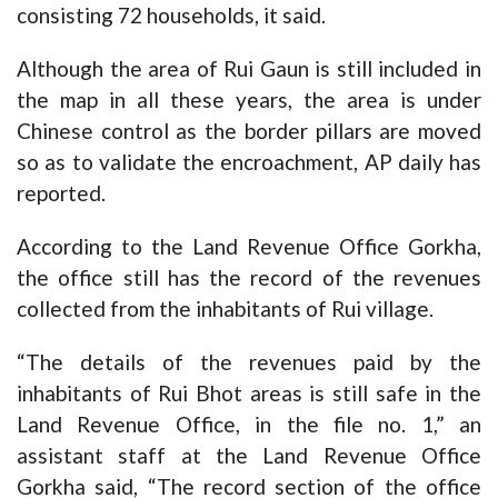
consisting 72 households, it said.
Although the area of Rui Gaun is still included in
the map in all these years, the area is under
Chinese control as the border pillars are moved
so as to validate the encroachment, AP daily has
reported.
According to the Land Revenue Office Gorkha,
the office still has the record of the revenues
collected from the inhabitants of Rui village.
“The details of the revenues paid by the
inhabitants of Rui Bhot areas is still safe in the
Land Revenue Office, in the file no. 1,” an
assistant staff at the Land Revenue Office
Gorkha said, “The record section of the office