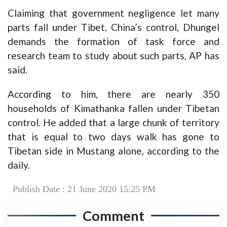
Claiming that government negligence let many
parts fall under Tibet, China’s control, Dhungel
demands the formation of task force and
research team to study about such parts, AP has
said.
According to him, there are nearly 350
households of Kimathanka fallen under Tibetan
control. He added that a large chunk of territory
that is equal to two days walk has gone to
Tibetan side in Mustang alone, according to the
daily.
Publish Date : 21 June 2020 15:25 PM
Comment