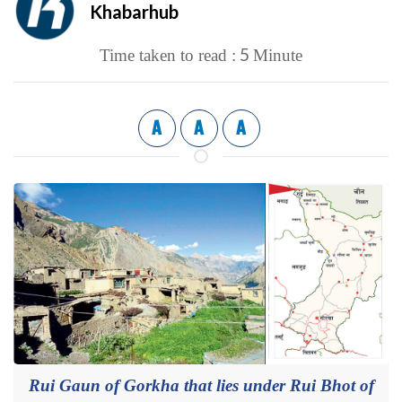
Khabarhub
5
Time taken to read :
Minute
A
A
A
Rui Gaun of Gorkha that lies under Rui Bhot of