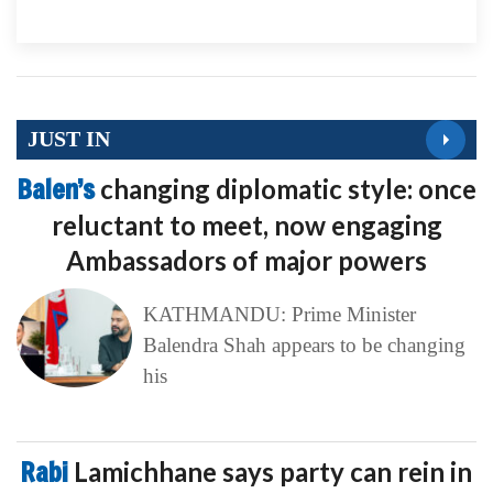
JUST IN
Balen’s
changing diplomatic style: once
reluctant to meet, now engaging
Ambassadors of major powers
KATHMANDU: Prime Minister
Balendra Shah appears to be changing
his
Rabi
Lamichhane says party can rein in