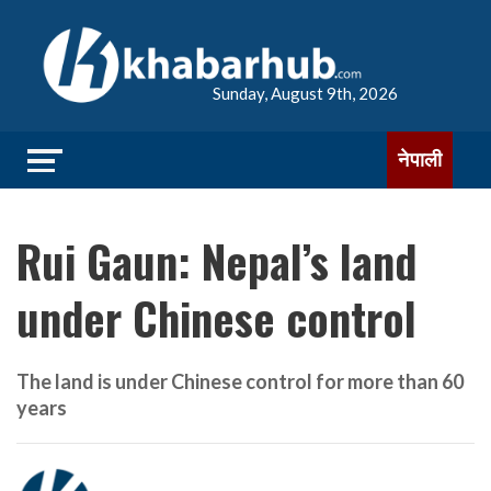
Sunday, August 9th, 2026
नेपाली
Rui Gaun: Nepal’s land
under Chinese control
The land is under Chinese control for more than 60
years