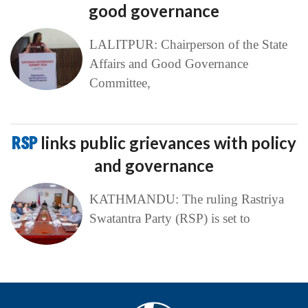
good governance
LALITPUR: Chairperson of the State
Affairs and Good Governance
Committee,
RSP
links public grievances with policy
and governance
KATHMANDU: The ruling Rastriya
Swatantra Party (RSP) is set to