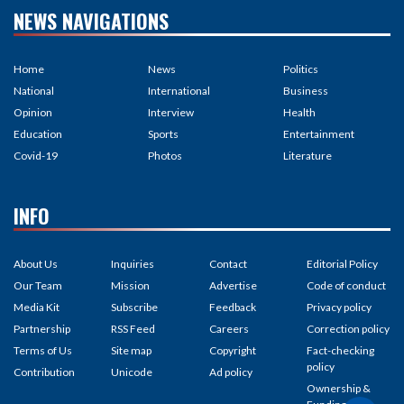
NEWS NAVIGATIONS
Home
News
Politics
National
International
Business
Opinion
Interview
Health
Education
Sports
Entertainment
Covid-19
Photos
Literature
INFO
About Us
Inquiries
Contact
Editorial Policy
Our Team
Mission
Advertise
Code of conduct
Media Kit
Subscribe
Feedback
Privacy policy
Partnership
RSS Feed
Careers
Correction policy
Terms of Us
Site map
Copyright
Fact-checking
policy
Contribution
Unicode
Ad policy
Ownership &