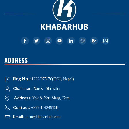
ADDRESS
Reg No.:
1222/075-76(DOI, Nepal)
Chairman:
Naresh Shrestha
Address:
Yak & Yeti Marg, Ktm
Contact:
+977 1-4249158
Email:
info@khabarhub.com