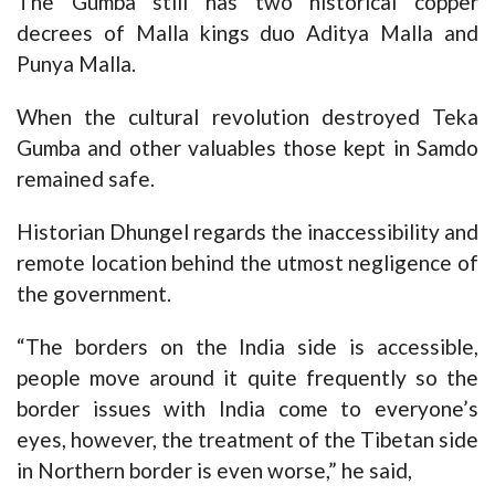
The Gumba still has two historical copper
decrees of Malla kings duo Aditya Malla and
Punya Malla.
When the cultural revolution destroyed Teka
Gumba and other valuables those kept in Samdo
remained safe.
Historian Dhungel regards the inaccessibility and
remote location behind the utmost negligence of
the government.
“The borders on the India side is accessible,
people move around it quite frequently so the
border issues with India come to everyone’s
eyes, however, the treatment of the Tibetan side
in Northern border is even worse,” he said,