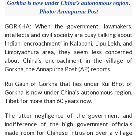
Gorkha is now under China’s autonomous region.
Photo: Annapurna Post
GORKHA: When the government, lawmakers,
intellects and civil society are busy talking about
Indian ‘encroachment’ in Kalapani, Lipu Lekh, and
Limpiyadhura area, they seem less concerned
about China’s encroachment in the village of
Gorkha, the Annapurna Post (AP) reports.
Rui Gaun of Gorkha that lies under Rui Bhot of
Gorkha is now under China’s autonomous region,
Tibet for more than 60 years now.
The utter negligence of the government and
indifference of the high government officials
made room for Chinese intrusion over a village