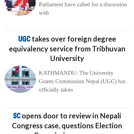
Parliament have called for a discussion
with
UGC
takes over foreign degree
equivalency service from Tribhuvan
University
KATHMANDU: The University
Grants Commission Nepal (UGC) has
officially taken
SC
opens door to review in Nepali
Congress case, questions Election