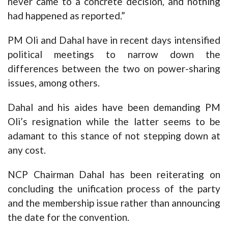
never came to a concrete decision, and nothing
had happened as reported.”
PM Oli and Dahal have in recent days intensified
political meetings to narrow down the
differences between the two on power-sharing
issues, among others.
Dahal and his aides have been demanding PM
Oli’s resignation while the latter seems to be
adamant to this stance of not stepping down at
any cost.
NCP Chairman Dahal has been reiterating on
concluding the unification process of the party
and the membership issue rather than announcing
the date for the convention.