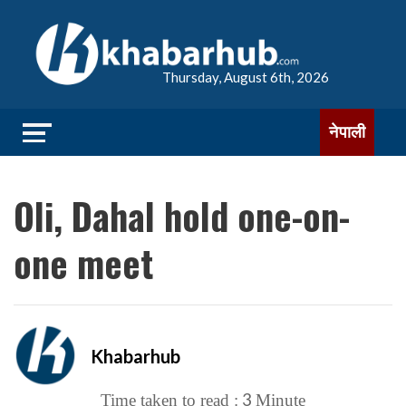
Thursday, August 6th, 2026
नेपाली
Oli, Dahal hold one-on-
one meet
Khabarhub
3
Time taken to read :
Minute