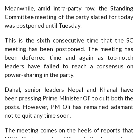
Meanwhile, amid intra-party row, the Standing
Committee meeting of the party slated for today
was postponed until Tuesday.
This is the sixth consecutive time that the SC
meeting has been postponed. The meeting has
been deferred time and again as top-notch
leaders have failed to reach a consensus on
power-sharing in the party.
Dahal, senior leaders Nepal and Khanal have
been pressing Prime Minister Oli to quit both the
posts. However, PM Oli has remained adamant
not to quit any time soon.
The meeting comes on the heels of reports that