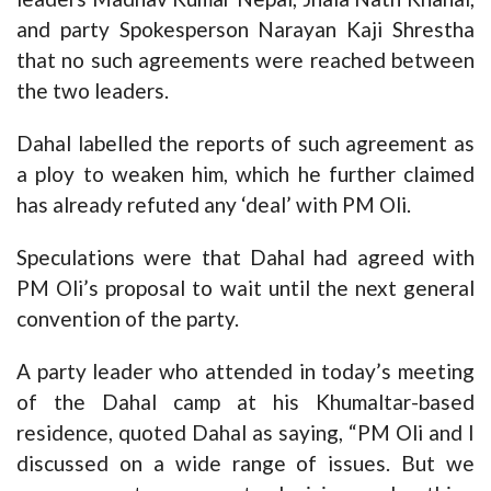
and party Spokesperson Narayan Kaji Shrestha
that no such agreements were reached between
the two leaders.
Dahal labelled the reports of such agreement as
a ploy to weaken him, which he further claimed
has already refuted any ‘deal’ with PM Oli.
Speculations were that Dahal had agreed with
PM Oli’s proposal to wait until the next general
convention of the party.
A party leader who attended in today’s meeting
of the Dahal camp at his Khumaltar-based
residence, quoted Dahal as saying, “PM Oli and I
discussed on a wide range of issues. But we