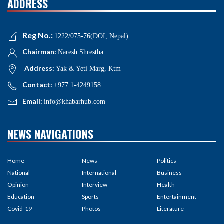
ADDRESS
Reg No.:
1222/075-76(DOI, Nepal)
Chairman:
Naresh Shrestha
Address:
Yak & Yeti Marg, Ktm
Contact:
+977 1-4249158
Email:
info@khabarhub.com
NEWS NAVIGATIONS
Home
News
Politics
National
International
Business
Opinion
Interview
Health
Education
Sports
Entertainment
Covid-19
Photos
Literature