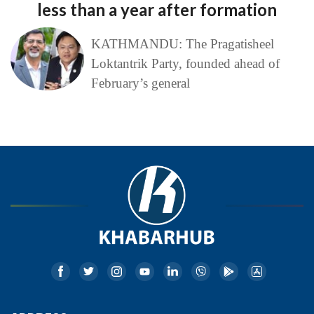
less than a year after formation
KATHMANDU: The Pragatisheel
Loktantrik Party, founded ahead of
February’s general