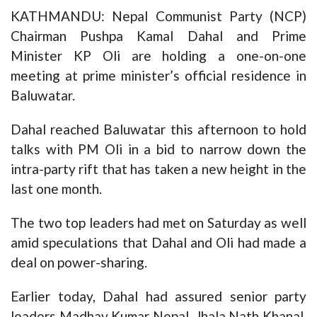
KATHMANDU: Nepal Communist Party (NCP)
Chairman Pushpa Kamal Dahal and Prime
Minister KP Oli are holding a one-on-one
meeting at prime minister’s official residence in
Baluwatar.
Dahal reached Baluwatar this afternoon to hold
talks with PM Oli in a bid to narrow down the
intra-party rift that has taken a new height in the
last one month.
The two top leaders had met on Saturday as well
amid speculations that Dahal and Oli had made a
deal on power-sharing.
Earlier today, Dahal had assured senior party
leaders Madhav Kumar Nepal, Jhala Nath Khanal,