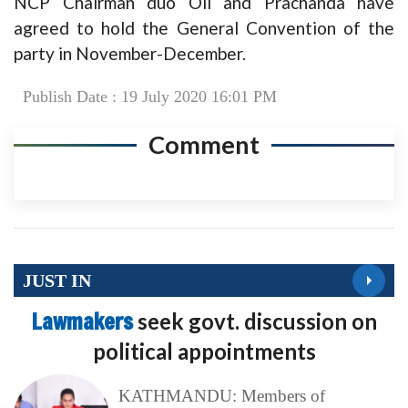
NCP Chairman duo Oli and Prachanda have
agreed to hold the General Convention of the
party in November-December.
Publish Date : 19 July 2020 16:01 PM
Comment
JUST IN
Lawmakers
seek govt. discussion on
political appointments
KATHMANDU: Members of