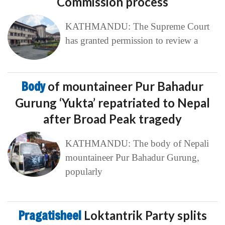
Commission process
KATHMANDU: The Supreme Court
has granted permission to review a
Body
of mountaineer Pur Bahadur
Gurung ‘Yukta’ repatriated to Nepal
after Broad Peak tragedy
KATHMANDU: The body of Nepali
mountaineer Pur Bahadur Gurung,
popularly
Pragatisheel
Loktantrik Party splits