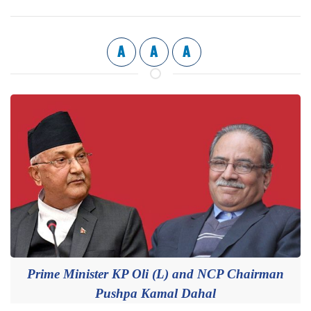
A
A
A
Prime Minister KP Oli (L) and NCP Chairman
Pushpa Kamal Dahal