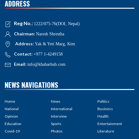
ADDRESS
Reg No.:
1222/075-76(DOI, Nepal)
Chairman:
Naresh Shrestha
Address:
Yak & Yeti Marg, Ktm
Contact:
+977 1-4249158
Email:
info@khabarhub.com
NEWS NAVIGATIONS
Home
News
Politics
National
International
Business
Opinion
Interview
Health
Education
Sports
Entertainment
Covid-19
Photos
Literature