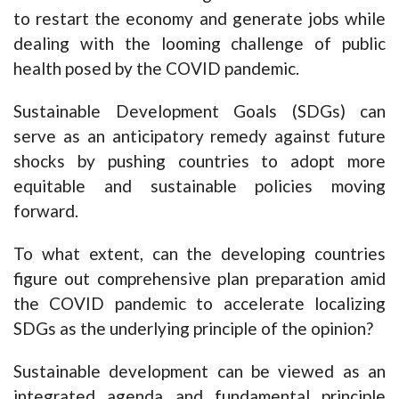
to restart the economy and generate jobs while
dealing with the looming challenge of public
health posed by the COVID pandemic.
Sustainable Development Goals (SDGs) can
serve as an anticipatory remedy against future
shocks by pushing countries to adopt more
equitable and sustainable policies moving
forward.
To what extent, can the developing countries
figure out comprehensive plan preparation amid
the COVID pandemic to accelerate localizing
SDGs as the underlying principle of the opinion?
Sustainable development can be viewed as an
integrated agenda and fundamental principle