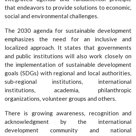
that endeavors to provide solutions to economic,
social and environmental challenges.
The 2030 agenda for sustainable development
emphasizes the need for an inclusive and
localized approach. It states that governments
and public institutions will also work closely on
the implementation of sustainable development
goals (SDGs) with regional and local authorities,
sub-regional institutions, international
institutions, academia, philanthropic
organizations, volunteer groups and others.
There is growing awareness, recognition and
acknowledgment by the international
development community and national