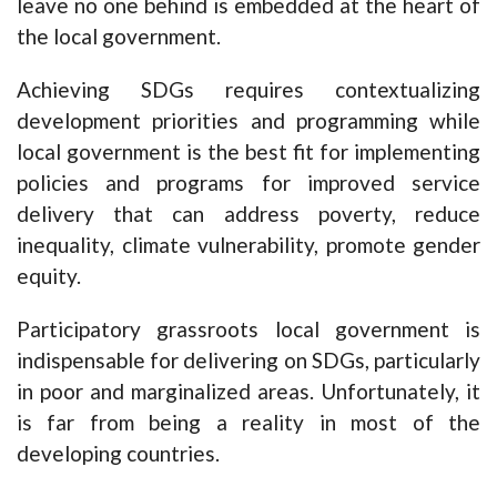
leave no one behind is embedded at the heart of
the local government.
Achieving SDGs requires contextualizing
development priorities and programming while
local government is the best fit for implementing
policies and programs for improved service
delivery that can address poverty, reduce
inequality, climate vulnerability, promote gender
equity.
Participatory grassroots local government is
indispensable for delivering on SDGs, particularly
in poor and marginalized areas. Unfortunately, it
is far from being a reality in most of the
developing countries.