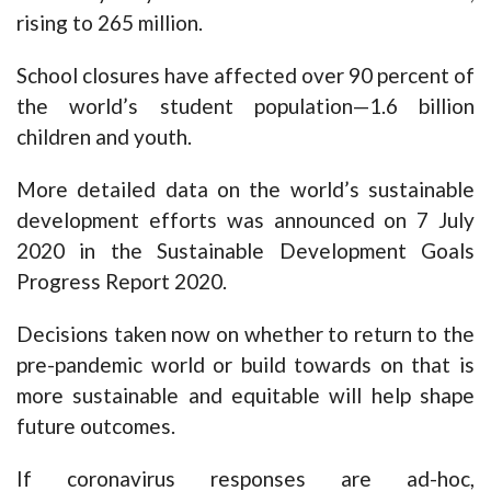
rising to 265 million.
School closures have affected over 90 percent of
the world’s student population—1.6 billion
children and youth.
More detailed data on the world’s sustainable
development efforts was announced on 7 July
2020 in the Sustainable Development Goals
Progress Report 2020.
Decisions taken now on whether to return to the
pre-pandemic world or build towards on that is
more sustainable and equitable will help shape
future outcomes.
If coronavirus responses are ad-hoc,