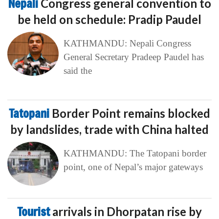
Nepali
Congress general convention to
be held on schedule: Pradip Paudel
KATHMANDU: Nepali Congress
General Secretary Pradeep Paudel has
said the
Tatopani
Border Point remains blocked
by landslides, trade with China halted
KATHMANDU: The Tatopani border
point, one of Nepal’s major gateways
Tourist
arrivals in Dhorpatan rise by