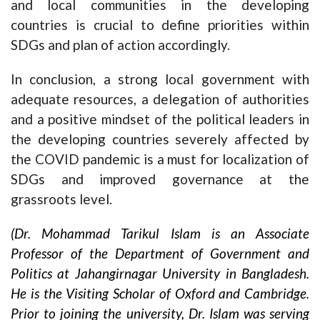
and local communities in the developing
countries is crucial to define priorities within
SDGs and plan of action accordingly.
In conclusion, a strong local government with
adequate resources, a delegation of authorities
and a positive mindset of the political leaders in
the developing countries severely affected by
the COVID pandemic is a must for localization of
SDGs and improved governance at the
grassroots level.
(Dr. Mohammad Tarikul Islam is an Associate
Professor of the Department of Government and
Politics at Jahangirnagar University in Bangladesh.
He is the Visiting Scholar of Oxford and Cambridge.
Prior to joining the university, Dr. Islam was serving