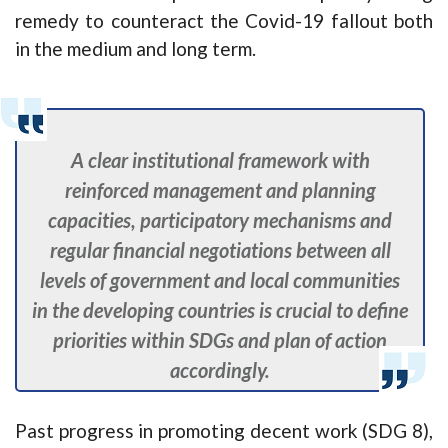
remedy to counteract the Covid-19 fallout both
in the medium and long term.
A clear institutional framework with
reinforced management and planning
capacities, participatory mechanisms and
regular financial negotiations between all
levels of government and local communities
in the developing countries is crucial to define
priorities within SDGs and plan of action
accordingly.
Past progress in promoting decent work (SDG 8),