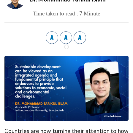
7
Time taken to read :
Minute
A
A
A
Countries are now turning their attention to how