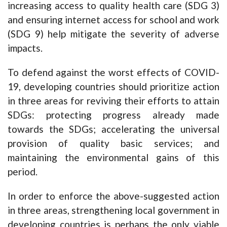
increasing access to quality health care (SDG 3)
and ensuring internet access for school and work
(SDG 9) help mitigate the severity of adverse
impacts.
To defend against the worst effects of COVID-
19, developing countries should prioritize action
in three areas for reviving their efforts to attain
SDGs: protecting progress already made
towards the SDGs; accelerating the universal
provision of quality basic services; and
maintaining the environmental gains of this
period.
In order to enforce the above-suggested action
in three areas, strengthening local government in
developing countries is perhaps the only viable