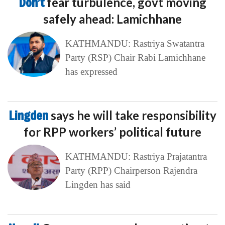
Don’t
fear turbulence, govt moving
safely ahead: Lamichhane
KATHMANDU: Rastriya Swatantra
Party (RSP) Chair Rabi Lamichhane
has expressed
Lingden
says he will take responsibility
for RPP workers’ political future
KATHMANDU: Rastriya Prajatantra
Party (RPP) Chairperson Rajendra
Lingden has said