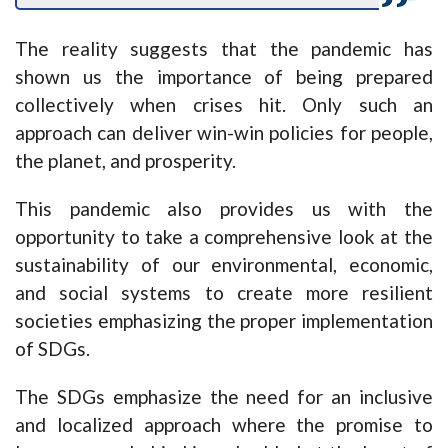
The reality suggests that the pandemic has
shown us the importance of being prepared
collectively when crises hit. Only such an
approach can deliver win-win policies for people,
the planet, and prosperity.
This pandemic also provides us with the
opportunity to take a comprehensive look at the
sustainability of our environmental, economic,
and social systems to create more resilient
societies emphasizing the proper implementation
of SDGs.
The SDGs emphasize the need for an inclusive
and localized approach where the promise to