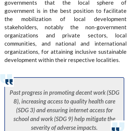
governments that the local sphere of
government is in the best position to facilitate
the mobilization of local development
stakeholders, notably the non-government
organizations and private sectors, local
communities, and national and international
organizations, for attaining inclusive sustainable
development within their respective localities.
Past progress in promoting decent work (SDG
8), increasing access to quality health care
(SDG 3) and ensuring internet access for
school and work (SDG 9) help mitigate the
severity of adverse impacts.