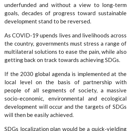
underfunded and without a view to long-term
goals, decades of progress toward sustainable
development stand to be reversed.
As COVID-19 upends lives and livelihoods across
the country, governments must stress a range of
multilateral solutions to ease the pain, while also
getting back on track towards achieving SDGs.
If the 2030 global agenda is implemented at the
local level on the basis of partnership with
people of all segments of society, a massive
socio-economic, environmental and ecological
development will occur and the targets of SDGs
will then be easily achieved.
SDGs localization plan would be a quick-yielding