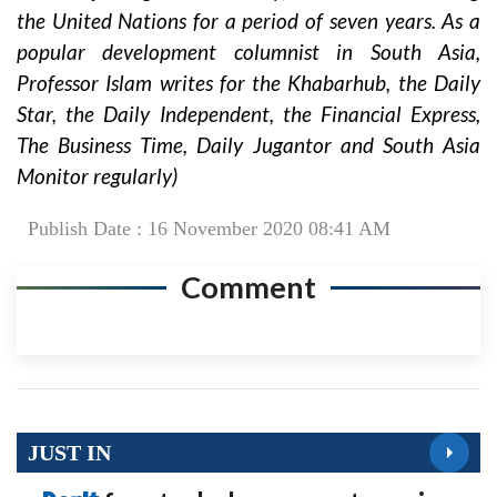
the United Nations for a period of seven years. As a
popular development columnist in South Asia,
Professor Islam writes for the Khabarhub, the Daily
Star, the Daily Independent, the Financial Express,
The Business Time, Daily Jugantor and South Asia
Monitor regularly)
Publish Date : 16 November 2020 08:41 AM
Comment
JUST IN