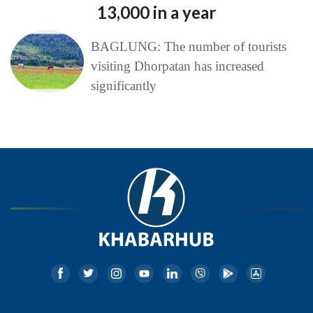
13,000 in a year
BAGLUNG: The number of tourists
visiting Dhorpatan has increased
significantly