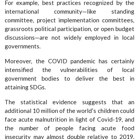
For example, best practices recognized by the
international community—like standing
committee, project implementation committees,
grassroots political participation, or open budget
discussions—are not widely employed in local
governments.
Moreover, the COVID pandemic has certainly
intensified the vulnerabilities of local
government bodies to deliver the best in
attaining SDGs.
The statistical evidence suggests that an
additional 10 million of the world’s children could
face acute malnutrition in light of Covid-19, and
the number of people facing acute food
insecurity may almost double relative to 2019,