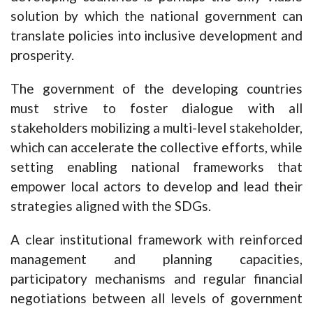
solution by which the national government can
translate policies into inclusive development and
prosperity.
The government of the developing countries
must strive to foster dialogue with all
stakeholders mobilizing a multi-level stakeholder,
which can accelerate the collective efforts, while
setting enabling national frameworks that
empower local actors to develop and lead their
strategies aligned with the SDGs.
A clear institutional framework with reinforced
management and planning capacities,
participatory mechanisms and regular financial
negotiations between all levels of government