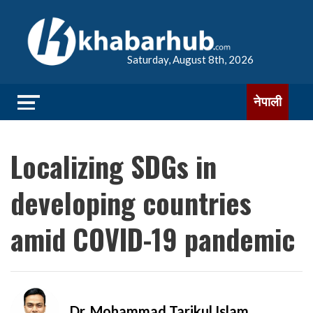
Saturday, August 8th, 2026
नेपाली
Localizing SDGs in
developing countries
amid COVID-19 pandemic
Dr. Mohammad Tarikul Islam