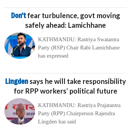
Don’t
fear turbulence, govt moving
safely ahead: Lamichhane
KATHMANDU: Rastriya Swatantra
Party (RSP) Chair Rabi Lamichhane
has expressed
Lingden
says he will take responsibility
for RPP workers’ political future
KATHMANDU: Rastriya Prajatantra
Party (RPP) Chairperson Rajendra
Lingden has said