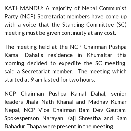
KATHMANDU: A majority of Nepal Communist
Party (NCP) Secretariat members have come up
with a voice that the Standing Committee (SC)
meeting must be given continuity at any cost.
The meeting held at the NCP Chairman Pushpa
Kamal Dahal’s residence in Khumaltar this
morning decided to expedite the SC meeting,
said a Secretariat member. The meeting which
started at 9 am lasted for two hours.
NCP Chairman Pushpa Kamal Dahal, senior
leaders Jhala Nath Khanal and Madhav Kumar
Nepal, NCP Vice Chairman Bam Dev Gautam,
Spokesperson Narayan Kaji Shrestha and Ram
Bahadur Thapa were present in the meeting.