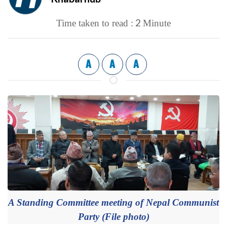
2
Time taken to read :
Minute
A
A
A
A Standing Committee meeting of Nepal Communist
Party (File photo)