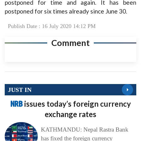
postponed for time and again. It has been
postponed for six times already since June 30.
Publish Date : 16 July 2020 14:12 PM
Comment
JUST IN
NRB
issues today’s foreign currency
exchange rates
KATHMANDU: Nepal Rastra Bank
has fixed the foreign currency