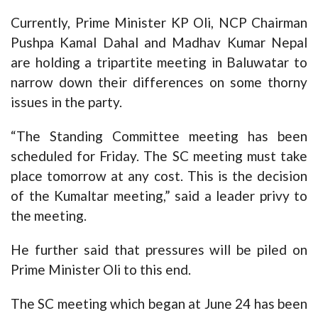
Currently, Prime Minister KP Oli, NCP Chairman
Pushpa Kamal Dahal and Madhav Kumar Nepal
are holding a tripartite meeting in Baluwatar to
narrow down their differences on some thorny
issues in the party.
“The Standing Committee meeting has been
scheduled for Friday. The SC meeting must take
place tomorrow at any cost. This is the decision
of the Kumaltar meeting,” said a leader privy to
the meeting.
He further said that pressures will be piled on
Prime Minister Oli to this end.
The SC meeting which began at June 24 has been