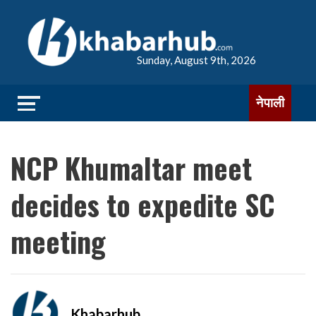
Sunday, August 9th, 2026
नेपाली
NCP Khumaltar meet
decides to expedite SC
meeting
Khabarhub