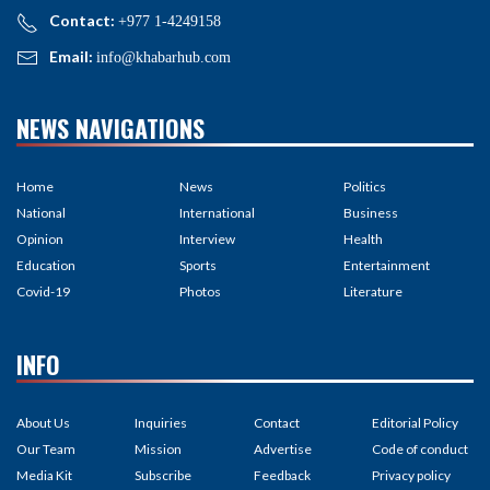
Contact:
+977 1-4249158
Email:
info@khabarhub.com
NEWS NAVIGATIONS
Home
News
Politics
National
International
Business
Opinion
Interview
Health
Education
Sports
Entertainment
Covid-19
Photos
Literature
INFO
About Us
Inquiries
Contact
Editorial Policy
Our Team
Mission
Advertise
Code of conduct
Media Kit
Subscribe
Feedback
Privacy policy