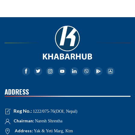
ADDRESS
Reg No.:
1222/075-76(DOI, Nepal)
Chairman:
Naresh Shrestha
Address:
Yak & Yeti Marg, Ktm