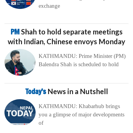
exchange
PM
Shah to hold separate meetings
with Indian, Chinese envoys Monday
KATHMANDU: Prime Minister (PM)
Balendra Shah is scheduled to hold
Today’s
News in a Nutshell
KATHMANDU: Khabarhub brings
you a glimpse of major developments
of