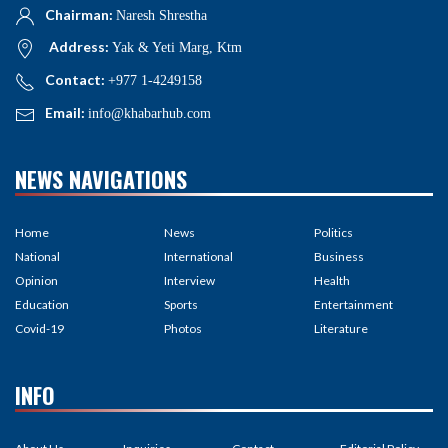
Chairman:
Naresh Shrestha
Address:
Yak & Yeti Marg, Ktm
Contact:
+977 1-4249158
Email:
info@khabarhub.com
NEWS NAVIGATIONS
Home
News
Politics
National
International
Business
Opinion
Interview
Health
Education
Sports
Entertainment
Covid-19
Photos
Literature
INFO