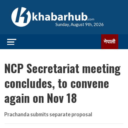
Sunday, August 9th, 2026
नेपाली
NCP Secretariat meeting
concludes, to convene
again on Nov 18
Prachanda submits separate proposal