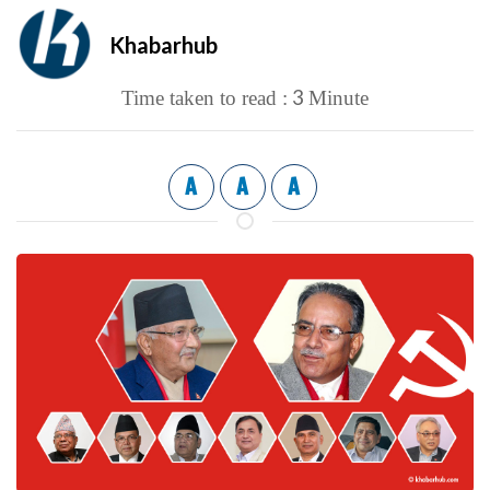
Khabarhub
3
Time taken to read :
Minute
A
A
A