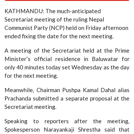
KATHMANDU: The much-anticipated
Secretariat meeting of the ruling Nepal
Communist Party (NCP) held on Friday afternoon
ended fixing the date for the next meeting.
A meeting of the Secretariat held at the Prime
Minister’s official residence in Baluwatar for
only 40 minutes today set Wednesday as the day
for the next meeting.
Meanwhile, Chairman Pushpa Kamal Dahal alias
Prachanda submitted a separate proposal at the
Secretariat meeting.
Speaking to reporters after the meeting,
Spokesperson Narayankaji Shrestha said that