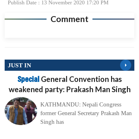
Publish Date : 13 November 2020 17:20 PM
Comment
JUST IN
Special
General Convention has
weakened party: Prakash Man Singh
KATHMANDU: Nepali Congress
former General Secretary Prakash Man
Singh has