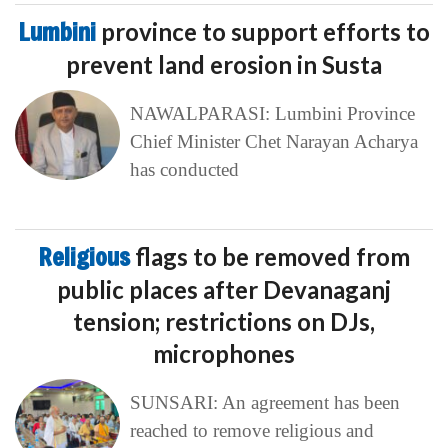
Lumbini
province to support efforts to
prevent land erosion in Susta
NAWALPARASI: Lumbini Province
Chief Minister Chet Narayan Acharya
has conducted
Religious
flags to be removed from
public places after Devanaganj
tension; restrictions on DJs,
microphones
SUNSARI: An agreement has been
reached to remove religious and