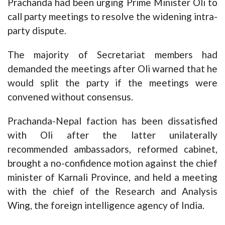
Prachanda had been urging Prime Minister Oli to
call party meetings to resolve the widening intra-
party dispute.
The majority of Secretariat members had
demanded the meetings after Oli warned that he
would split the party if the meetings were
convened without consensus.
Prachanda-Nepal faction has been dissatisfied
with Oli after the latter unilaterally
recommended ambassadors, reformed cabinet,
brought a no-confidence motion against the chief
minister of Karnali Province, and held a meeting
with the chief of the Research and Analysis
Wing, the foreign intelligence agency of India.