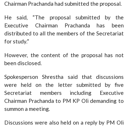
Chairman Prachanda had submitted the proposal.
He said, “The proposal submitted by the
Executive Chairman Prachanda has been
distributed to all the members of the Secretariat
for study.”
However, the content of the proposal has not
been disclosed.
Spokesperson Shrestha said that discussions
were held on the letter submitted by five
Secretariat members including Executive
Chairman Prachanda to PM KP Oli demanding to
summon a meeting.
Discussions were also held on a reply by PM Oli