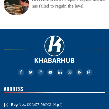
has failed to regain the level
ADDRESS
Reg No.:
1222/075-76(DOI, Nepal)