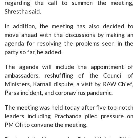
regarding the call to summon the meeting,
Shrestha said.
In addition, the meeting has also decided to
move ahead with the discussions by making an
agenda for resolving the problems seen in the
party so far, he added.
The agenda will include the appointment of
ambassadors, reshuffling of the Council of
Ministers, Karnali dispute, a visit by RAW Chief,
Parsa incident, and coronavirus pandemic.
The meeting was held today after five top-notch
leaders including Prachanda piled pressure on
PM Oli to convene the meeting.