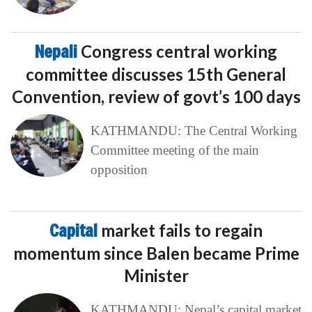
Nepali
Congress central working
committee discusses 15th General
Convention, review of govt’s 100 days
KATHMANDU: The Central Working
Committee meeting of the main
opposition
Capital
market fails to regain
momentum since Balen became Prime
Minister
KATHMANDU: Nepal’s capital market