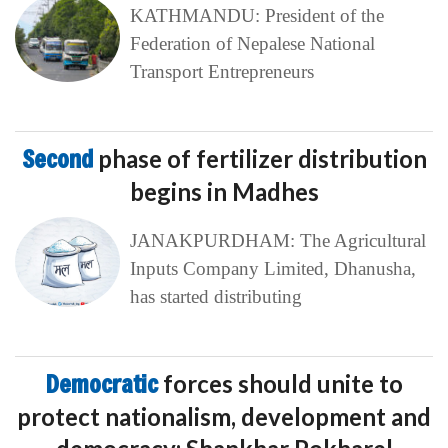
KATHMANDU: President of the
Federation of Nepalese National
Transport Entrepreneurs
Second
phase of fertilizer distribution
begins in Madhes
JANAKPURDHAM: The Agricultural
Inputs Company Limited, Dhanusha,
has started distributing
Democratic
forces should unite to
protect nationalism, development and