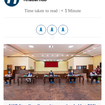
< 1
Time taken to read :
Minute
A
A
A