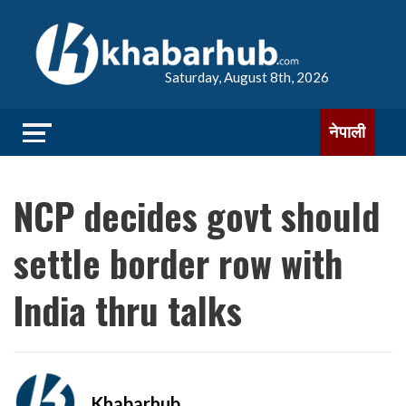
Saturday, August 8th, 2026
नेपाली
NCP decides govt should
settle border row with
India thru talks
Khabarhub