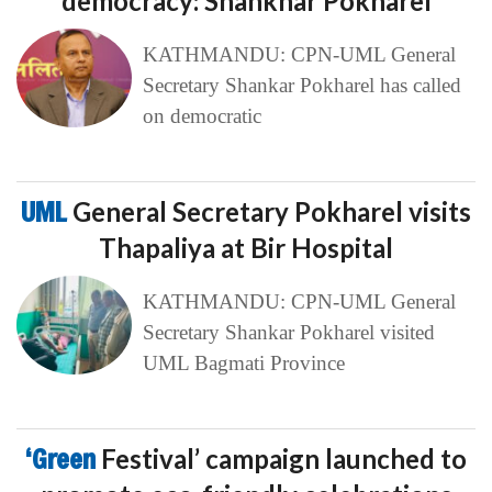
democracy: Shankhar Pokharel
KATHMANDU: CPN-UML General
Secretary Shankar Pokharel has called
on democratic
UML
General Secretary Pokharel visits
Thapaliya at Bir Hospital
KATHMANDU: CPN-UML General
Secretary Shankar Pokharel visited
UML Bagmati Province
‘Green
Festival’ campaign launched to