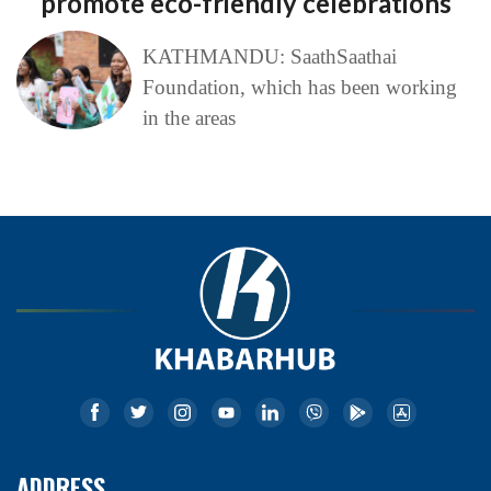
promote eco-friendly celebrations
KATHMANDU: SaathSaathai
Foundation, which has been working
in the areas
ADDRESS