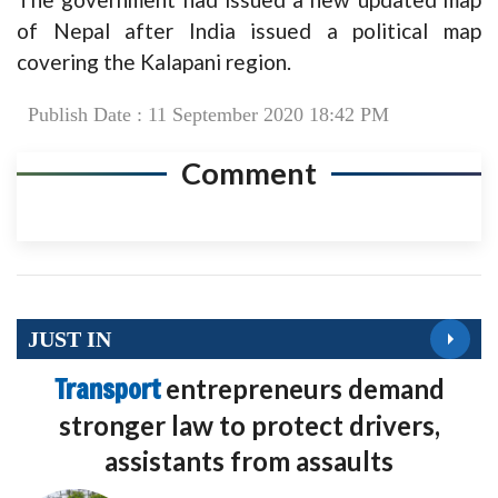
of Nepal after India issued a political map
covering the Kalapani region.
Publish Date : 11 September 2020 18:42 PM
Comment
JUST IN
Transport
entrepreneurs demand
stronger law to protect drivers,
assistants from assaults