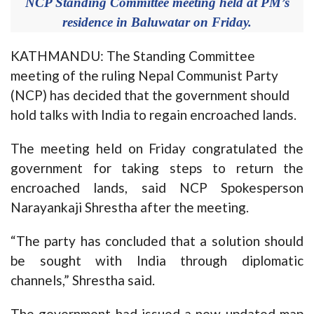
NCP Standing Committee meeting held at PM’s
residence in Baluwatar on Friday.
KATHMANDU: The Standing Committee
meeting of the ruling Nepal Communist Party
(NCP) has decided that the government should
hold talks with India to regain encroached lands.
The meeting held on Friday congratulated the
government for taking steps to return the
encroached lands, said NCP Spokesperson
Narayankaji Shrestha after the meeting.
“The party has concluded that a solution should
be sought with India through diplomatic
channels,” Shrestha said.
The government had issued a new updated map