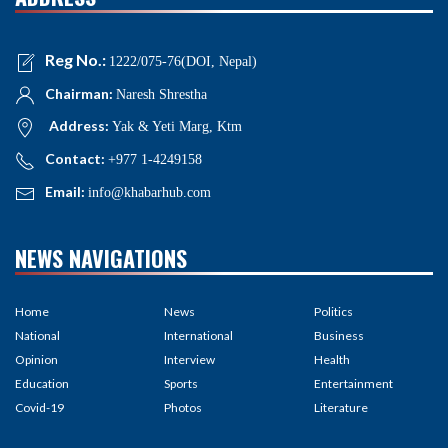
Reg No.:
1222/075-76(DOI, Nepal)
Chairman:
Naresh Shrestha
Address:
Yak & Yeti Marg, Ktm
Contact:
+977 1-4249158
Email:
info@khabarhub.com
NEWS NAVIGATIONS
Home
News
Politics
National
International
Business
Opinion
Interview
Health
Education
Sports
Entertainment
Covid-19
Photos
Literature