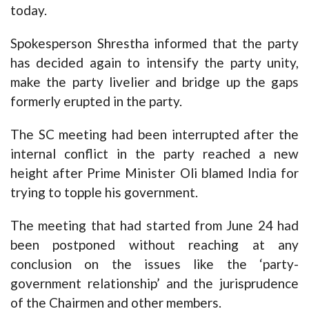
today.
Spokesperson Shrestha informed that the party
has decided again to intensify the party unity,
make the party livelier and bridge up the gaps
formerly erupted in the party.
The SC meeting had been interrupted after the
internal conflict in the party reached a new
height after Prime Minister Oli blamed India for
trying to topple his government.
The meeting that had started from June 24 had
been postponed without reaching at any
conclusion on the issues like the ‘party-
government relationship’ and the jurisprudence
of the Chairmen and other members.