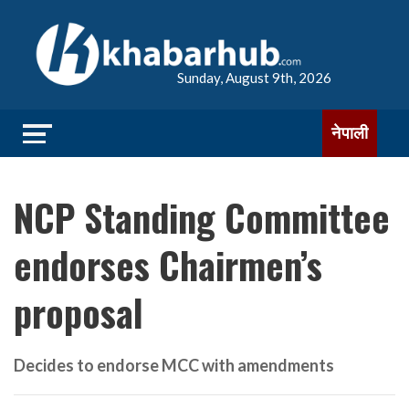
Sunday, August 9th, 2026
नेपाली
NCP Standing Committee
endorses Chairmen’s
proposal
Decides to endorse MCC with amendments