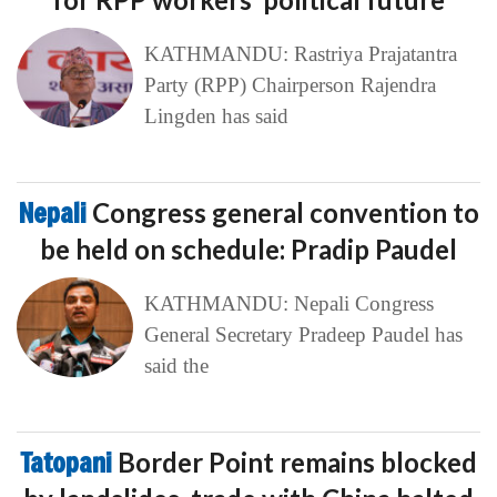
KATHMANDU: Rastriya Prajatantra
Party (RPP) Chairperson Rajendra
Lingden has said
Nepali
Congress general convention to
be held on schedule: Pradip Paudel
KATHMANDU: Nepali Congress
General Secretary Pradeep Paudel has
said the
Tatopani
Border Point remains blocked