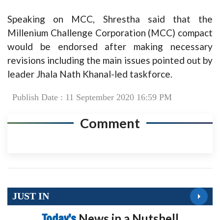
Speaking on MCC, Shrestha said that the
Millenium Challenge Corporation (MCC) compact
would be endorsed after making necessary
revisions including the main issues pointed out by
leader Jhala Nath Khanal-led taskforce.
Publish Date : 11 September 2020 16:59 PM
Comment
JUST IN
Today’s
News in a Nutshell