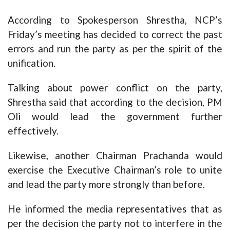
According to Spokesperson Shrestha, NCP’s
Friday’s meeting has decided to correct the past
errors and run the party as per the spirit of the
unification.
Talking about power conflict on the party,
Shrestha said that according to the decision, PM
Oli would lead the government further
effectively.
Likewise, another Chairman Prachanda would
exercise the Executive Chairman’s role to unite
and lead the party more strongly than before.
He informed the media representatives that as
per the decision the party not to interfere in the