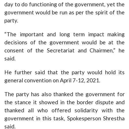
day to do functioning of the government, yet the
government would be run as per the spirit of the
party.
“The important and long term impact making
decisions of the government would be at the
consent of the Secretariat and Chairmen,” he
said.
He further said that the party would hold its
general convention on April 7-12, 2021.
The party has also thanked the government for
the stance it showed in the border dispute and
thanked all who offered solidarity with the
government in this task, Spokesperson Shrestha
said.