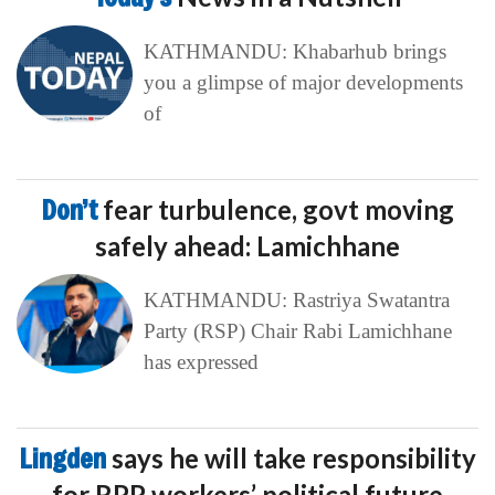
KATHMANDU: Khabarhub brings
you a glimpse of major developments
of
Don’t
fear turbulence, govt moving
safely ahead: Lamichhane
KATHMANDU: Rastriya Swatantra
Party (RSP) Chair Rabi Lamichhane
has expressed
Lingden
says he will take responsibility
for RPP workers’ political future