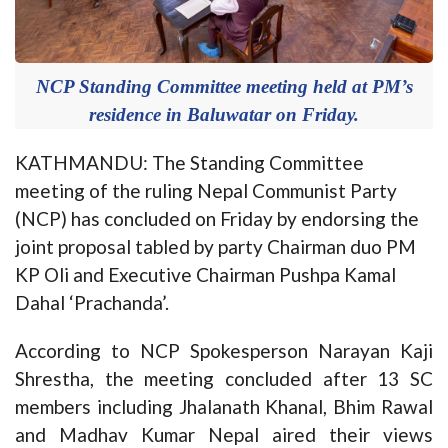
NCP Standing Committee meeting held at PM’s
residence in Baluwatar on Friday.
KATHMANDU: The Standing Committee
meeting of the ruling Nepal Communist Party
(NCP) has concluded on Friday by endorsing the
joint proposal tabled by party Chairman duo PM
KP Oli and Executive Chairman Pushpa Kamal
Dahal ‘Prachanda’.
According to NCP Spokesperson Narayan Kaji
Shrestha, the meeting concluded after 13 SC
members including Jhalanath Khanal, Bhim Rawal
and Madhav Kumar Nepal aired their views