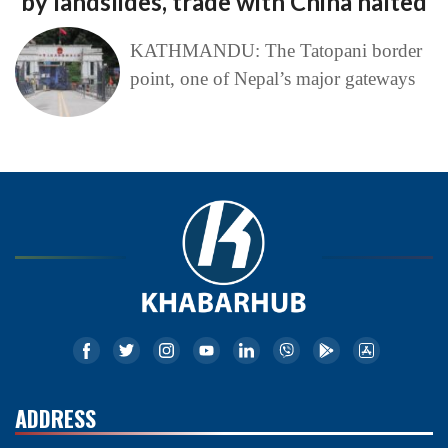
by landslides, trade with China halted
KATHMANDU: The Tatopani border
point, one of Nepal’s major gateways
ADDRESS