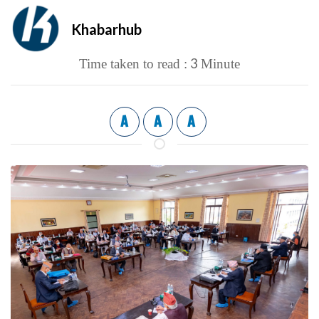
Khabarhub
3
Time taken to read :
Minute
A
A
A