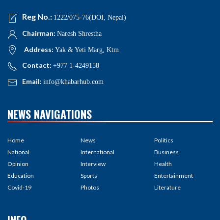
Reg No.:
1222/075-76(DOI, Nepal)
Chairman:
Naresh Shrestha
Address:
Yak & Yeti Marg, Ktm
Contact:
+977 1-4249158
Email:
info@khabarhub.com
NEWS NAVIGATIONS
Home
News
Politics
National
International
Business
Opinion
Interview
Health
Education
Sports
Entertainment
Covid-19
Photos
Literature
INFO