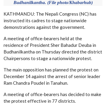
Budhanilkantha. (File photo/Khabarhub)
KATHMANDU: The Nepali Congress (NC) has
instructed its cadres to stage nationwide
demonstrations against the government.
A meeting of office-bearers held at the
residence of President Sher Bahadur Deuba in
Budhanilkantha on Thursday directed the district
Chairpersons to stage a nationwide protest.
The main opposition has planned the protest on
December 14 against the arrest of senior leader
Ram Chandra Poudel in Tanahun.
A meeting of office-bearers has decided to make
the protest effective in 77 districts.