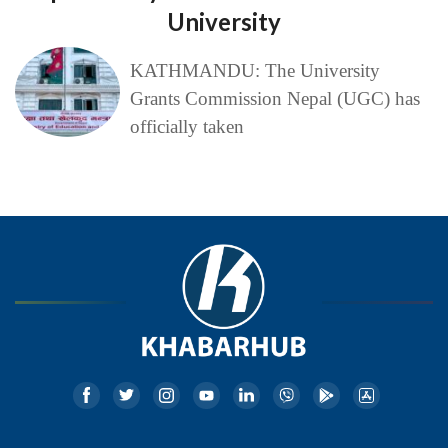
University
KATHMANDU: The University
Grants Commission Nepal (UGC) has
officially taken