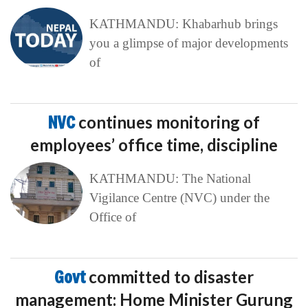
KATHMANDU: Khabarhub brings
you a glimpse of major developments
of
NVC
continues monitoring of
employees’ office time, discipline
KATHMANDU: The National
Vigilance Centre (NVC) under the
Office of
Govt
committed to disaster
management: Home Minister Gurung