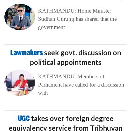
KATHMANDU: Home Minister
Sudhan Gurung has shared that the
government
Lawmakers
seek govt. discussion on
political appointments
KATHMANDU: Members of
Parliament have called for a discussion
with
UGC
takes over foreign degree
equivalency service from Tribhuvan