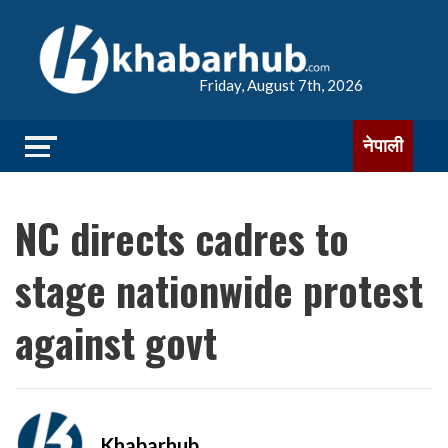
Friday, August 7th, 2026
नेपाली
NC directs cadres to
stage nationwide protest
against govt
Khabarhub