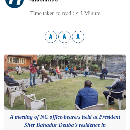
< 1
Time taken to read :
Minute
A
A
A
A meeting of NC office-bearers held at President
Sher Bahadur Deuba’s residence in