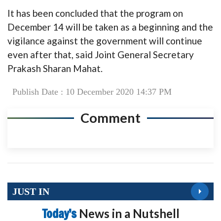
It has been concluded that the program on
December 14 will be taken as a beginning and the
vigilance against the government will continue
even after that, said Joint General Secretary
Prakash Sharan Mahat.
Publish Date : 10 December 2020 14:37 PM
Comment
JUST IN
Today’s
News in a Nutshell