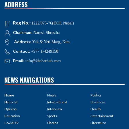
ADDRESS
Reg No.:
1222/075-76(DOI, Nepal)
Chairman:
Naresh Shrestha
Address:
Yak & Yeti Marg, Ktm
Contact:
+977 1-4249158
Email:
info@khabarhub.com
NEWS NAVIGATIONS
Home
News
Politics
National
International
Business
Opinion
Interview
Health
Education
Sports
Entertainment
Covid-19
Photos
Literature