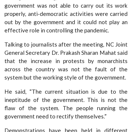
government was not able to carry out its work
properly, anti-democratic activities were carried
out by the government and it could not play an
effective role in controlling the pandemic.
Talking to journalists after the meeting, NC Joint
General Secretary Dr. Prakash Sharan Mahat said
that the increase in protests by monarchists
across the country was not the fault of the
system but the working style of the government.
He said, “The current situation is due to the
ineptitude of the government. This is not the
flaw of the system. The people running the
government need to rectify themselves.”
Demonstrations have been held in different