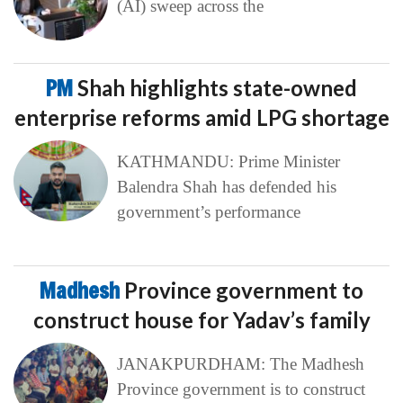
(AI) sweep across the
PM
Shah highlights state-owned
enterprise reforms amid LPG shortage
KATHMANDU: Prime Minister
Balendra Shah has defended his
government’s performance
Madhesh
Province government to
construct house for Yadav’s family
JANAKPURDHAM: The Madhesh
Province government is to construct