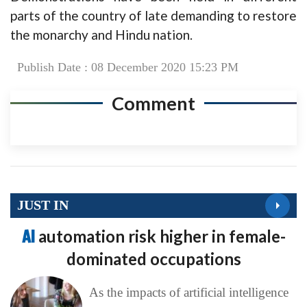
parts of the country of late demanding to restore
the monarchy and Hindu nation.
Publish Date : 08 December 2020 15:23 PM
Comment
JUST IN
AI
automation risk higher in female-
dominated occupations
As the impacts of artificial intelligence