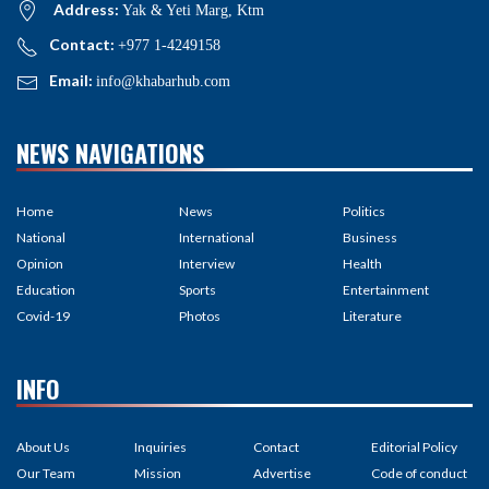
Address:
Yak & Yeti Marg, Ktm
Contact:
+977 1-4249158
Email:
info@khabarhub.com
NEWS NAVIGATIONS
Home
News
Politics
National
International
Business
Opinion
Interview
Health
Education
Sports
Entertainment
Covid-19
Photos
Literature
INFO
About Us
Inquiries
Contact
Editorial Policy
Our Team
Mission
Advertise
Code of conduct