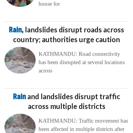
house for
Rain,
landslides disrupt roads across
country; authorities urge caution
KATHMANDU: Road connectivity
has been disrupted at several locations
across
Rain
and landslides disrupt traffic
across multiple districts
KATHMANDU: Traffic movement has
been affected in multiple districts after