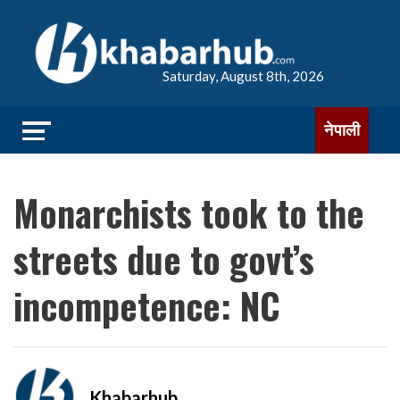
Saturday, August 8th, 2026
नेपाली
Monarchists took to the
streets due to govt’s
incompetence: NC
Khabarhub