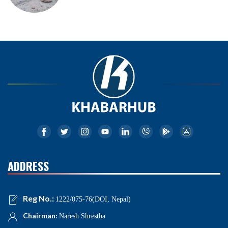
ADDRESS
Reg No.:
1222/075-76(DOI, Nepal)
Chairman:
Naresh Shrestha