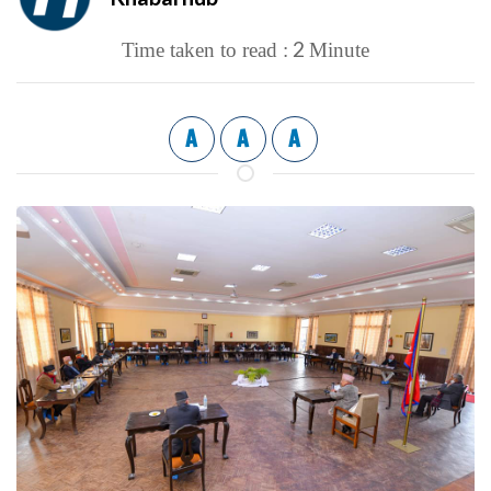
2
Time taken to read :
Minute
A
A
A