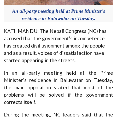
An all-party meeting held at Prime Minister’s
residence in Baluwatar on Tuesday.
KATHMANDU: The Nepali Congress (NC) has
accused that the government’s incompetence
has created disillusionment among the people
and as a result, voices of dissatisfaction have
started appearing in the streets.
In an all-party meeting held at the Prime
Minister’s residence in Baluwatar on Tuesday,
the main opposition stated that most of the
problems will be solved if the government
corrects itself.
During the meeting, NC leaders said that the