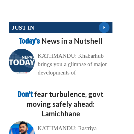
JUST IN
Today’s
News in a Nutshell
KATHMANDU: Khabarhub
brings you a glimpse of major
developments of
Don’t
fear turbulence, govt
moving safely ahead:
Lamichhane
KATHMANDU: Rastriya