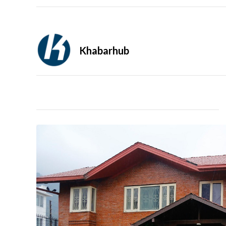
Khabarhub