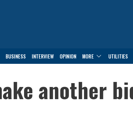
BUSINESS
INTERVIEW
OPINION
MORE
UTILITIES
ake another bid