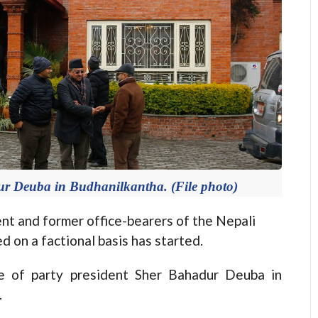
ur Deuba in Budhanilkantha. (File photo)
 and former office-bearers of the Nepali
on a factional basis has started.
e of party president Sher Bahadur Deuba in
.