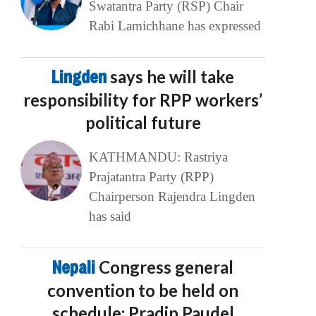
Swatantra Party (RSP) Chair
Rabi Lamichhane has expressed
Lingden
says he will take
responsibility for RPP workers’
political future
KATHMANDU: Rastriya
Prajatantra Party (RPP)
Chairperson Rajendra Lingden
has said
Nepali
Congress general
convention to be held on
schedule: Pradip Paudel