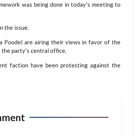
omework was being done in today’s meeting to
n the issue.
 Poudel are airing their views in favor of the
he party’s central office.
ent faction have been protesting against the
mment