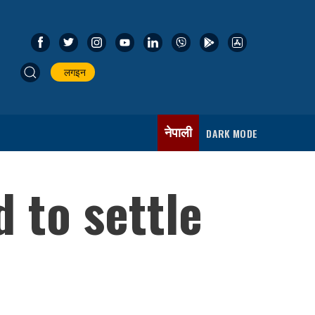
लगइन
नेपाली
DARK MODE
 to settle