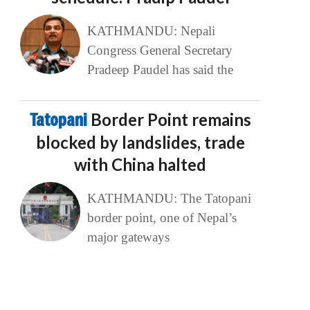
KATHMANDU: Nepali
Congress General Secretary
Pradeep Paudel has said the
Tatopani
Border Point remains
blocked by landslides, trade
with China halted
KATHMANDU: The Tatopani
border point, one of Nepal’s
major gateways