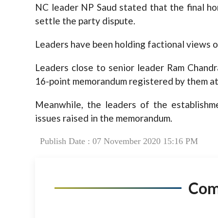
NC leader NP Saud stated that the final h
settle the party dispute.
Leaders have been holding factional views o
Leaders close to senior leader Ram Chandra
16-point memorandum registered by them at t
Meanwhile, the leaders of the establishm
issues raised in the memorandum.
Publish Date : 07 November 2020 15:16 PM
Co