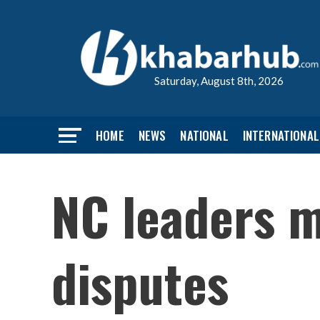
Saturday, August 8th, 2026
HOME
NEWS
NATIONAL
INTERNATIONAL
NC leaders m
disputes