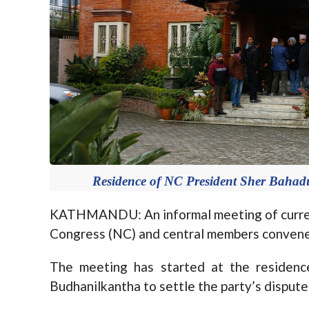
Residence of NC President Sher Bahad
KATHMANDU: An informal meeting of current
Congress (NC) and central members convened 
The meeting has started at the residenc
Budhanilkantha to settle the party’s dispute