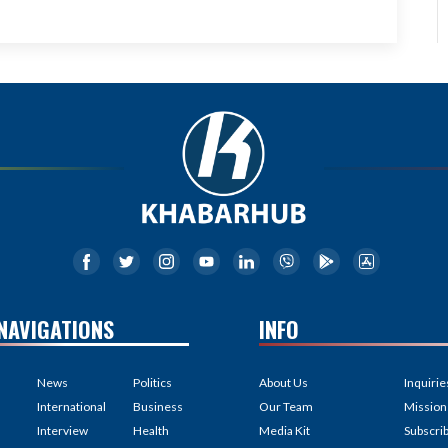
NAVIGATIONS
INFO
News
Politics
About Us
Inquirie
International
Business
Our Team
Mission
Interview
Health
Media Kit
Subscri