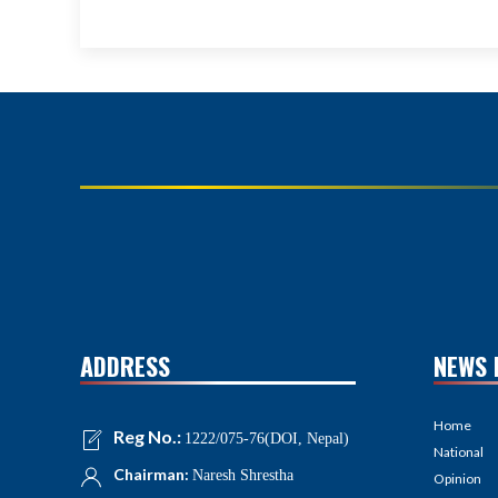
ADDRESS
NEWS 
Home
Reg No.:
1222/075-76(DOI, Nepal)
National
Chairman:
Naresh Shrestha
Opinion