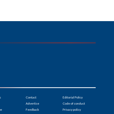
s
Contact
Editorial Policy
Advertise
Code of conduct
be
Feedback
Privacy policy