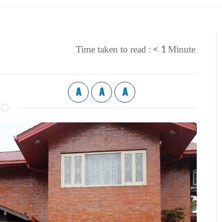
< 1
Time taken to read :
Minute
A
A
A