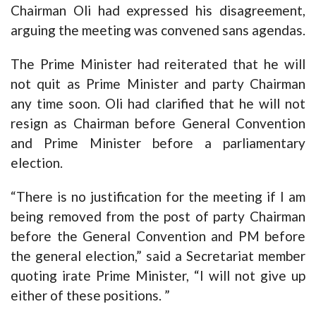
Chairman Oli had expressed his disagreement,
arguing the meeting was convened sans agendas.
The Prime Minister had reiterated that he will
not quit as Prime Minister and party Chairman
any time soon. Oli had clarified that he will not
resign as Chairman before General Convention
and Prime Minister before a parliamentary
election.
“There is no justification for the meeting if I am
being removed from the post of party Chairman
before the General Convention and PM before
the general election,” said a Secretariat member
quoting irate Prime Minister, “I will not give up
either of these positions. ”