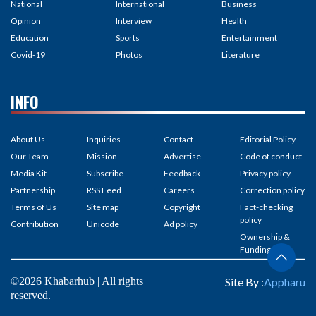
National
International
Business
Opinion
Interview
Health
Education
Sports
Entertainment
Covid-19
Photos
Literature
INFO
About Us
Inquiries
Contact
Editorial Policy
Our Team
Mission
Advertise
Code of conduct
Media Kit
Subscribe
Feedback
Privacy policy
Partnership
RSS Feed
Careers
Correction policy
Terms of Us
Site map
Copyright
Fact-checking
policy
Contribution
Unicode
Ad policy
Ownership &
Funding
©2026 Khabarhub | All rights
Site By :
Appharu
reserved.