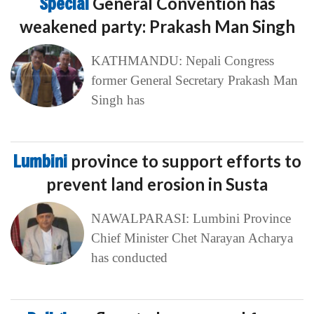
Special
General Convention has
weakened party: Prakash Man Singh
KATHMANDU: Nepali Congress
former General Secretary Prakash Man
Singh has
Lumbini
province to support efforts to
prevent land erosion in Susta
NAWALPARASI: Lumbini Province
Chief Minister Chet Narayan Acharya
has conducted