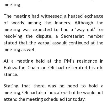
meeting.
The meeting had witnessed a heated exchange
of words among the leaders. Although the
meeting was expected to find a ‘way out’ for
resolving the dispute, a Secretariat member
stated that the verbal assault continued at the
meeting as well.
At a meeting held at the PM’s residence in
Baluwatar, Chairman Oli had reiterated his old
stance.
Stating that there was no need to hold a
meeting, Oli had also indicated that he would not
attend the meeting scheduled for today.