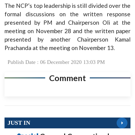
The NCP’s top leadership is still divided over the
formal discussions on the written response
presented by PM and Chairperson Oli at the
meeting on November 28 and the written paper
presented by another Chairperson Kamal
Prachanda at the meeting on November 13.
Publish Date : 06 December 2020 13:03 PM
Comment
JUST IN