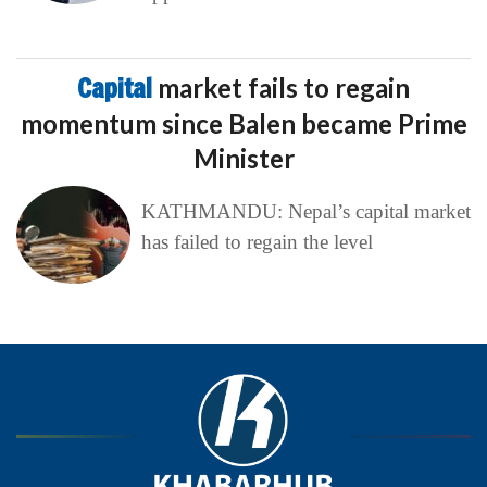
Capital
market fails to regain
momentum since Balen became Prime
Minister
KATHMANDU: Nepal’s capital market
has failed to regain the level