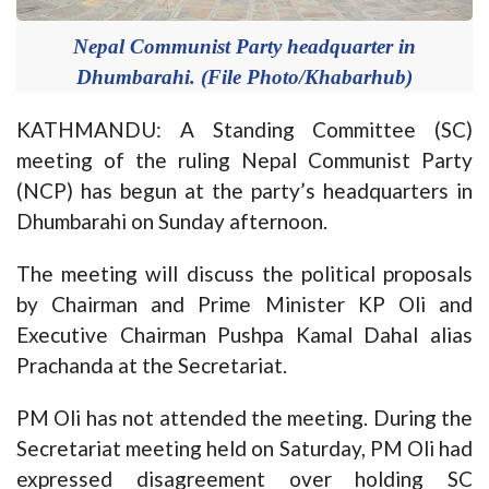
Nepal Communist Party headquarter in
Dhumbarahi. (File Photo/Khabarhub)
KATHMANDU: A Standing Committee (SC)
meeting of the ruling Nepal Communist Party
(NCP) has begun at the party’s headquarters in
Dhumbarahi on Sunday afternoon.
The meeting will discuss the political proposals
by Chairman and Prime Minister KP Oli and
Executive Chairman Pushpa Kamal Dahal alias
Prachanda at the Secretariat.
PM Oli has not attended the meeting. During the
Secretariat meeting held on Saturday, PM Oli had
expressed disagreement over holding SC