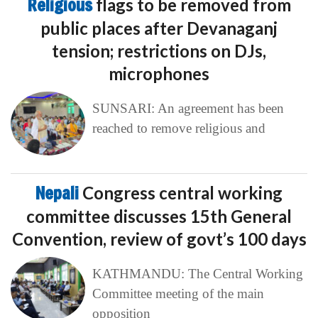
Religious
flags to be removed from
public places after Devanaganj
tension; restrictions on DJs,
microphones
SUNSARI: An agreement has been
reached to remove religious and
Nepali
Congress central working
committee discusses 15th General
Convention, review of govt’s 100 days
KATHMANDU: The Central Working
Committee meeting of the main
opposition