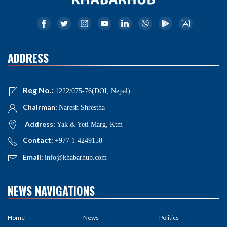
ADDRESS
Reg No.:
1222/075-76(DOI, Nepal)
Chairman:
Naresh Shrestha
Address:
Yak & Yeti Marg, Ktm
Contact:
+977 1-4249158
Email:
info@khabarhub.com
NEWS NAVIGATIONS
Home
News
Politics