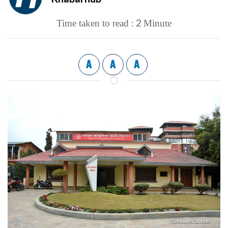
2
Time taken to read :
Minute
A
A
A