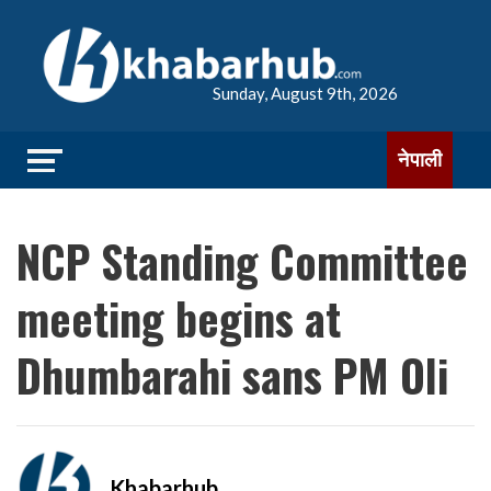
Sunday, August 9th, 2026
नेपाली
NCP Standing Committee
meeting begins at
Dhumbarahi sans PM Oli
Khabarhub