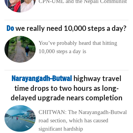
CPN-UML and the Nepali Communist
Do
we really need 10,000 steps a day?
You’ve probably heard that hitting
10,000 steps a day is
Narayangadh–Butwal
highway travel
time drops to two hours as long-
delayed upgrade nears completion
CHITWAN: The Narayangadh-Butwal
road section, which has caused
significant hardship