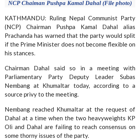
NCP Chaiman Pushpa Kamal Dahal (File photo)
KATHMANDU: Ruling Nepal Communist Party
(NCP) Chairman Pushpa Kamal Dahal alias
Prachanda has warned that the party would split
if the Prime Minister does not become flexible on
his stances.
Chairman Dahal said so in a meeting with
Parliamentary Party Deputy Leader Subas
Nembang at Khumaltar today, according to a
source privy to the meeting.
Nembang reached Khumaltar at the request of
Dahal at a time when the two heavyweights KP
Oli and Dahal are failing to reach consensus on
some thorny issues of the party.