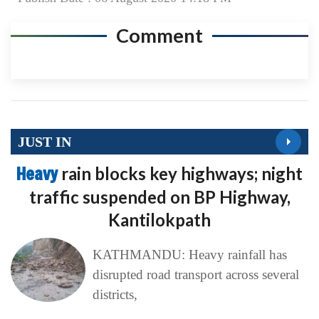
Comment
JUST IN
Heavy
rain blocks key highways; night
traffic suspended on BP Highway,
Kantilokpath
KATHMANDU: Heavy rainfall has
disrupted road transport across several
districts,