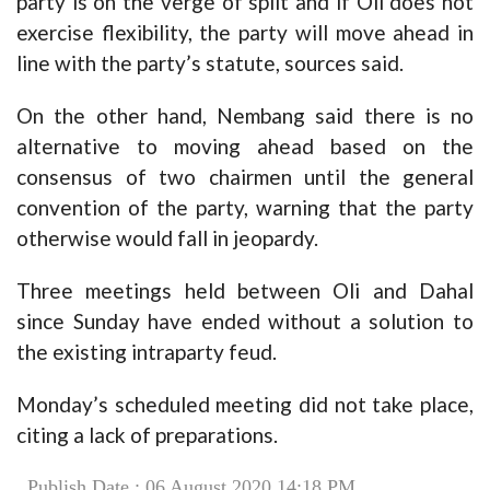
party is on the verge of split and if Oli does not
exercise flexibility, the party will move ahead in
line with the party’s statute, sources said.
On the other hand, Nembang said there is no
alternative to moving ahead based on the
consensus of two chairmen until the general
convention of the party, warning that the party
otherwise would fall in jeopardy.
Three meetings held between Oli and Dahal
since Sunday have ended without a solution to
the existing intraparty feud.
Monday’s scheduled meeting did not take place,
citing a lack of preparations.
Publish Date : 06 August 2020 14:18 PM