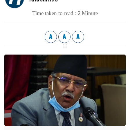
2
Time taken to read :
Minute
A
A
A