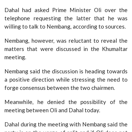
Dahal had asked Prime Minister Oli over the
telephone requesting the latter that he was
willing to talk to Nembang, according to sources.
Nembang, however, was reluctant to reveal the
matters that were discussed in the Khumaltar
meeting.
Nembang said the discussion is heading towards
a positive direction while stressing the need to
forge consensus between the two chairmen.
Meanwhile, he denied the possibility of the
meeting between Oli and Dahal today.
Dahal during the meeting with Nembang said the