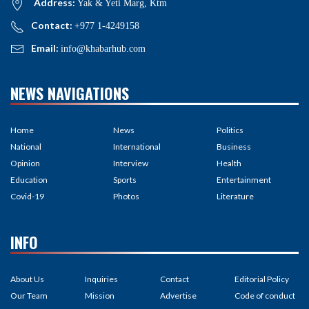
Address:
Yak & Yeti Marg, Ktm
Contact:
+977 1-4249158
Email:
info@khabarhub.com
NEWS NAVIGATIONS
Home
News
Politics
National
International
Business
Opinion
Interview
Health
Education
Sports
Entertainment
Covid-19
Photos
Literature
INFO
About Us
Inquiries
Contact
Editorial Policy
Our Team
Mission
Advertise
Code of conduct