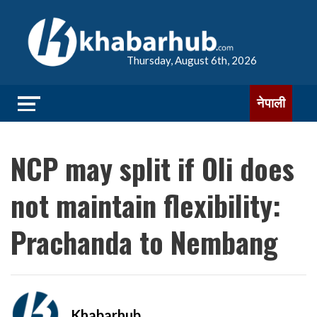
Thursday, August 6th, 2026
नेपाली
NCP may split if Oli does
not maintain flexibility:
Prachanda to Nembang
Khabarhub