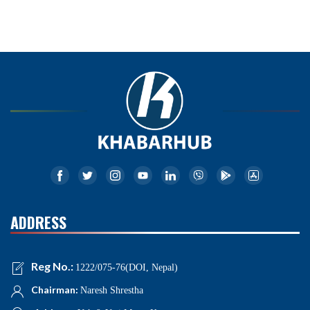
ADDRESS
Reg No.:
1222/075-76(DOI, Nepal)
Chairman:
Naresh Shrestha