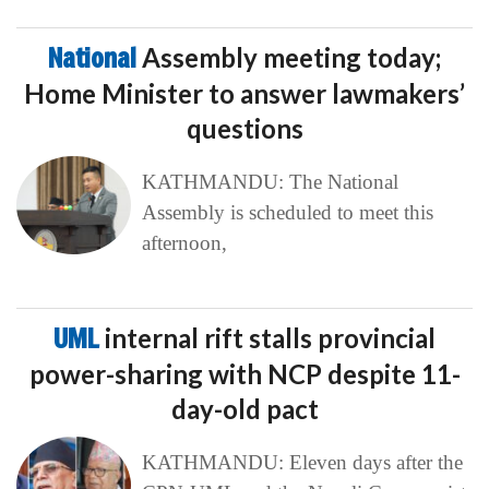
National
Assembly meeting today;
Home Minister to answer lawmakers’
questions
KATHMANDU: The National
Assembly is scheduled to meet this
afternoon,
UML
internal rift stalls provincial
power-sharing with NCP despite 11-
day-old pact
KATHMANDU: Eleven days after the