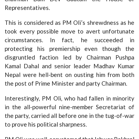
Representatives.
This is considered as PM Oli’s shrewdness as he
took every possible move to avert unfortunate
circumstances. In fact, he succeeded in
protecting his premiership even though the
disgruntled faction led by Chairman Pushpa
Kamal Dahal and senior leader Madhav Kumar
Nepal were hell-bent on ousting him from both
the post of Prime Minister and party Chairman.
Interestingly, PM Oli, who had fallen in minority
in the all-powerful nine-member Secretariat of
the party, carried all before one in the tug-of-war
to prove his political sharpness.