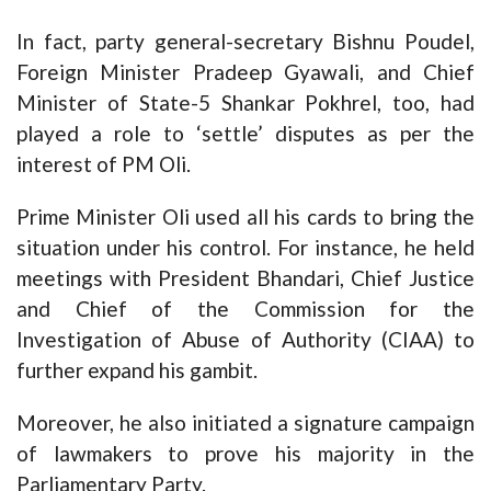
In fact, party general-secretary Bishnu Poudel,
Foreign Minister Pradeep Gyawali, and Chief
Minister of State-5 Shankar Pokhrel, too, had
played a role to ‘settle’ disputes as per the
interest of PM Oli.
Prime Minister Oli used all his cards to bring the
situation under his control. For instance, he held
meetings with President Bhandari, Chief Justice
and Chief of the Commission for the
Investigation of Abuse of Authority (CIAA) to
further expand his gambit.
Moreover, he also initiated a signature campaign
of lawmakers to prove his majority in the
Parliamentary Party.