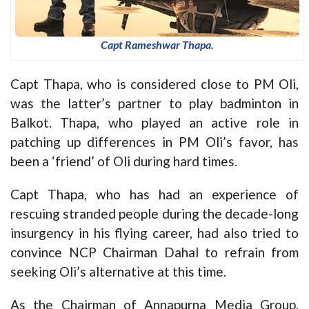
Capt Rameshwar Thapa.
Capt Thapa, who is considered close to PM Oli,
was the latter’s partner to play badminton in
Balkot. Thapa, who played an active role in
patching up differences in PM Oli’s favor, has
been a ‘friend’ of Oli during hard times.
Capt Thapa, who has had an experience of
rescuing stranded people during the decade-long
insurgency in his flying career, had also tried to
convince NCP Chairman Dahal to refrain from
seeking Oli’s alternative at this time.
As the Chairman of Annapurna Media Group,