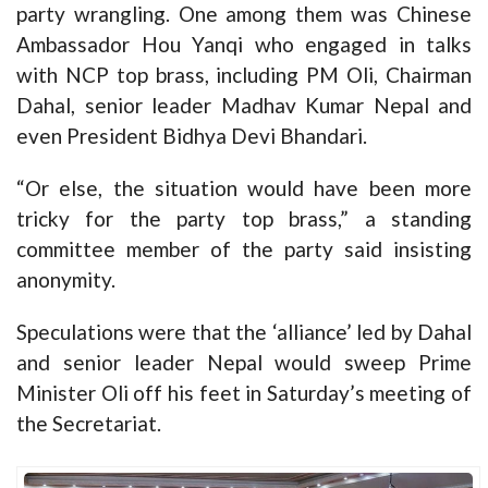
party wrangling. One among them was Chinese
Ambassador Hou Yanqi who engaged in talks
with NCP top brass, including PM Oli, Chairman
Dahal, senior leader Madhav Kumar Nepal and
even President Bidhya Devi Bhandari.
“Or else, the situation would have been more
tricky for the party top brass,” a standing
committee member of the party said insisting
anonymity.
Speculations were that the ‘alliance’ led by Dahal
and senior leader Nepal would sweep Prime
Minister Oli off his feet in Saturday’s meeting of
the Secretariat.