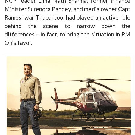
NCP leader Dina Nath Sharma, former Finance
Minister Surendra Pandey, and media owner Capt
Rameshwar Thapa, too, had played an active role
behind the scene to narrow down the
differences – in fact, to bring the situation in PM
Oli’s favor.