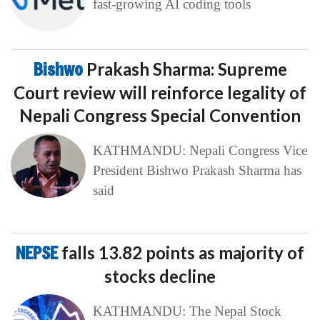
fast-growing AI coding tools
Bishwo
Prakash Sharma: Supreme
Court review will reinforce legality of
Nepali Congress Special Convention
KATHMANDU: Nepali Congress Vice
President Bishwo Prakash Sharma has
said
NEPSE
falls 13.82 points as majority of
stocks decline
KATHMANDU: The Nepal Stock