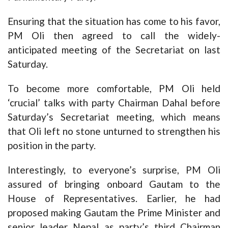
Ensuring that the situation has come to his favor,
PM Oli then agreed to call the widely-
anticipated meeting of the Secretariat on last
Saturday.
To become more comfortable, PM Oli held
‘crucial’ talks with party Chairman Dahal before
Saturday’s Secretariat meeting, which means
that Oli left no stone unturned to strengthen his
position in the party.
Interestingly, to everyone’s surprise, PM Oli
assured of bringing onboard Gautam to the
House of Representatives. Earlier, he had
proposed making Gautam the Prime Minister and
senior leader Nepal as party’s third Chairman