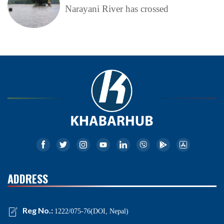
Narayani River has crossed
ADDRESS
Reg No.:
1222/075-76(DOI, Nepal)