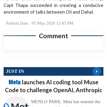
Capt Thapa succeeded in creating a conducive
environment of talks between Oli and Dahal.
Publish Date : 05 May 2020 12:45 PM
Comment
JUST IN
Meta
launches AI coding tool Muse
Code to challenge OpenAI, Anthropic
MENLO PARK: Meta has entered the