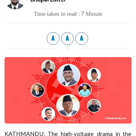
7
Time taken to read :
Minute
A
A
A
KATHMANDU: The high-voltage drama in the