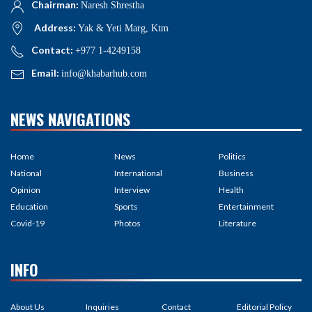
Chairman:
Naresh Shrestha
Address:
Yak & Yeti Marg, Ktm
Contact:
+977 1-4249158
Email:
info@khabarhub.com
NEWS NAVIGATIONS
Home
News
Politics
National
International
Business
Opinion
Interview
Health
Education
Sports
Entertainment
Covid-19
Photos
Literature
INFO
About Us
Inquiries
Contact
Editorial Policy