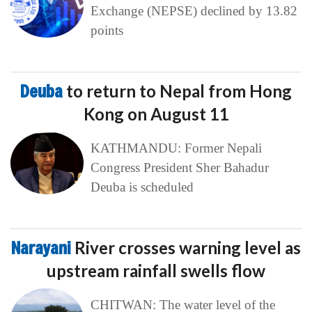
Exchange (NEPSE) declined by 13.82
points
Deuba
to return to Nepal from Hong
Kong on August 11
KATHMANDU: Former Nepali
Congress President Sher Bahadur
Deuba is scheduled
Narayani
River crosses warning level as
upstream rainfall swells flow
CHITWAN: The water level of the