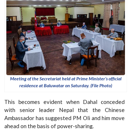
Meeting of the Secretariat held at Prime Minister’s official
residence at Baluwatar on Saturday. (File Photo)
This becomes evident when Dahal conceded
with senior leader Nepal that the Chinese
Ambassador has suggested PM Oli and him move
ahead on the basis of power-sharing.