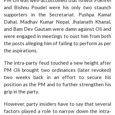
PM Oli was well-accustomed that Ishwor Pokhrel
and Bishnu Poudel were his only two staunch
supporters in the Secretariat. Pushpa Kamal
Dahal, Madhav Kumar Nepal, Jhalanath Khanal,
and Bam Dev Gautam were damn against Oli and
were engaged in meetings to oust him from both
the posts alleging him of failing to perform as per
the aspirations.
The intra-party feud touched a new height after
PM Oli brought two ordinances (later revoked)
two weeks back in an effort to secure his
position as the PM and to further strengthen his
grip in the party.
However, party insiders have to say that several
factors played a role to narrow down the intra-