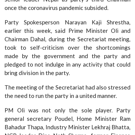
once the coronavirus pandemic subsided.
Party Spokesperson Narayan Kaji Shrestha,
earlier this week, said Prime Minister Oli and
Chairman Dahal, during the Secretariat meeting,
took to self-criticism over the shortcomings
made by the government and the party and
pledged to not indulge in any activity that could
bring division in the party.
The meeting of the Secretariat had also stressed
the need to run the party in a united manner.
PM Oli was not only the sole player. Party
general secretary Poudel, Home Minister Ram
Bahadur Thapa, Industry Minister Lekhraj Bhatta,