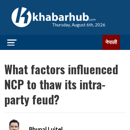
Thursday, August 6th, 2026
नेपाली
What factors influenced
NCP to thaw its intra-
party feud?
Bhupal Luitel