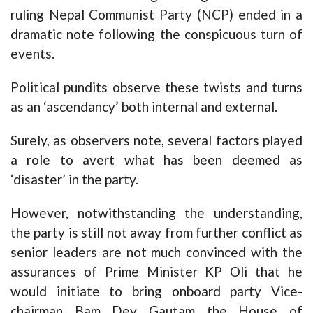
ruling Nepal Communist Party (NCP) ended in a
dramatic note following the conspicuous turn of
events.
Political pundits observe these twists and turns
as an ‘ascendancy’ both internal and external.
Surely, as observers note, several factors played
a role to avert what has been deemed as
‘disaster’ in the party.
However, notwithstanding the understanding,
the party is still not away from further conflict as
senior leaders are not much convinced with the
assurances of Prime Minister KP Oli that he
would initiate to bring onboard party Vice-
chairman Bam Dev Gautam the House of