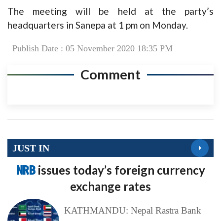
The meeting will be held at the party’s
headquarters in Sanepa at 1 pm on Monday.
Publish Date : 05 November 2020 18:35 PM
Comment
JUST IN
NRB
issues today’s foreign currency
exchange rates
KATHMANDU: Nepal Rastra Bank