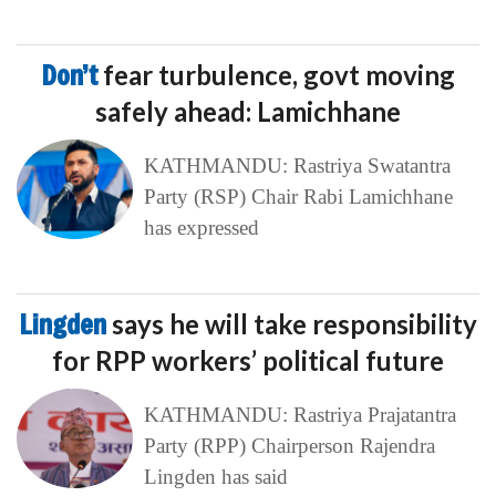
Don’t
fear turbulence, govt moving
safely ahead: Lamichhane
KATHMANDU: Rastriya Swatantra
Party (RSP) Chair Rabi Lamichhane
has expressed
Lingden
says he will take responsibility
for RPP workers’ political future
KATHMANDU: Rastriya Prajatantra
Party (RPP) Chairperson Rajendra
Lingden has said