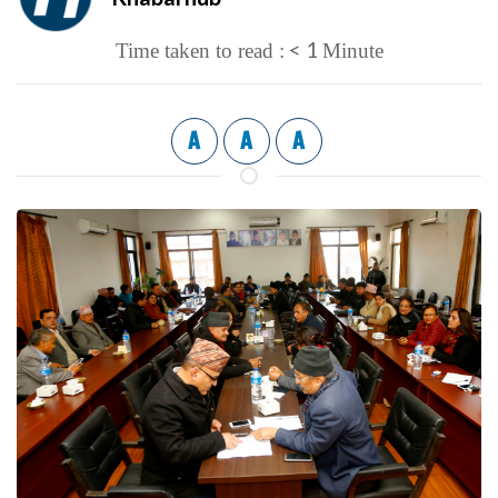
< 1
Time taken to read :
Minute
A
A
A