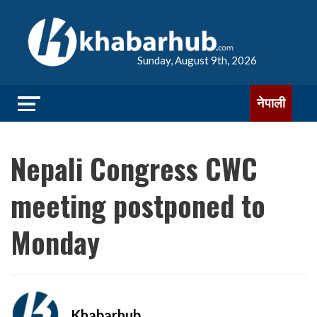
Sunday, August 9th, 2026
नेपाली
Nepali Congress CWC
meeting postponed to
Monday
Khabarhub