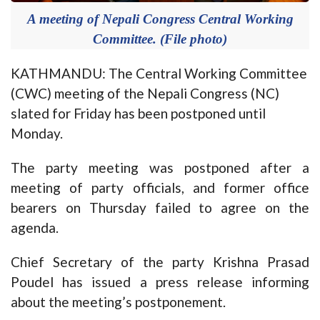
A meeting of Nepali Congress Central Working
Committee. (File photo)
KATHMANDU: The Central Working Committee
(CWC) meeting of the Nepali Congress (NC)
slated for Friday has been postponed until
Monday.
The party meeting was postponed after a
meeting of party officials, and former office
bearers on Thursday failed to agree on the
agenda.
Chief Secretary of the party Krishna Prasad
Poudel has issued a press release informing
about the meeting’s postponement.