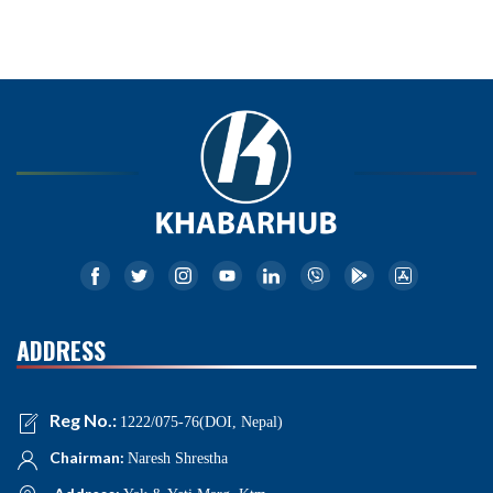
ADDRESS
Reg No.:
1222/075-76(DOI, Nepal)
Chairman:
Naresh Shrestha