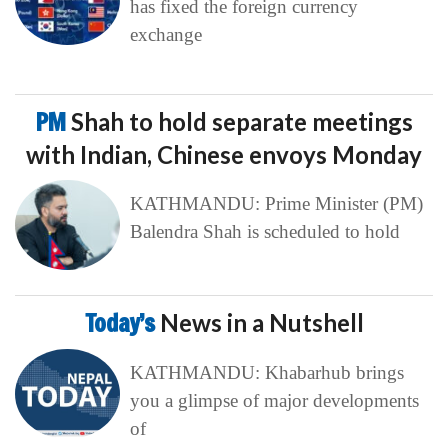
has fixed the foreign currency
exchange
PM
Shah to hold separate meetings
with Indian, Chinese envoys Monday
KATHMANDU: Prime Minister (PM)
Balendra Shah is scheduled to hold
Today’s
News in a Nutshell
KATHMANDU: Khabarhub brings
you a glimpse of major developments
of