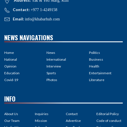
Address:
Yak & Yeti Marg, Ktm
Contact:
+977 1-4249158
Email:
info@khabarhub.com
NEWS NAVIGATIONS
Home
News
Politics
National
International
Business
Opinion
Interview
Health
Education
Sports
Entertainment
Covid-19
Photos
Literature
INFO
About Us
Inquiries
Contact
Editorial Policy
Our Team
Mission
Advertise
Code of conduct