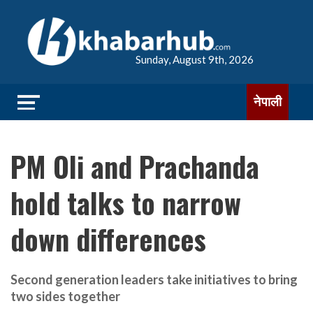
Sunday, August 9th, 2026
नेपाली
PM Oli and Prachanda
hold talks to narrow
down differences
Second generation leaders take initiatives to bring
two sides together