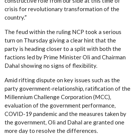
constructive role from our side at this time of
crisis for revolutionary transformation of the
country.”
The feud within the ruling NCP took a serious
turn on Thursday giving a clear hint that the
party is heading closer to a split with both the
factions led by Prime Minister Oli and Chairman
Dahal showing no signs of flexibility.
Amid rifting dispute on key issues such as the
party government-relationship, ratification of the
Millennium Challenge Corporation (MCC),
evaluation of the government performance,
COVID-19 pandemic and the measures taken by
the government, Oli and Dahal are granted one
more day to resolve the differences.