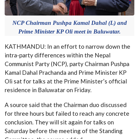
NCP Chairman Pushpa Kamal Dahal (L) and
Prime Minister KP Oli meet in Baluwatar.
KATHMANDU: In an effort to narrow down the
intra-party differences within the Nepal
Communist Party (NCP), party Chairman Pushpa
Kamal Dahal Prachanda and Prime Minister KP
Oli sat for talks at the Prime Minister’s official
residence in Baluwatar on Friday.
A source said that the Chairman duo discussed
for three hours but failed to reach any concrete
conclusion. They will sit again for talks on
Saturday before the meeting of the Standing