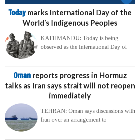
Today
marks International Day of the
World’s Indigenous Peoples
KATHMANDU: Today is being
observed as the International Day of
Oman
reports progress in Hormuz
talks as Iran says strait will not reopen
immediately
TEHRAN: Oman says discussions with
Iran over an arrangement to