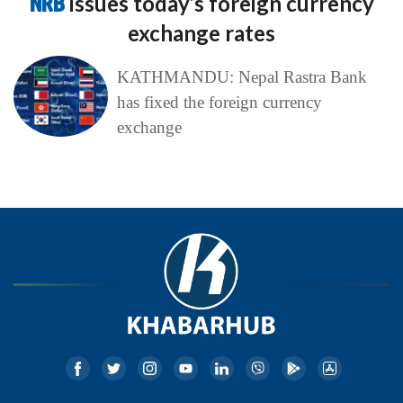
NRB
issues today’s foreign currency
exchange rates
KATHMANDU: Nepal Rastra Bank
has fixed the foreign currency
exchange