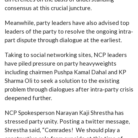
consensus at this crucial juncture.
Meanwhile, party leaders have also advised top
leaders of the party to resolve the ongoing intra-
part dispute through dialogue at the earliest.
Taking to social networking sites, NCP leaders
have piled pressure on party heavyweights
including chairmen Pushpa Kamal Dahal and KP
Sharma Oli to seek a solution to the existing
problem through dialogues after intra-party crisis
deepened further.
NCP Spokesperson Narayan Kaji Shrestha has
stressed party unity. Posting a twitter message,
Shrestha said, “Comrades! We should play a