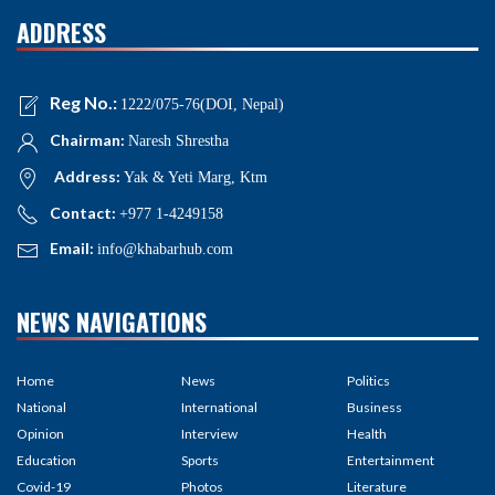
ADDRESS
Reg No.:
1222/075-76(DOI, Nepal)
Chairman:
Naresh Shrestha
Address:
Yak & Yeti Marg, Ktm
Contact:
+977 1-4249158
Email:
info@khabarhub.com
NEWS NAVIGATIONS
Home
News
Politics
National
International
Business
Opinion
Interview
Health
Education
Sports
Entertainment
Covid-19
Photos
Literature