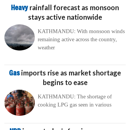
Heavy
rainfall forecast as monsoon
stays active nationwide
KATHMANDU: With monsoon winds
remaining active across the country,
weather
Gas
imports rise as market shortage
begins to ease
KATHMANDU: The shortage of
cooking LPG gas seen in various