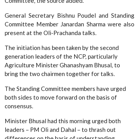
Committee, the source added.
General Secretary Bishnu Poudel and Standing
Committee Member Janardan Sharma were also
present at the Oli-Prachanda talks.
The initiation has been taken by the second
generation leaders of the NCP, particularly
Agriculture Minister Ghanashyam Bhusal, to
bring the two chairmen together for talks.
The Standing Committee members have urged
both sides to move forward on the basis of
consensus.
Minister Bhusal had this morning urged both
leaders – PM Oli and Dahal – to thrash out
differences on the basis of understanding