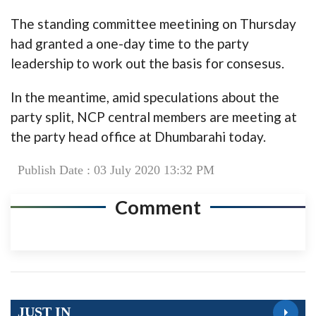
The standing committee meetining on Thursday
had granted a one-day time to the party
leadership to work out the basis for consesus.
In the meantime, amid speculations about the
party split, NCP central members are meeting at
the party head office at Dhumbarahi today.
Publish Date : 03 July 2020 13:32 PM
Comment
JUST IN