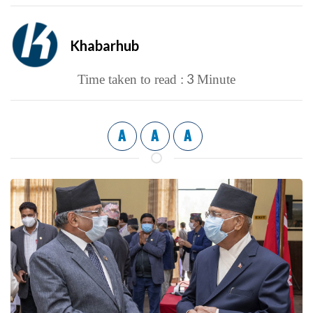
Khabarhub
3
Time taken to read :
Minute
A
A
A