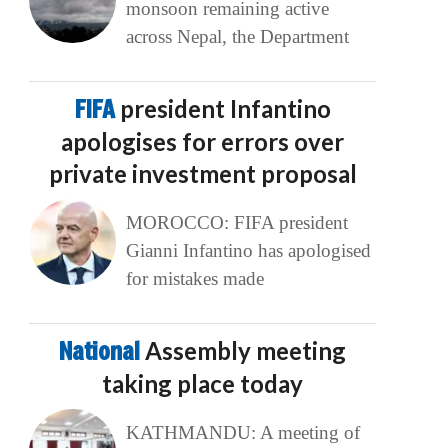
monsoon remaining active
across Nepal, the Department
FIFA
president Infantino
apologises for errors over
private investment proposal
MOROCCO: FIFA president
Gianni Infantino has apologised
for mistakes made
National
Assembly meeting
taking place today
KATHMANDU: A meeting of