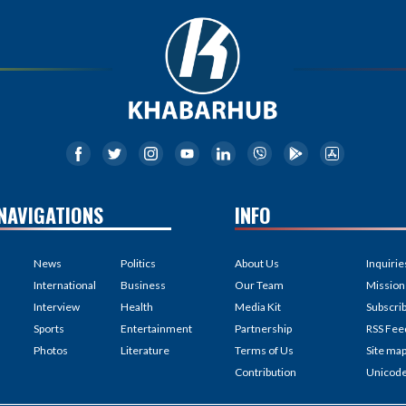
NAVIGATIONS
INFO
News
Politics
About Us
Inquirie
International
Business
Our Team
Mission
Interview
Health
Media Kit
Subscri
Sports
Entertainment
Partnership
RSS Fee
Photos
Literature
Terms of Us
Site ma
Contribution
Unicod