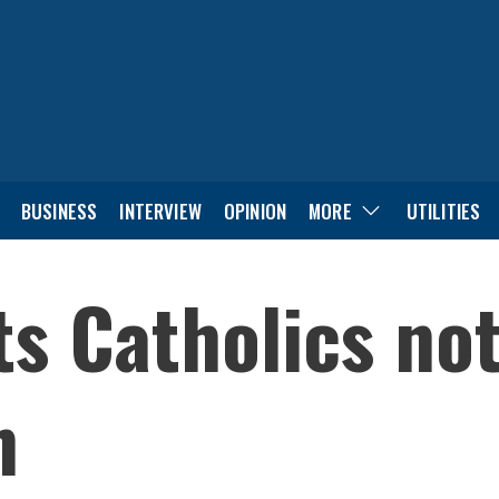
BUSINESS
INTERVIEW
OPINION
MORE
UTILITIES
s Catholics not
n