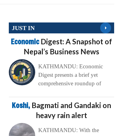
JUST IN
Economic
Digest: A Snapshot of
Nepal’s Business News
KATHMANDU: Economic
Digest presents a brief yet
comprehensive roundup of
Koshi,
Bagmati and Gandaki on
heavy rain alert
KATHMANDU: With the