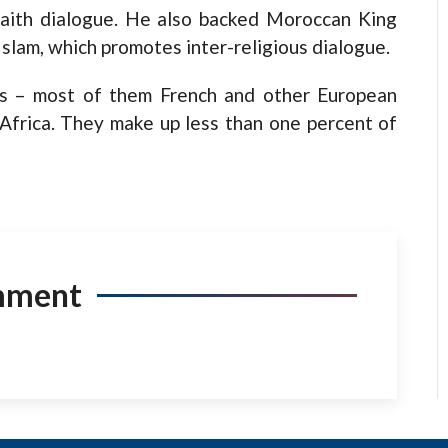
-faith dialogue. He also backed Moroccan King
slam, which promotes inter-religious dialogue.
s – most of them French and other European
Africa. They make up less than one percent of
mment