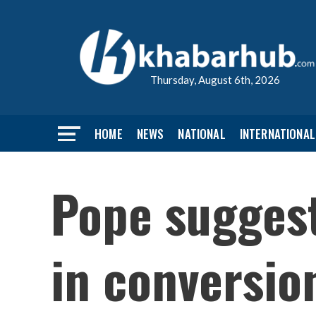
Thursday, August 6th, 2026
HOME
NEWS
NATIONAL
INTERNATIONAL
Pope suggest
in conversio