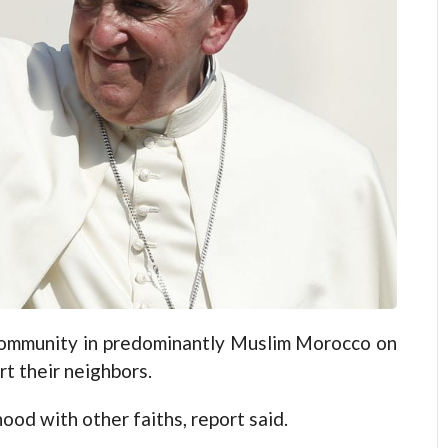
 community in predominantly Muslim Morocco on
rt their neighbors.
od with other faiths, report said.