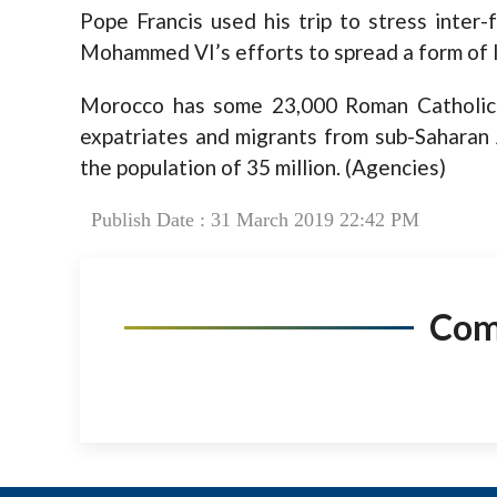
Pope Francis used his trip to stress inter
Mohammed VI’s efforts to spread a form of I
Morocco has some 23,000 Roman Catholic
expatriates and migrants from sub-Saharan 
the population of 35 million. (Agencies)
Publish Date : 31 March 2019 22:42 PM
Co