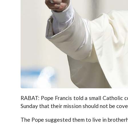
RABAT: Pope Francis told a small Catholic
Sunday that their mission should not be cove
The Pope suggested them to live in brotherho