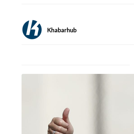
Khabarhub