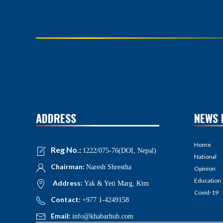
ADDRESS
NEWS 
Home
Reg No.:
1222/075-76(DOI, Nepal)
National
Chairman:
Naresh Shrestha
Opinion
Education
Address:
Yak & Yeti Marg, Ktm
Covid-19
Contact:
+977 1-4249158
Email:
info@khabarhub.com