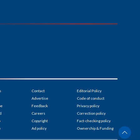
s
Contact
Editorial Policy
Advertise
Code of conduct
be
Feedback
Privacy policy
d
Careers
Correction policy
p
Copyright
Fact-checking policy
e
Ad policy
Ownership & Funding