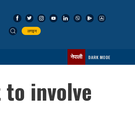
लगइन
नेपाली
DARK MODE
 to involve