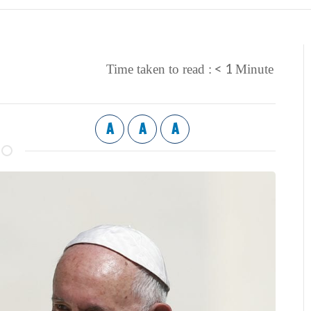
< 1
Time taken to read :
Minute
A
A
A