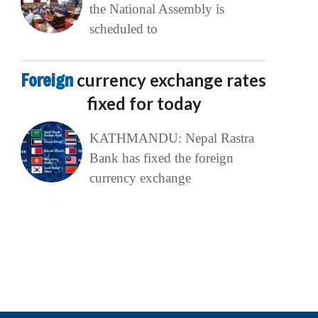
the National Assembly is
scheduled to
Foreign
currency exchange rates
fixed for today
KATHMANDU: Nepal Rastra
Bank has fixed the foreign
currency exchange