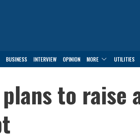
BUSINESS
INTERVIEW
OPINION
MORE
UTILITIES
 plans to raise
bt