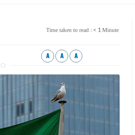
< 1
Time taken to read :
Minute
A
A
A