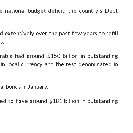
e national budget deficit, the country’s Debt
 extensively over the past few years to refill
s.
rabia had around $150 billion in outstanding
n local currency and the rest denominated in
al bonds in January.
ed to have around $181 billion in outstanding