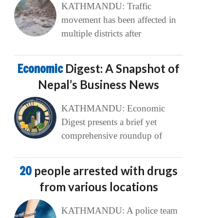
KATHMANDU: Traffic
movement has been affected in
multiple districts after
Economic
Digest: A Snapshot of
Nepal’s Business News
KATHMANDU: Economic
Digest presents a brief yet
comprehensive roundup of
20
people arrested with drugs
from various locations
KATHMANDU: A police team