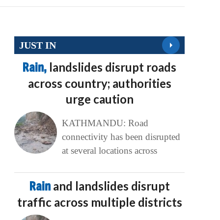
JUST IN
Rain,
landslides disrupt roads
across country; authorities
urge caution
KATHMANDU: Road
connectivity has been disrupted
at several locations across
Rain
and landslides disrupt
traffic across multiple districts