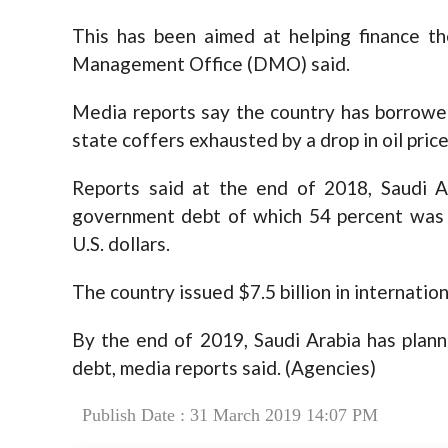
This has been aimed at helping finance th
Management Office (DMO) said.
Media reports say the country has borrowed
state coffers exhausted by a drop in oil price
Reports said at the end of 2018, Saudi A
government debt of which 54 percent was i
U.S. dollars.
The country issued $7.5 billion in internation
By the end of 2019, Saudi Arabia has plann
debt, media reports said. (Agencies)
Publish Date : 31 March 2019 14:07 PM