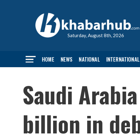
Saturday, August 8th, 2026
HOME
NEWS
NATIONAL
INTERNATIONAL
Saudi Arabia
billion in de