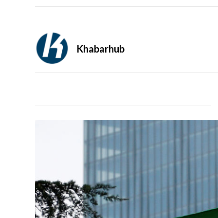
Khabarhub