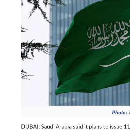
Photo
DUBAI: Saudi Arabia said it plans to issue 118 