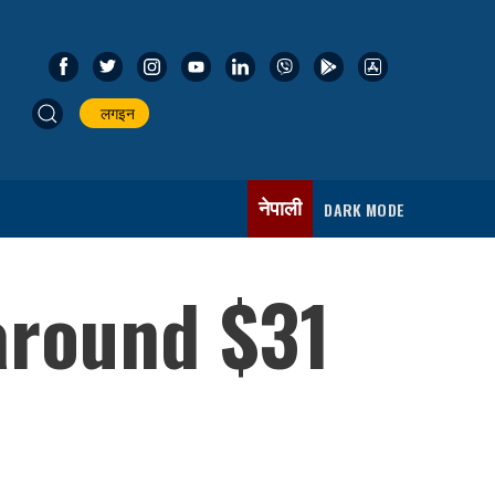
लगइन
नेपाली
DARK MODE
 around $31