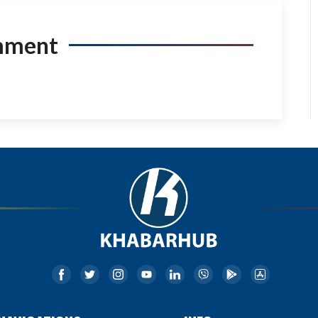
mment