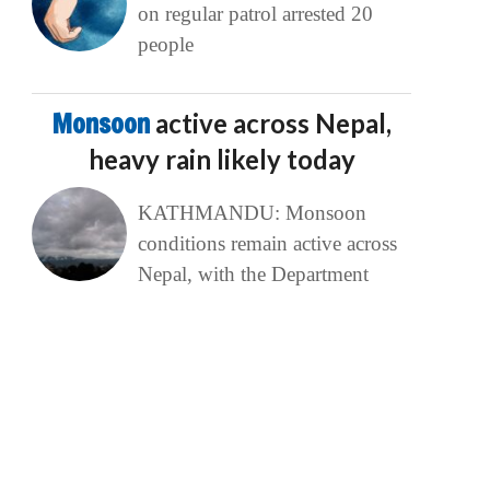
on regular patrol arrested 20
people
Monsoon
active across Nepal,
heavy rain likely today
KATHMANDU: Monsoon
conditions remain active across
Nepal, with the Department