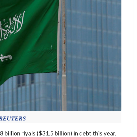
: REUTERS
billion riyals ($31.5 billion) in debt this year.