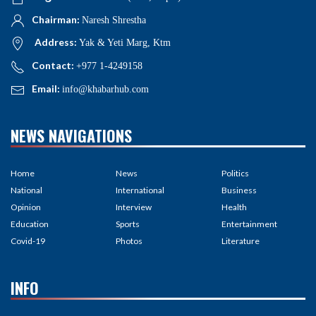
Chairman:
Naresh Shrestha
Address:
Yak & Yeti Marg, Ktm
Contact:
+977 1-4249158
Email:
info@khabarhub.com
NEWS NAVIGATIONS
Home
News
Politics
National
International
Business
Opinion
Interview
Health
Education
Sports
Entertainment
Covid-19
Photos
Literature
INFO