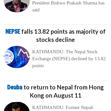
President Bishwo Prakash Sharma has
said
NEPSE
falls 13.82 points as majority of
stocks decline
KATHMANDU: The Nepal Stock
Exchange (NEPSE) declined by 13.82
points
Deuba
to return to Nepal from Hong
Kong on August 11
KATHMANDU: Former Nepali