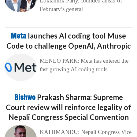
Loktantrik Party, founded ahead of
February’s general
Meta
launches AI coding tool Muse
Code to challenge OpenAI, Anthropic
MENLO PARK: Meta has entered the
fast-growing AI coding tools
Bishwo
Prakash Sharma: Supreme
Court review will reinforce legality of
Nepali Congress Special Convention
KATHMANDU: Nepali Congress Vice