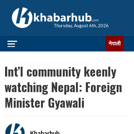
Thursday, August 6th, 2026
नेपाली
Int’l community keenly
watching Nepal: Foreign
Minister Gyawali
Khabarhub