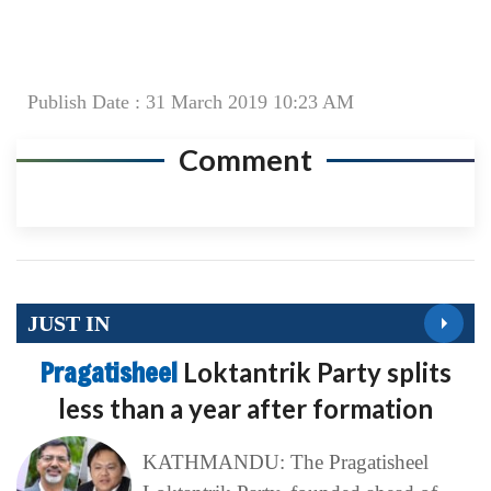
Publish Date : 31 March 2019 10:23 AM
Comment
JUST IN
Pragatisheel
Loktantrik Party splits
less than a year after formation
KATHMANDU: The Pragatisheel