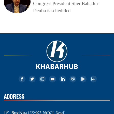
Congress President Sher Bahadur
Deuba is scheduled
ADDRESS
Reg No.:
1222/075-76(DOI, Nepal)