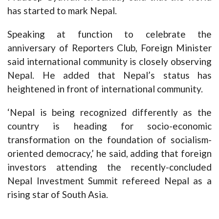
has started to mark Nepal.
Speaking at function to celebrate the
anniversary of Reporters Club, Foreign Minister
said international community is closely observing
Nepal. He added that Nepal’s status has
heightened in front of international community.
‘Nepal is being recognized differently as the
country is heading for socio-economic
transformation on the foundation of socialism-
oriented democracy,’ he said, adding that foreign
investors attending the recently-concluded
Nepal Investment Summit refereed Nepal as a
rising star of South Asia.