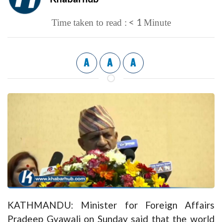
< 1
Time taken to read :
Minute
A
A
A
KATHMANDU: Minister for Foreign Affairs
Pradeep Gyawali on Sunday said that the world