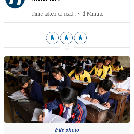
< 1
Time taken to read :
Minute
A
A
A
File photo