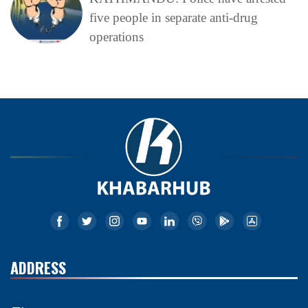
five people in separate anti-drug
operations
ADDRESS