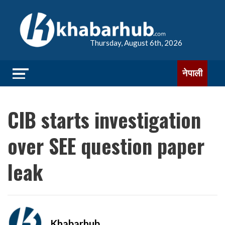
Thursday, August 6th, 2026
नेपाली
CIB starts investigation
over SEE question paper
leak
Khabarhub