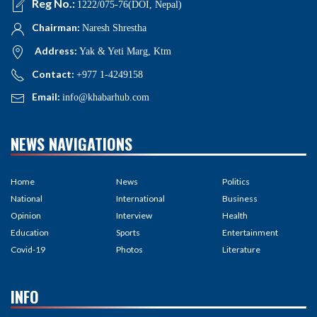
Reg No.:
1222/075-76(DOI, Nepal)
Chairman:
Naresh Shrestha
Address:
Yak & Yeti Marg, Ktm
Contact:
+977 1-4249158
Email:
info@khabarhub.com
NEWS NAVIGATIONS
Home
News
Politics
National
International
Business
Opinion
Interview
Health
Education
Sports
Entertainment
Covid-19
Photos
Literature
INFO