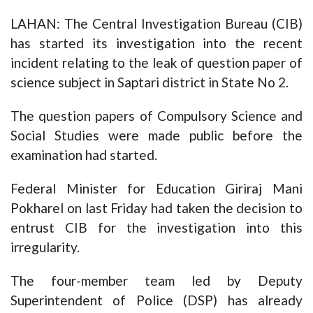
LAHAN: The Central Investigation Bureau (CIB)
has started its investigation into the recent
incident relating to the leak of question paper of
science subject in Saptari district in State No 2.
The question papers of Compulsory Science and
Social Studies were made public before the
examination had started.
Federal Minister for Education Giriraj Mani
Pokharel on last Friday had taken the decision to
entrust CIB for the investigation into this
irregularity.
The four-member team led by Deputy
Superintendent of Police (DSP) has already