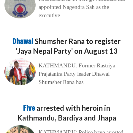
appointed Nagendra Sah as the
executive
Dhawal
Shumsher Rana to register
‘Jaya Nepal Party’ on August 13
KATHMANDU: Former Rastriya
Prajatantra Party leader Dhawal
Shumsher Rana has
Five
arrested with heroin in
Kathmandu, Bardiya and Jhapa
KATHMANDU: Police have arrested