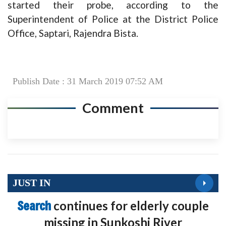
started their probe, according to the
Superintendent of Police at the District Police
Office, Saptari, Rajendra Bista.
Publish Date : 31 March 2019 07:52 AM
Comment
JUST IN
Search
continues for elderly couple
missing in Sunkoshi River