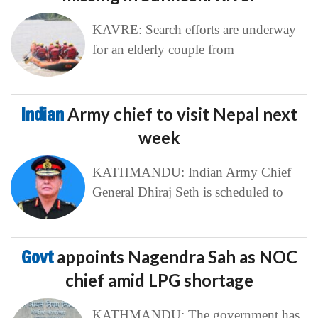
KAVRE: Search efforts are underway
for an elderly couple from
Indian
Army chief to visit Nepal next
week
KATHMANDU: Indian Army Chief
General Dhiraj Seth is scheduled to
Govt
appoints Nagendra Sah as NOC
chief amid LPG shortage
KATHMANDU: The government has