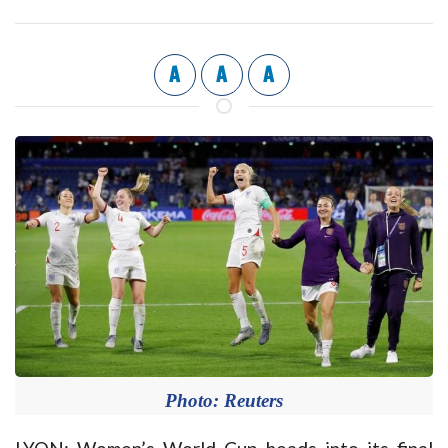
A
A
A
Photo: Reuters