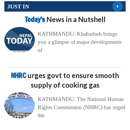
JUST IN
Today’s
News in a Nutshell
KATHMANDU: Khabarhub brings
you a glimpse of major developments
of
NHRC
urges govt to ensure smooth
supply of cooking gas
KATHMANDU: The National Human
Rights Commission (NHRC) has urged
the