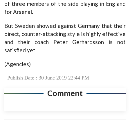
of three members of the side playing in England
for Arsenal.
But Sweden showed against Germany that their
direct, counter-attacking style is highly effective
and their coach Peter Gerhardsson is not
satisfied yet.
(Agencies)
Publish Date : 30 June 2019 22:44 PM
Comment