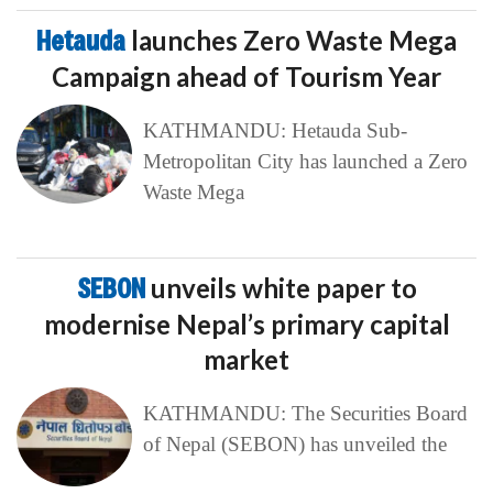
Hetauda
launches Zero Waste Mega
Campaign ahead of Tourism Year
KATHMANDU: Hetauda Sub-
Metropolitan City has launched a Zero
Waste Mega
SEBON
unveils white paper to
modernise Nepal’s primary capital
market
KATHMANDU: The Securities Board
of Nepal (SEBON) has unveiled the