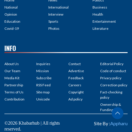
Home
News
Politics
National
International
Business
Opinion
Interview
Health
Education
Sports
Entertainment
Covid-19
Photos
Literature
INFO
About Us
Inquiries
Contact
Editorial Policy
Our Team
Mission
Advertise
Code of conduct
Media Kit
Subscribe
Feedback
Privacy policy
Partnership
RSS Feed
Careers
Correction policy
Terms of Us
Site map
Copyright
Fact-checking
policy
Contribution
Unicode
Ad policy
Ownership &
Funding
©2026 Khabarhub | All rights
Site By :
Appharu
reserved.