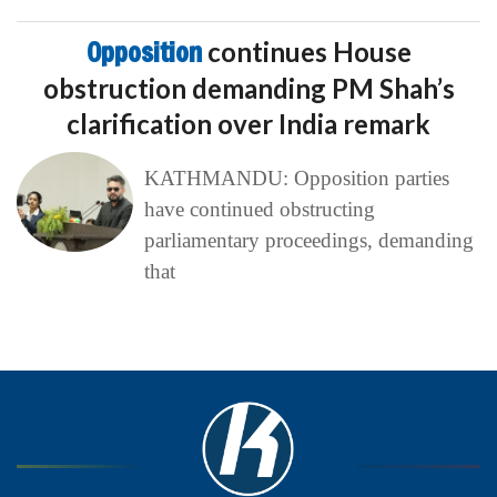
Opposition
continues House
obstruction demanding PM Shah’s
clarification over India remark
KATHMANDU: Opposition parties
have continued obstructing
parliamentary proceedings, demanding
that