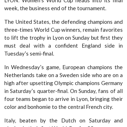
LYON: Women’s World Cup heads into its final
week, the business end of the tournament.
The United States, the defending champions and
three-times World Cup winners, remain favorites
to lift the trophy in Lyon on Sunday but first they
must deal with a confident England side in
Tuesday’s semi-final.
In Wednesday’s game, European champions the
Netherlands take on a Sweden side who are on a
high after upsetting Olympic champions Germany
in Saturday’s quarter-final. On Sunday, fans of all
four teams began to arrive in Lyon, bringing their
color and bonhomie to the central French city.
Italy, beaten by the Dutch on Saturday and