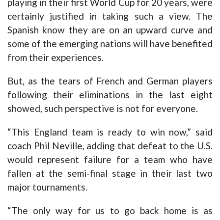
playing in their first World Cup for 20 years, were
certainly justified in taking such a view. The
Spanish know they are on an upward curve and
some of the emerging nations will have benefited
from their experiences.
But, as the tears of French and German players
following their eliminations in the last eight
showed, such perspective is not for everyone.
“This England team is ready to win now,” said
coach Phil Neville, adding that defeat to the U.S.
would represent failure for a team who have
fallen at the semi-final stage in their last two
major tournaments.
“The only way for us to go back home is as