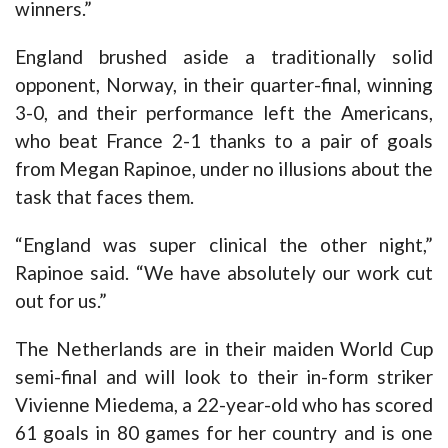
winners.”
England brushed aside a traditionally solid
opponent, Norway, in their quarter-final, winning
3-0, and their performance left the Americans,
who beat France 2-1 thanks to a pair of goals
from Megan Rapinoe, under no illusions about the
task that faces them.
“England was super clinical the other night,”
Rapinoe said. “We have absolutely our work cut
out for us.”
The Netherlands are in their maiden World Cup
semi-final and will look to their in-form striker
Vivienne Miedema, a 22-year-old who has scored
61 goals in 80 games for her country and is one