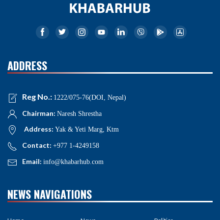
ADDRESS
Reg No.:
1222/075-76(DOI, Nepal)
Chairman:
Naresh Shrestha
Address:
Yak & Yeti Marg, Ktm
Contact:
+977 1-4249158
Email:
info@khabarhub.com
NEWS NAVIGATIONS