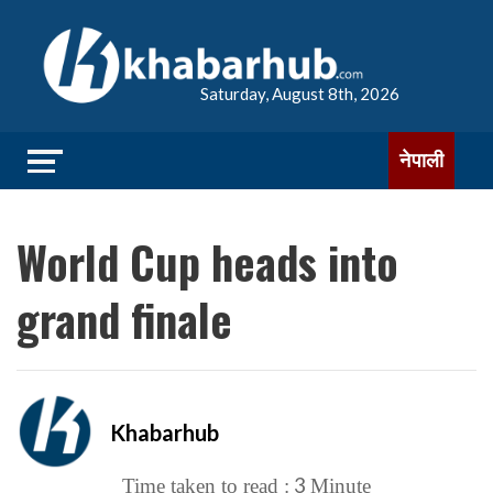
Saturday, August 8th, 2026
नेपाली
World Cup heads into
grand finale
Khabarhub
3
Time taken to read :
Minute