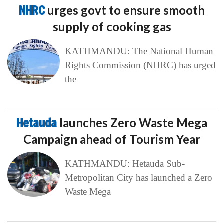
NHRC
urges govt to ensure smooth
supply of cooking gas
KATHMANDU: The National Human
Rights Commission (NHRC) has urged
the
Hetauda
launches Zero Waste Mega
Campaign ahead of Tourism Year
KATHMANDU: Hetauda Sub-
Metropolitan City has launched a Zero
Waste Mega