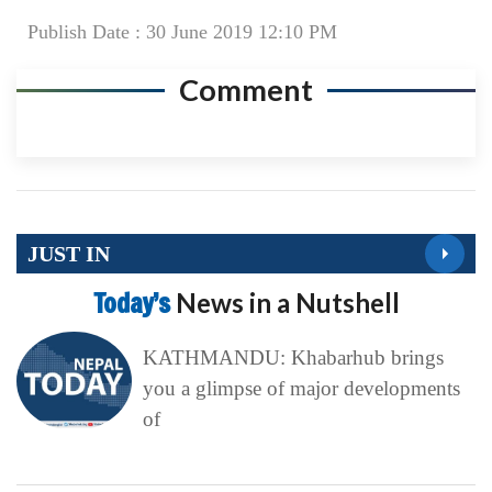
Publish Date : 30 June 2019 12:10 PM
Comment
JUST IN
Today’s
News in a Nutshell
KATHMANDU: Khabarhub brings
you a glimpse of major developments
of