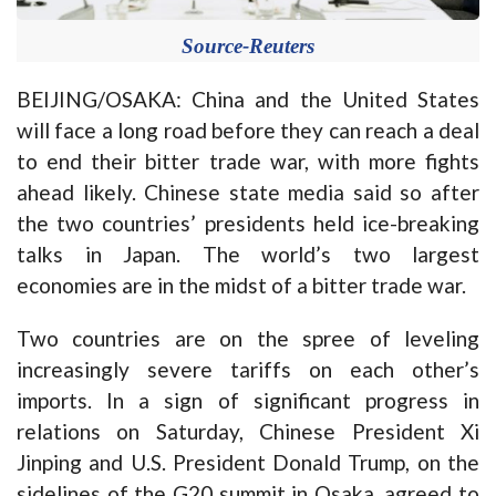
Source-Reuters
BEIJING/OSAKA: China and the United States
will face a long road before they can reach a deal
to end their bitter trade war, with more fights
ahead likely. Chinese state media said so after
the two countries’ presidents held ice-breaking
talks in Japan. The world’s two largest
economies are in the midst of a bitter trade war.
Two countries are on the spree of leveling
increasingly severe tariffs on each other’s
imports. In a sign of significant progress in
relations on Saturday, Chinese President Xi
Jinping and U.S. President Donald Trump, on the
sidelines of the G20 summit in Osaka, agreed to