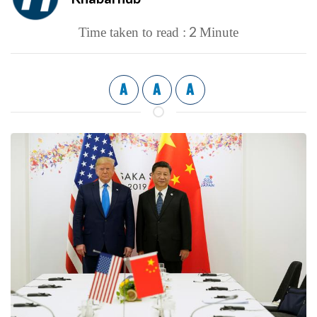
2
Time taken to read :
Minute
A
A
A