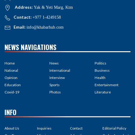
Address:
Yak & Yeti Marg, Ktm
Contact:
+977 1-4249158
Email:
info@khabarhub.com
NEWS NAVIGATIONS
Home
News
Politics
National
International
Business
Opinion
Interview
Health
Education
Sports
Entertainment
Covid-19
Photos
Literature
INFO
About Us
Inquiries
Contact
Editorial Policy