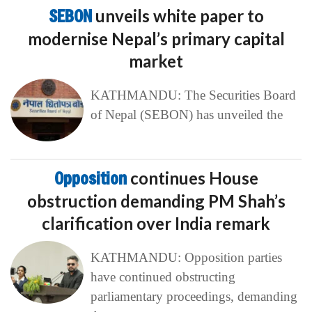
SEBON
unveils white paper to
modernise Nepal’s primary capital
market
KATHMANDU: The Securities Board
of Nepal (SEBON) has unveiled the
Opposition
continues House
obstruction demanding PM Shah’s
clarification over India remark
KATHMANDU: Opposition parties
have continued obstructing
parliamentary proceedings, demanding