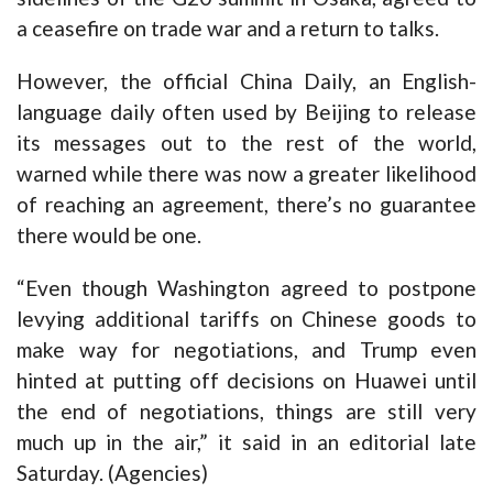
a ceasefire on trade war and a return to talks.
However, the official China Daily, an English-
language daily often used by Beijing to release
its messages out to the rest of the world,
warned while there was now a greater likelihood
of reaching an agreement, there’s no guarantee
there would be one.
“Even though Washington agreed to postpone
levying additional tariffs on Chinese goods to
make way for negotiations, and Trump even
hinted at putting off decisions on Huawei until
the end of negotiations, things are still very
much up in the air,” it said in an editorial late
Saturday. (Agencies)