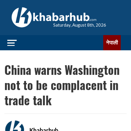
Saturday, August 8th, 2026
नेपाली
China warns Washington
not to be complacent in
trade talk
Khabarhub