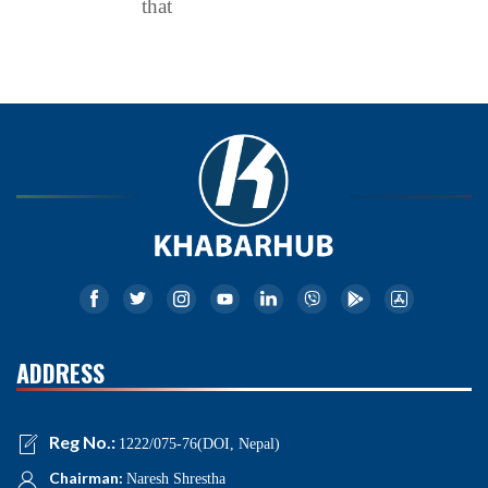
that
ADDRESS
Reg No.:
1222/075-76(DOI, Nepal)
Chairman:
Naresh Shrestha