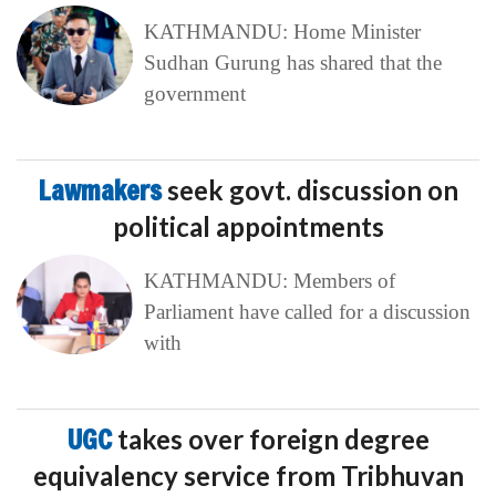
KATHMANDU: Home Minister
Sudhan Gurung has shared that the
government
Lawmakers
seek govt. discussion on
political appointments
KATHMANDU: Members of
Parliament have called for a discussion
with
UGC
takes over foreign degree
equivalency service from Tribhuvan