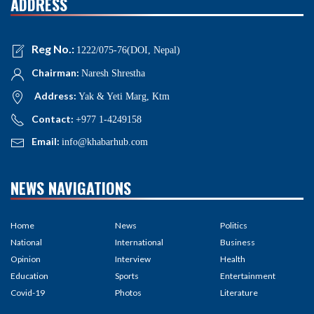
ADDRESS
Reg No.:
1222/075-76(DOI, Nepal)
Chairman:
Naresh Shrestha
Address:
Yak & Yeti Marg, Ktm
Contact:
+977 1-4249158
Email:
info@khabarhub.com
NEWS NAVIGATIONS
Home
News
Politics
National
International
Business
Opinion
Interview
Health
Education
Sports
Entertainment
Covid-19
Photos
Literature