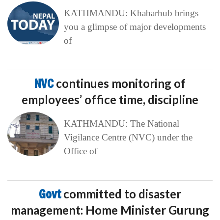
KATHMANDU: Khabarhub brings
you a glimpse of major developments
of
NVC
continues monitoring of
employees’ office time, discipline
KATHMANDU: The National
Vigilance Centre (NVC) under the
Office of
Govt
committed to disaster
management: Home Minister Gurung