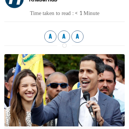
< 1
Time taken to read :
Minute
A
A
A