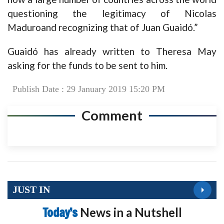
questioning the legitimacy of Nicolas
Maduroand recognizing that of Juan Guaidó.”
Guaidó has already written to Theresa May
asking for the funds to be sent to him.
Publish Date : 29 January 2019 15:20 PM
Comment
JUST IN
Today’s
News in a Nutshell