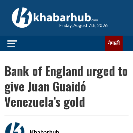
Friday, August 7th, 2026
नेपाली
Bank of England urged to
give Juan Guaidó
Venezuela’s gold
Khabarhub