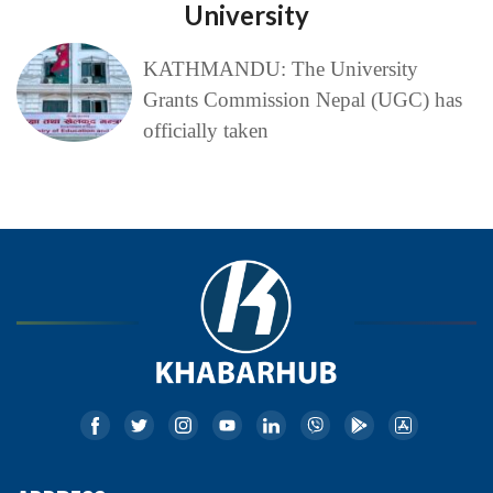
University
KATHMANDU: The University
Grants Commission Nepal (UGC) has
officially taken