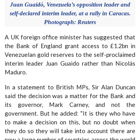
Juan Guaidó, Venezuela’s opposition leader and
self-declared interim leader, at a rally in Caracas.
Photograph: Reuters
A UK foreign office minister has suggested that
the Bank of England grant access to £1.2bn in
Venezuelan gold reserves to the self-proclaimed
interim leader Juan Guaido rather than Nicolás
Maduro.
In a statement to British MPs, Sir Alan Duncan
said the decision was a matter for the Bank and
its governor, Mark Carney, and not the
government. But he added: “It is they who have
to make a decision on this, but no doubt when
they do so they will take into account there are
now a large number of countries across the world