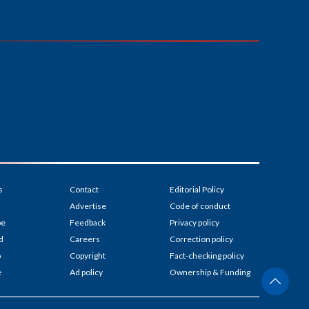
s
Contact
Editorial Policy
Advertise
Code of conduct
be
Feedback
Privacy policy
d
Careers
Correction policy
p
Copyright
Fact-checking policy
e
Ad policy
Ownership & Funding