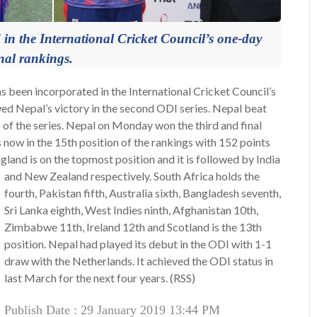
 in the International Cricket Council’s one-day
nal rankings.
 been incorporated in the International Cricket Council’s
ed Nepal’s victory in the second ODI series. Nepal beat
 of the series. Nepal on Monday won the third and final
now in the 15th position of the rankings with 152 points
land is on the topmost position and it is followed by India
and New Zealand respectively.
South Africa holds the
fourth, Pakistan fifth, Australia sixth, Bangladesh seventh,
Sri Lanka eighth, West Indies ninth, Afghanistan 10th,
Zimbabwe 11th, Ireland 12th and Scotland is the 13th
position. Nepal had played its debut in the ODI with 1-1
draw with the Netherlands. It achieved the ODI status in
last March for the next four years. (RSS)
Publish Date : 29 January 2019 13:44 PM