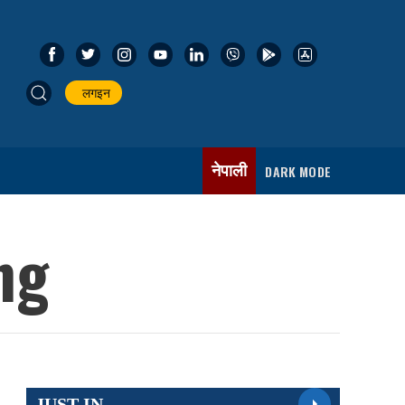
लगइन
नेपाली
DARK MODE
ng
JUST IN