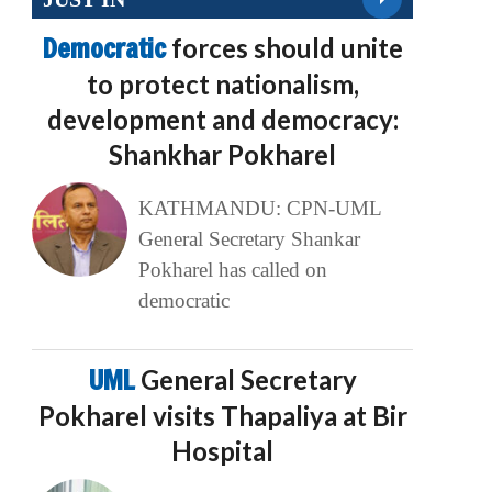
Democratic
forces should unite
to protect nationalism,
development and democracy:
Shankhar Pokharel
KATHMANDU: CPN-UML
General Secretary Shankar
Pokharel has called on
democratic
UML
General Secretary
Pokharel visits Thapaliya at Bir
Hospital