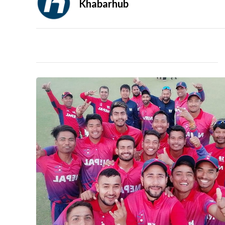
Khabarhub