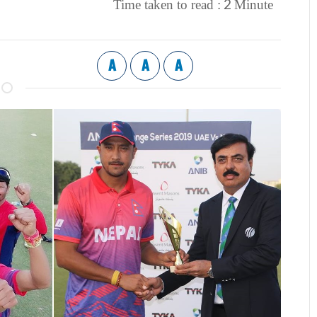
2
Time taken to read :
Minute
A
A
A