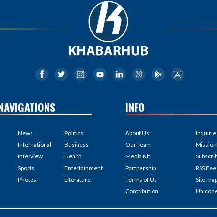
NAVIGATIONS
INFO
News
Politics
About Us
Inquirie
International
Business
Our Team
Mission
Interview
Health
Media Kit
Subscri
Sports
Entertainment
Partnership
RSS Fee
Photos
Literature
Terms of Us
Site ma
Contribution
Unicod