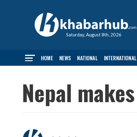
Saturday, August 8th, 2026
HOME
NEWS
NATIONAL
INTERNATIONAL
Nepal makes 