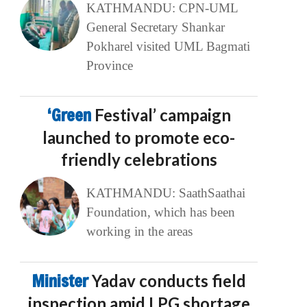
KATHMANDU: CPN-UML
General Secretary Shankar
Pokharel visited UML Bagmati
Province
‘Green
Festival’ campaign
launched to promote eco-
friendly celebrations
KATHMANDU: SaathSaathai
Foundation, which has been
working in the areas
Minister
Yadav conducts field
inspection amid LPG shortage