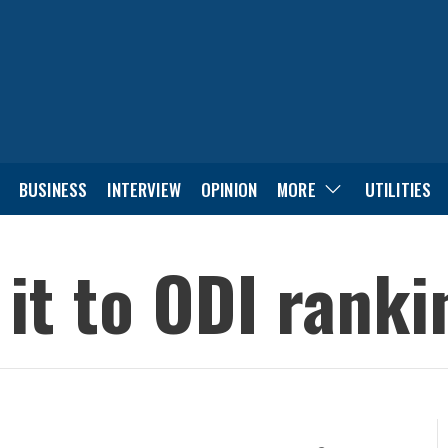
BUSINESS
INTERVIEW
OPINION
MORE
UTILITIES
it to ODI ranki