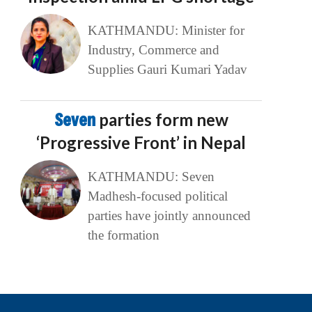
KATHMANDU: Minister for
Industry, Commerce and
Supplies Gauri Kumari Yadav
Seven
parties form new
‘Progressive Front’ in Nepal
KATHMANDU: Seven
Madhesh-focused political
parties have jointly announced
the formation