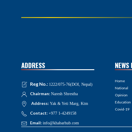
ADDRESS
NEWS 
Home
Reg No.:
1222/075-76(DOI, Nepal)
National
Chairman:
Naresh Shrestha
Opinion
Education
Address:
Yak & Yeti Marg, Ktm
Covid-19
Contact:
+977 1-4249158
Email:
info@khabarhub.com