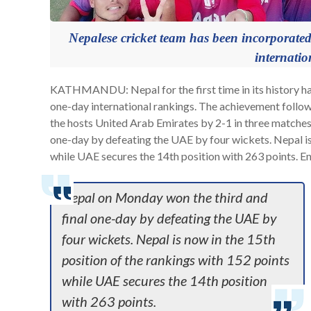
Nepalese cricket team has been incorporated
internatio
KATHMANDU: Nepal for the first time in its history has
one-day international rankings. The achievement follow
the hosts United Arab Emirates by 2-1 in three matches
one-day by defeating the UAE by four wickets. Nepal is 
while UAE secures the 14th position with 263 points. Eng
Nepal on Monday won the third and
final one-day by defeating the UAE by
four wickets. Nepal is now in the 15th
position of the rankings with 152 points
while UAE secures the 14th position
with 263 points.