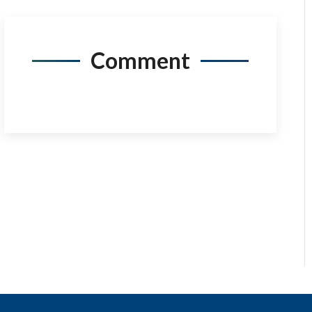
Comment