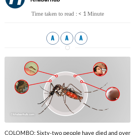
< 1
Time taken to read :
Minute
A
A
A
COLOMBO: Sixty-two people have died and over