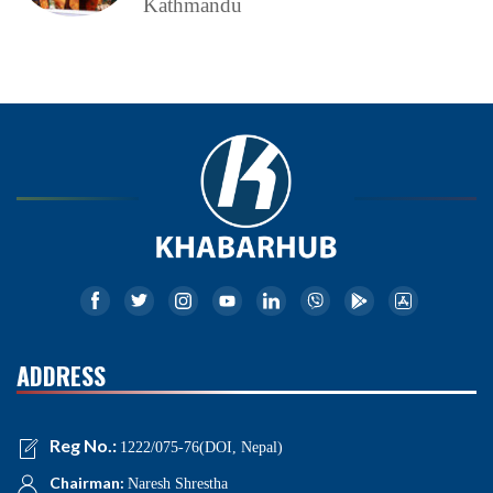
Kathmandu
ADDRESS
Reg No.:
1222/075-76(DOI, Nepal)
Chairman:
Naresh Shrestha