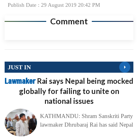
Publish Date : 29 August 2019 20:42 PM
Comment
JUST IN
Lawmaker
Rai says Nepal being mocked
globally for failing to unite on
national issues
KATHMANDU: Shram Sanskriti Party
lawmaker Dhrubaraj Rai has said Nepal