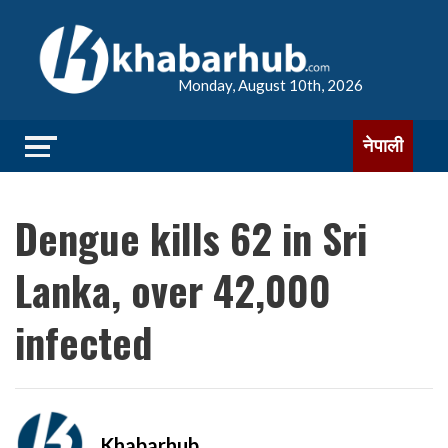
Monday, August 10th, 2026
नेपाली
Dengue kills 62 in Sri
Lanka, over 42,000
infected
Khabarhub