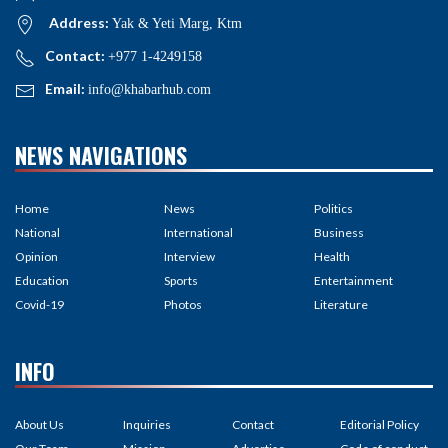
Address:
Yak & Yeti Marg, Ktm
Contact:
+977 1-4249158
Email:
info@khabarhub.com
NEWS NAVIGATIONS
Home
News
Politics
National
International
Business
Opinion
Interview
Health
Education
Sports
Entertainment
Covid-19
Photos
Literature
INFO
About Us
Inquiries
Contact
Editorial Policy