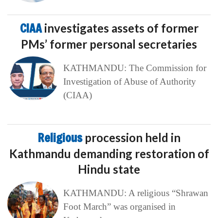
CIAA
investigates assets of former
PMs’ former personal secretaries
KATHMANDU: The Commission for
Investigation of Abuse of Authority
(CIAA)
Religious
procession held in
Kathmandu demanding restoration of
Hindu state
KATHMANDU: A religious “Shrawan
Foot March” was organised in