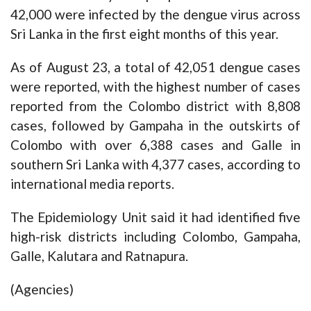
42,000 were infected by the dengue virus across
Sri Lanka in the first eight months of this year.
As of August 23, a total of 42,051 dengue cases
were reported, with the highest number of cases
reported from the Colombo district with 8,808
cases, followed by Gampaha in the outskirts of
Colombo with over 6,388 cases and Galle in
southern Sri Lanka with 4,377 cases, according to
international media reports.
The Epidemiology Unit said it had identified five
high-risk districts including Colombo, Gampaha,
Galle, Kalutara and Ratnapura.
(Agencies)