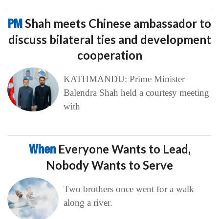
PM
Shah meets Chinese ambassador to
discuss bilateral ties and development
cooperation
KATHMANDU: Prime Minister
Balendra Shah held a courtesy meeting
with
When
Everyone Wants to Lead,
Nobody Wants to Serve
Two brothers once went for a walk
along a river.