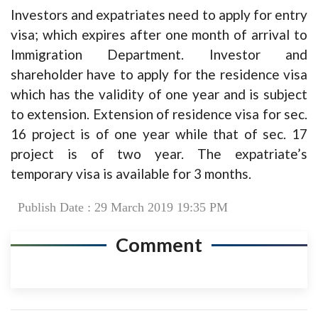
Investors and expatriates need to apply for entry
visa; which expires after one month of arrival to
Immigration Department. Investor and
shareholder have to apply for the residence visa
which has the validity of one year and is subject
to extension. Extension of residence visa for sec.
16 project is of one year while that of sec. 17
project is of two year. The expatriate’s
temporary visa is available for 3 months.
Publish Date : 29 March 2019 19:35 PM
Comment