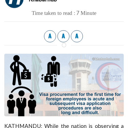
7
Time taken to read :
Minute
A
A
A
KATHMANDU: While the nation is observing a