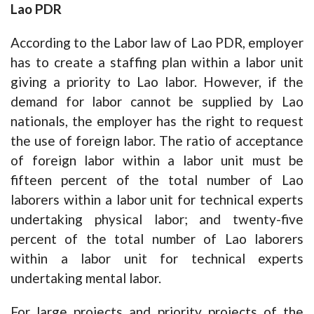
Lao PDR
According to the Labor law of Lao PDR, employer
has to create a staffing plan within a labor unit
giving a priority to Lao labor. However, if the
demand for labor cannot be supplied by Lao
nationals, the employer has the right to request
the use of foreign labor. The ratio of acceptance
of foreign labor within a labor unit must be
fifteen percent of the total number of Lao
laborers within a labor unit for technical experts
undertaking physical labor; and twenty-five
percent of the total number of Lao laborers
within a labor unit for technical experts
undertaking mental labor.
For large projects and priority projects of the