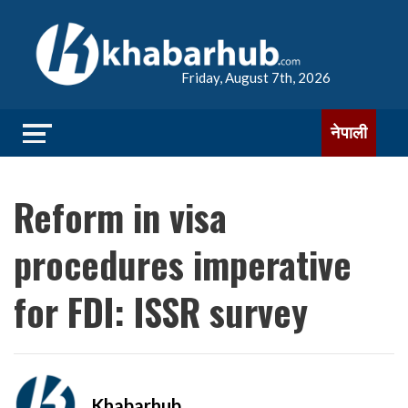
Friday, August 7th, 2026
नेपाली
Reform in visa
procedures imperative
for FDI: ISSR survey
Khabarhub