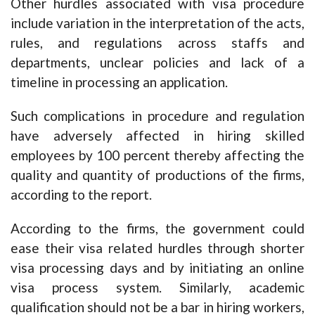
Other hurdles associated with visa procedure
include variation in the interpretation of the acts,
rules, and regulations across staffs and
departments, unclear policies and lack of a
timeline in processing an application.
Such complications in procedure and regulation
have adversely affected in hiring skilled
employees by 100 percent thereby affecting the
quality and quantity of productions of the firms,
according to the report.
According to the firms, the government could
ease their visa related hurdles through shorter
visa processing days and by initiating an online
visa process system. Similarly, academic
qualification should not be a bar in hiring workers,