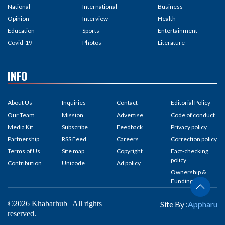
National
International
Business
Opinion
Interview
Health
Education
Sports
Entertainment
Covid-19
Photos
Literature
INFO
About Us
Inquiries
Contact
Editorial Policy
Our Team
Mission
Advertise
Code of conduct
Media Kit
Subscribe
Feedback
Privacy policy
Partnership
RSS Feed
Careers
Correction policy
Terms of Us
Site map
Copyright
Fact-checking
policy
Contribution
Unicode
Ad policy
Ownership &
Funding
©2026 Khabarhub | All rights
Site By :
Appharu
reserved.