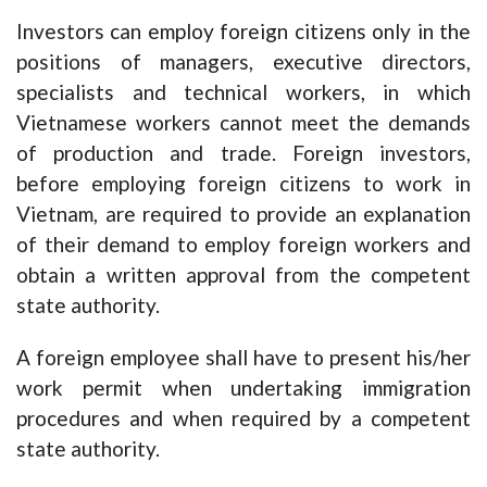
Investors can employ foreign citizens only in the
positions of managers, executive directors,
specialists and technical workers, in which
Vietnamese workers cannot meet the demands
of production and trade. Foreign investors,
before employing foreign citizens to work in
Vietnam, are required to provide an explanation
of their demand to employ foreign workers and
obtain a written approval from the competent
state authority.
A foreign employee shall have to present his/her
work permit when undertaking immigration
procedures and when required by a competent
state authority.