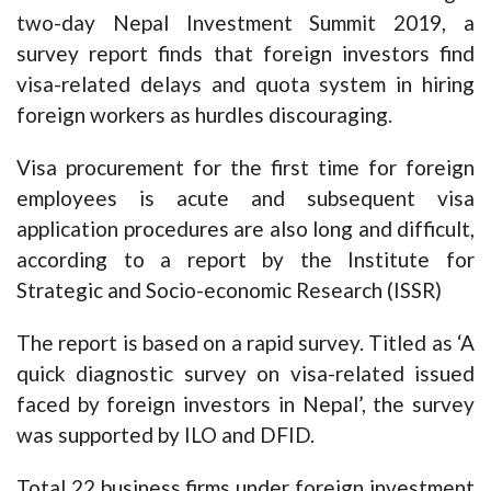
two-day Nepal Investment Summit 2019, a
survey report finds that foreign investors find
visa-related delays and quota system in hiring
foreign workers as hurdles discouraging.
Visa procurement for the first time for foreign
employees is acute and subsequent visa
application procedures are also long and difficult,
according to a report by the Institute for
Strategic and Socio-economic Research (ISSR)
The report is based on a rapid survey. Titled as ‘A
quick diagnostic survey on visa-related issued
faced by foreign investors in Nepal’, the survey
was supported by ILO and DFID.
Total 22 business firms under foreign investment