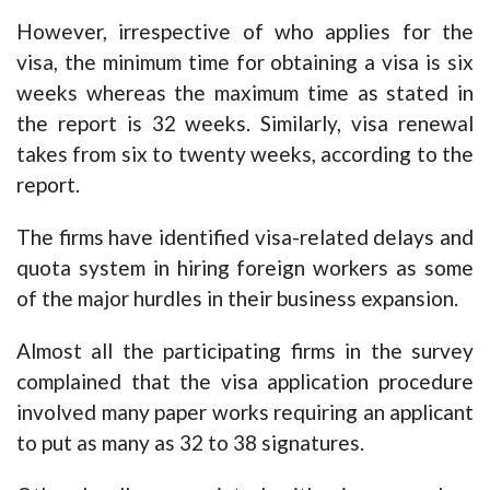
However, irrespective of who applies for the
visa, the minimum time for obtaining a visa is six
weeks whereas the maximum time as stated in
the report is 32 weeks. Similarly, visa renewal
takes from six to twenty weeks, according to the
report.
The firms have identified visa-related delays and
quota system in hiring foreign workers as some
of the major hurdles in their business expansion.
Almost all the participating firms in the survey
complained that the visa application procedure
involved many paper works requiring an applicant
to put as many as 32 to 38 signatures.