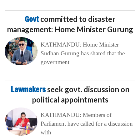
Govt
committed to disaster
management: Home Minister Gurung
KATHMANDU: Home Minister
Sudhan Gurung has shared that the
government
Lawmakers
seek govt. discussion on
political appointments
KATHMANDU: Members of
Parliament have called for a discussion
with