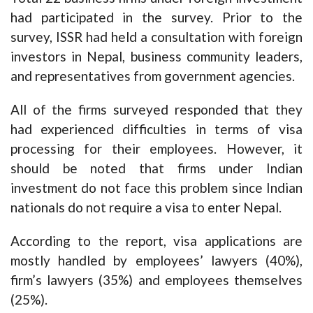
had participated in the survey. Prior to the
survey, ISSR had held a consultation with foreign
investors in Nepal, business community leaders,
and representatives from government agencies.
All of the firms surveyed responded that they
had experienced difficulties in terms of visa
processing for their employees. However, it
should be noted that firms under Indian
investment do not face this problem since Indian
nationals do not require a visa to enter Nepal.
According to the report, visa applications are
mostly handled by employees’ lawyers (40%),
firm’s lawyers (35%) and employees themselves
(25%).