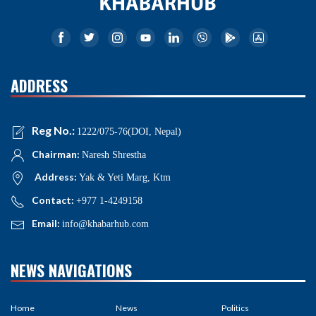
ADDRESS
Reg No.:
1222/075-76(DOI, Nepal)
Chairman:
Naresh Shrestha
Address:
Yak & Yeti Marg, Ktm
Contact:
+977 1-4249158
Email:
info@khabarhub.com
NEWS NAVIGATIONS
Home
News
Politics