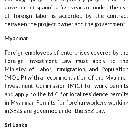
government spanning five years or under, the use
of foreign labor is accorded by the contract
between the project owner and the government.
Myanmar
Foreign employees of enterprises covered by the
Foreign Investment Law must apply to the
Ministry of Labor, Immigration, and Population
(MOLIP) with a recommendation of the Myanmar
Investment Commission (MIC) for work permits
and apply to the MIC for local residence permits
in Myanmar. Permits for foreign workers working
in SEZs are governed under the SEZ Law.
Sri Lanka