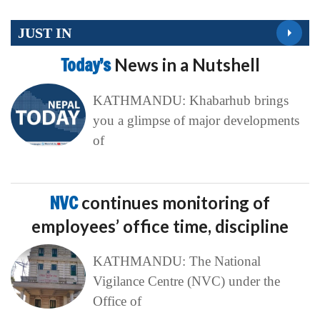
JUST IN
Today’s
News in a Nutshell
KATHMANDU: Khabarhub brings
you a glimpse of major developments
of
NVC
continues monitoring of
employees’ office time, discipline
KATHMANDU: The National
Vigilance Centre (NVC) under the
Office of