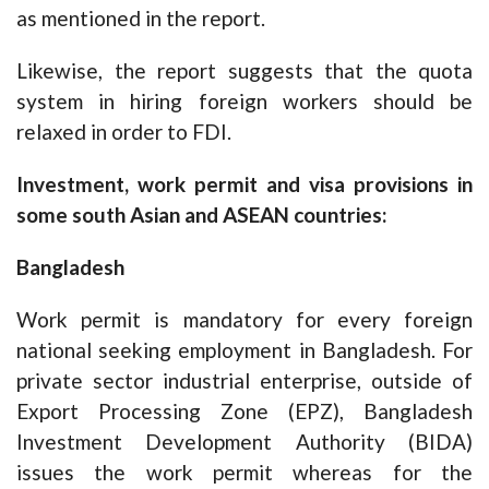
as mentioned in the report.
Likewise, the report suggests that the quota
system in hiring foreign workers should be
relaxed in order to FDI.
Investment, work permit and visa provisions in
some south Asian and ASEAN countries:
Bangladesh
Work permit is mandatory for every foreign
national seeking employment in Bangladesh. For
private sector industrial enterprise, outside of
Export Processing Zone (EPZ), Bangladesh
Investment Development Authority (BIDA)
issues the work permit whereas for the