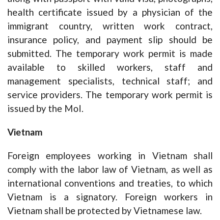
health certificate issued by a physician of the
immigrant country, written work contract,
insurance policy, and payment slip should be
submitted. The temporary work permit is made
available to skilled workers, staff and
management specialists, technical staff; and
service providers. The temporary work permit is
issued by the MoI.
Vietnam
Foreign employees working in Vietnam shall
comply with the labor law of Vietnam, as well as
international conventions and treaties, to which
Vietnam is a signatory. Foreign workers in
Vietnam shall be protected by Vietnamese law.