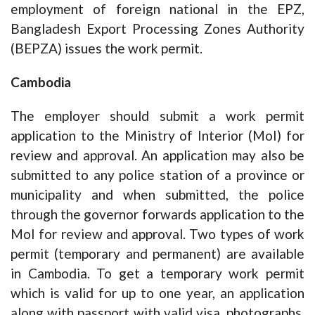
employment of foreign national in the EPZ,
Bangladesh Export Processing Zones Authority
(BEPZA) issues the work permit.
Cambodia
The employer should submit a work permit
application to the Ministry of Interior (MoI) for
review and approval. An application may also be
submitted to any police station of a province or
municipality and when submitted, the police
through the governor forwards application to the
MoI for review and approval. Two types of work
permit (temporary and permanent) are available
in Cambodia. To get a temporary work permit
which is valid for up to one year, an application
along with passport with valid visa, photographs,