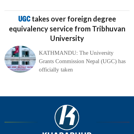
UGC
takes over foreign degree
equivalency service from Tribhuvan
University
KATHMANDU: The University
Grants Commission Nepal (UGC) has
officially taken