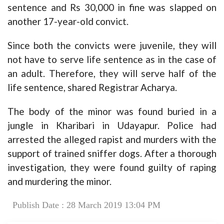
sentence and Rs 30,000 in fine was slapped on
another 17-year-old convict.
Since both the convicts were juvenile, they will
not have to serve life sentence as in the case of
an adult. Therefore, they will serve half of the
life sentence, shared Registrar Acharya.
The body of the minor was found buried in a
jungle in Kharibari in Udayapur. Police had
arrested the alleged rapist and murders with the
support of trained sniffer dogs. After a thorough
investigation, they were found guilty of raping
and murdering the minor.
Publish Date : 28 March 2019 13:04 PM