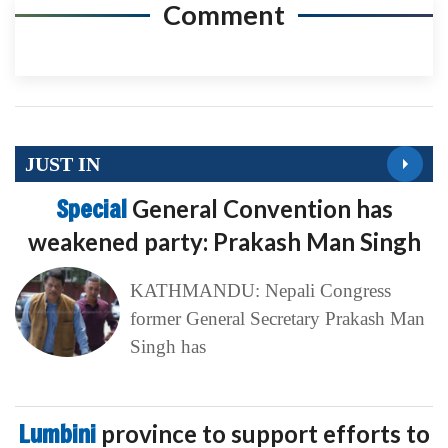
Comment
JUST IN
Special
General Convention has
weakened party: Prakash Man Singh
KATHMANDU: Nepali Congress
former General Secretary Prakash Man
Singh has
Lumbini
province to support efforts to