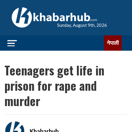
Sunday, August 9th, 2026
नेपाली
Teenagers get life in
prison for rape and
murder
Khabarhub