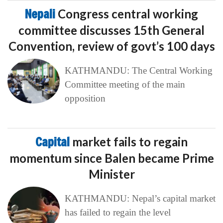
Nepali
Congress central working
committee discusses 15th General
Convention, review of govt’s 100 days
KATHMANDU: The Central Working
Committee meeting of the main
opposition
Capital
market fails to regain
momentum since Balen became Prime
Minister
KATHMANDU: Nepal’s capital market
has failed to regain the level