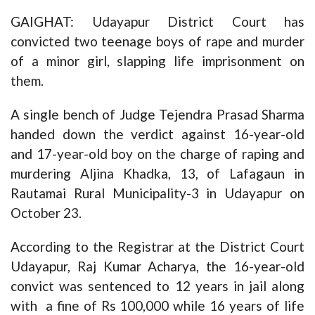
GAIGHAT: Udayapur District Court has
convicted two teenage boys of rape and murder
of a minor girl, slapping life imprisonment on
them.
A single bench of Judge Tejendra Prasad Sharma
handed down the verdict against 16-year-old
and 17-year-old boy on the charge of raping and
murdering Aljina Khadka, 13, of Lafagaun in
Rautamai Rural Municipality-3 in Udayapur on
October 23.
According to the Registrar at the District Court
Udayapur, Raj Kumar Acharya, the 16-year-old
convict was sentenced to 12 years in jail along
with a fine of Rs 100,000 while 16 years of life