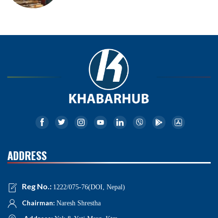
ADDRESS
Reg No.:
1222/075-76(DOI, Nepal)
Chairman:
Naresh Shrestha