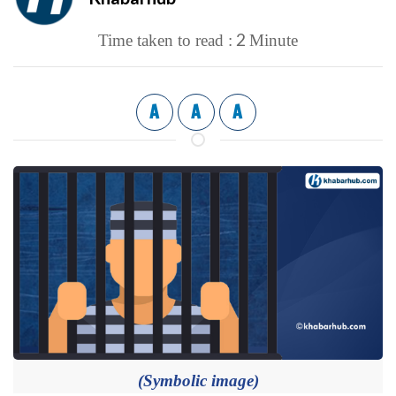
2
Time taken to read :
Minute
A
A
A
(Symbolic image)