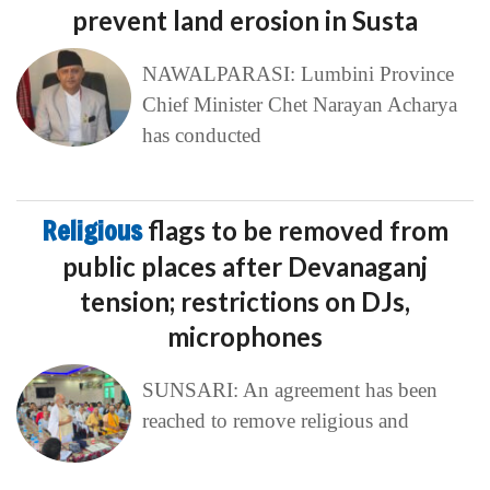
prevent land erosion in Susta
NAWALPARASI: Lumbini Province
Chief Minister Chet Narayan Acharya
has conducted
Religious
flags to be removed from
public places after Devanaganj
tension; restrictions on DJs,
microphones
SUNSARI: An agreement has been
reached to remove religious and