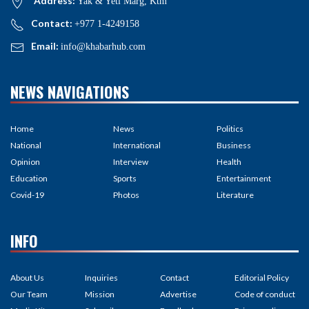
Address:
Yak & Yeti Marg, Ktm
Contact:
+977 1-4249158
Email:
info@khabarhub.com
NEWS NAVIGATIONS
Home
News
Politics
National
International
Business
Opinion
Interview
Health
Education
Sports
Entertainment
Covid-19
Photos
Literature
INFO
About Us
Inquiries
Contact
Editorial Policy
Our Team
Mission
Advertise
Code of conduct