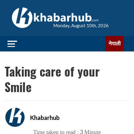
Monday, August 10th, 2026
नेपाली
Taking care of your
Smile
Khabarhub
3
Time taken to read :
Minute