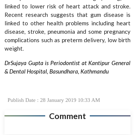
linked to lower risk of heart attack and stroke.
Recent research suggests that gum disease is
linked to other health problems including heart
disease, stroke, pneumonia and some pregnancy
complications such as preterm delivery, low birth
weight.
DrSujaya Gupta is Periodontist at Kantipur General
& Dental Hospital, Basundhara, Kathmandu
Publish Date : 28 January 2019 10:33 AM
Comment