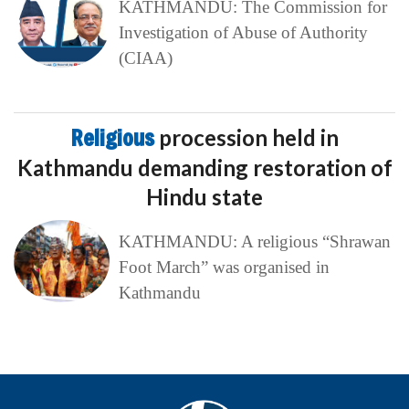
KATHMANDU: The Commission for
Investigation of Abuse of Authority
(CIAA)
Religious
procession held in
Kathmandu demanding restoration of
Hindu state
KATHMANDU: A religious “Shrawan
Foot March” was organised in
Kathmandu