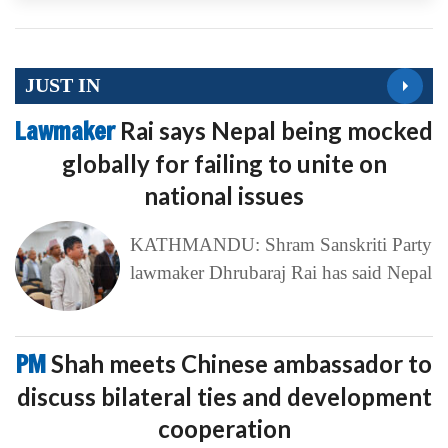
JUST IN
Lawmaker
Rai says Nepal being mocked
globally for failing to unite on
national issues
KATHMANDU: Shram Sanskriti Party
lawmaker Dhrubaraj Rai has said Nepal
PM
Shah meets Chinese ambassador to
discuss bilateral ties and development
cooperation