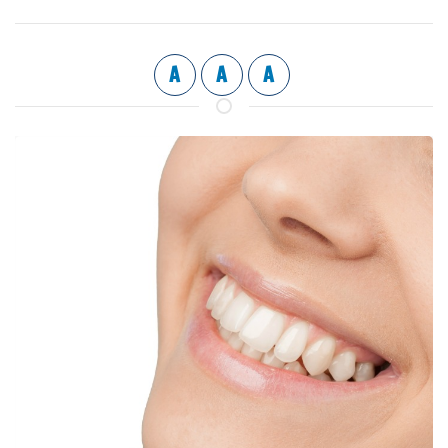
A
A
A