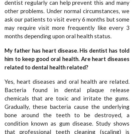
dentist regularly can help prevent this and many
other problems. Under normal circumstances, we
ask our patients to visit every 6 months but some
may require visit more frequently like every 3
months depending upon oral health status.
My father has heart disease. His dentist has told
him to keep good oral health. Are heart diseases
related to dental health related?
Yes, heart diseases and oral health are related.
Bacteria found in dental plaque release
chemicals that are toxic and irritate the gums.
Gradually, these bacteria cause the underlying
bone around the teeth to be destroyed, a
condition known as gum disease. Study shows
that professional teeth cleaning (scaling) is