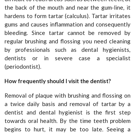
the back of the mouth and near the gum-line, it
hardens to form tartar (calculus). Tartar irritates
gums and causes inflammation and consequently
bleeding. Since tartar cannot be removed by
regular brushing and flossing you need cleaning
by professionals such as dental hygienists,
dentists or in severe case a specialist
(periodontist).
How frequently should I visit the dentist?
Removal of plaque with brushing and flossing on
a twice daily basis and removal of tartar by a
dentist and dental hygienist is the first step
towards oral health. By the time teeth problem
begins to hurt, it may be too late. Seeing a