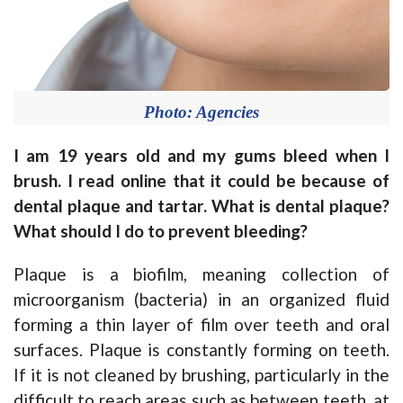
Photo: Agencies
I am 19 years old and my gums bleed when I
brush. I read online that it could be because of
dental plaque and tartar. What is dental plaque?
What should I do to prevent bleeding?
Plaque is a biofilm, meaning collection of
microorganism (bacteria) in an organized fluid
forming a thin layer of film over teeth and oral
surfaces. Plaque is constantly forming on teeth.
If it is not cleaned by brushing, particularly in the
difficult to reach areas such as between teeth, at