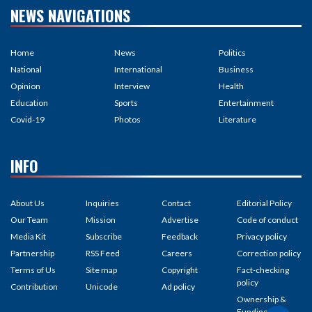
NEWS NAVIGATIONS
Home
News
Politics
National
International
Business
Opinion
Interview
Health
Education
Sports
Entertainment
Covid-19
Photos
Literature
INFO
About Us
Inquiries
Contact
Editorial Policy
Our Team
Mission
Advertise
Code of conduct
Media Kit
Subscribe
Feedback
Privacy policy
Partnership
RSS Feed
Careers
Correction policy
Terms of Us
Site map
Copyright
Fact-checking
policy
Contribution
Unicode
Ad policy
Ownership &
Funding