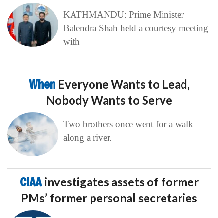
KATHMANDU: Prime Minister
Balendra Shah held a courtesy meeting
with
When
Everyone Wants to Lead,
Nobody Wants to Serve
Two brothers once went for a walk
along a river.
CIAA
investigates assets of former
PMs’ former personal secretaries