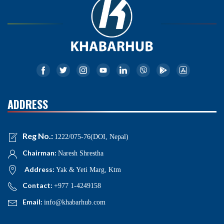
ADDRESS
Reg No.:
1222/075-76(DOI, Nepal)
Chairman:
Naresh Shrestha
Address:
Yak & Yeti Marg, Ktm
Contact:
+977 1-4249158
Email:
info@khabarhub.com