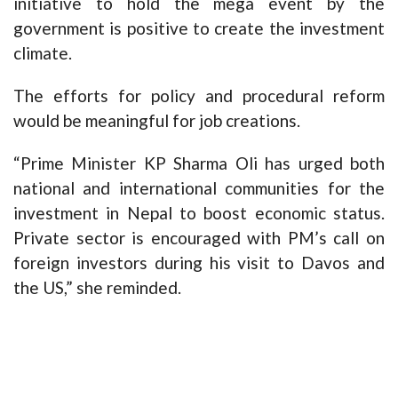
initiative to hold the mega event by the
government is positive to create the investment
climate.
The efforts for policy and procedural reform
would be meaningful for job creations.
“Prime Minister KP Sharma Oli has urged both
national and international communities for the
investment in Nepal to boost economic status.
Private sector is encouraged with PM’s call on
foreign investors during his visit to Davos and
the US,” she reminded.