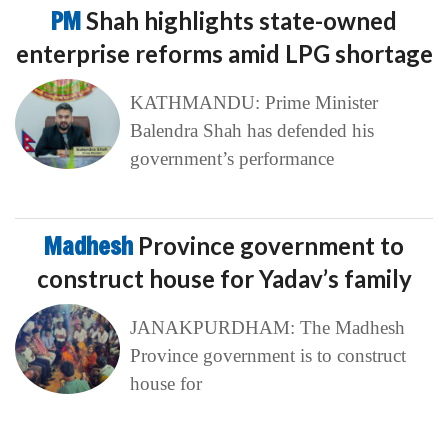
PM
Shah highlights state-owned
enterprise reforms amid LPG shortage
KATHMANDU: Prime Minister
Balendra Shah has defended his
government’s performance
Madhesh
Province government to
construct house for Yadav’s family
JANAKPURDHAM: The Madhesh
Province government is to construct
house for