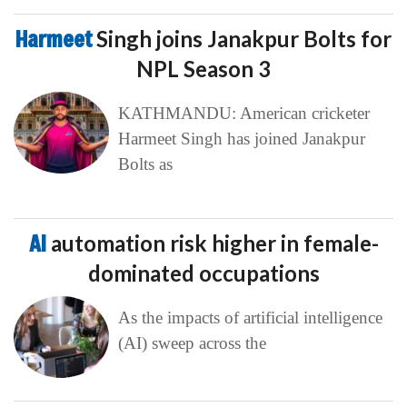
Harmeet
Singh joins Janakpur Bolts for
NPL Season 3
KATHMANDU: American cricketer
Harmeet Singh has joined Janakpur
Bolts as
AI
automation risk higher in female-
dominated occupations
As the impacts of artificial intelligence
(AI) sweep across the