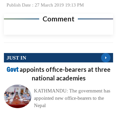
Publish Date : 27 March 2019 19:13 PM
Comment
JUST IN
Govt
appoints office-bearers at three
national academies
KATHMANDU: The government has
appointed new office-bearers to the
Nepal