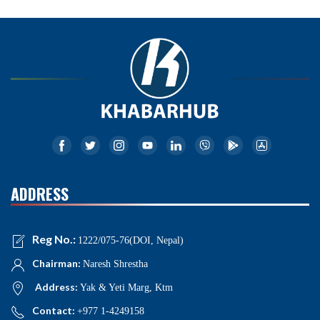
ADDRESS
Reg No.:
1222/075-76(DOI, Nepal)
Chairman:
Naresh Shrestha
Address:
Yak & Yeti Marg, Ktm
Contact:
+977 1-4249158