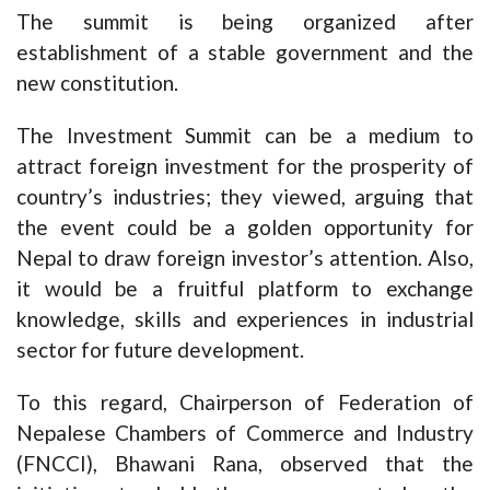
The summit is being organized after
establishment of a stable government and the
new constitution.
The Investment Summit can be a medium to
attract foreign investment for the prosperity of
country’s industries; they viewed, arguing that
the event could be a golden opportunity for
Nepal to draw foreign investor’s attention. Also,
it would be a fruitful platform to exchange
knowledge, skills and experiences in industrial
sector for future development.
To this regard, Chairperson of Federation of
Nepalese Chambers of Commerce and Industry
(FNCCI), Bhawani Rana, observed that the