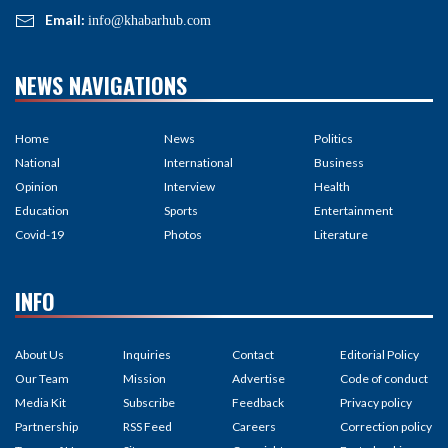
Email:
info@khabarhub.com
NEWS NAVIGATIONS
Home
News
Politics
National
International
Business
Opinion
Interview
Health
Education
Sports
Entertainment
Covid-19
Photos
Literature
INFO
About Us
Inquiries
Contact
Editorial Policy
Our Team
Mission
Advertise
Code of conduct
Media Kit
Subscribe
Feedback
Privacy policy
Partnership
RSS Feed
Careers
Correction policy