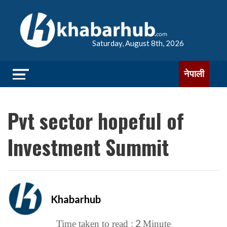
Saturday, August 8th, 2026
नेपाली
Pvt sector hopeful of
Investment Summit
Khabarhub
2
Time taken to read :
Minute