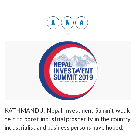
A
A
A
KATHMANDU: Nepal Investment Summit would
help to boost industrial prosperity in the country,
industrialist and business persons have hoped.