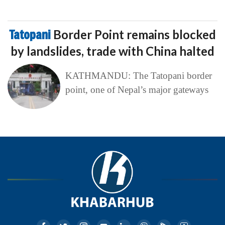
Tatopani
Border Point remains blocked
by landslides, trade with China halted
KATHMANDU: The Tatopani border
point, one of Nepal’s major gateways