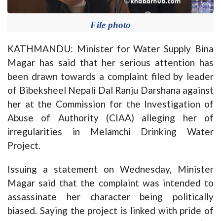
File photo
KATHMANDU: Minister for Water Supply Bina
Magar has said that her serious attention has
been drawn towards a complaint filed by leader
of Bibeksheel Nepali Dal Ranju Darshana against
her at the Commission for the Investigation of
Abuse of Authority (CIAA) alleging her of
irregularities in Melamchi Drinking Water
Project.
Issuing a statement on Wednesday, Minister
Magar said that the complaint was intended to
assassinate her character being politically
biased. Saying the project is linked with pride of