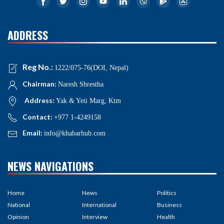
ADDRESS
Reg No.:
1222/075-76(DOI, Nepal)
Chairman:
Naresh Shrestha
Address:
Yak & Yeti Marg, Ktm
Contact:
+977 1-4249158
Email:
info@khabarhub.com
NEWS NAVIGATIONS
Home
News
Politics
National
International
Business
Opinion
Interview
Health