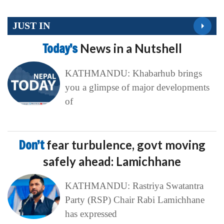
JUST IN
Today’s
News in a Nutshell
KATHMANDU: Khabarhub brings
you a glimpse of major developments
of
Don’t
fear turbulence, govt moving
safely ahead: Lamichhane
KATHMANDU: Rastriya Swatantra
Party (RSP) Chair Rabi Lamichhane
has expressed