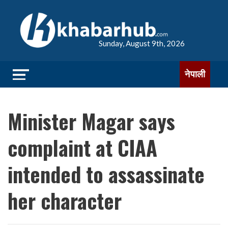
Sunday, August 9th, 2026
नेपाली
Minister Magar says
complaint at CIAA
intended to assassinate
her character