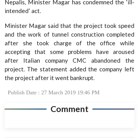
Nepalis, Minister Magar has condemned the ‘ill-
intended’ act.
Minister Magar said that the project took speed
and the work of tunnel construction completed
after she took charge of the office while
accepting that some problems have aroused
after Italian company CMC abandoned the
project. The statement added the company left
the project after it went bankrupt.
Publish Date : 27 March 2019 19:46 PM
Comment