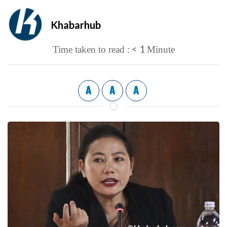
Khabarhub
< 1
Time taken to read :
Minute
A
A
A