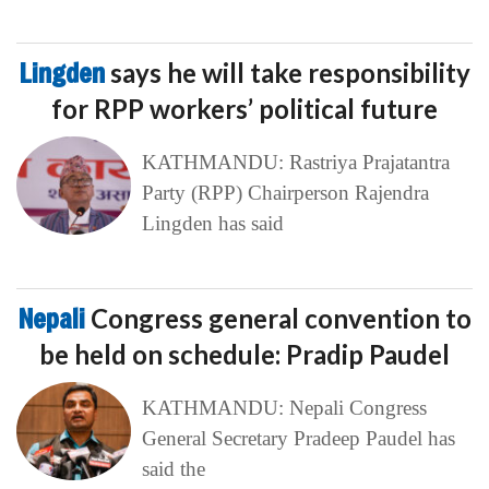
Lingden
says he will take responsibility
for RPP workers’ political future
KATHMANDU: Rastriya Prajatantra
Party (RPP) Chairperson Rajendra
Lingden has said
Nepali
Congress general convention to
be held on schedule: Pradip Paudel
KATHMANDU: Nepali Congress
General Secretary Pradeep Paudel has
said the