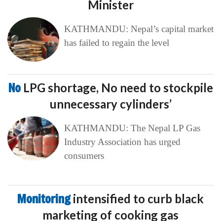
Minister
KATHMANDU: Nepal’s capital market
has failed to regain the level
No
LPG shortage, No need to stockpile
unnecessary cylinders’
KATHMANDU: The Nepal LP Gas
Industry Association has urged
consumers
Monitoring
intensified to curb black
marketing of cooking gas