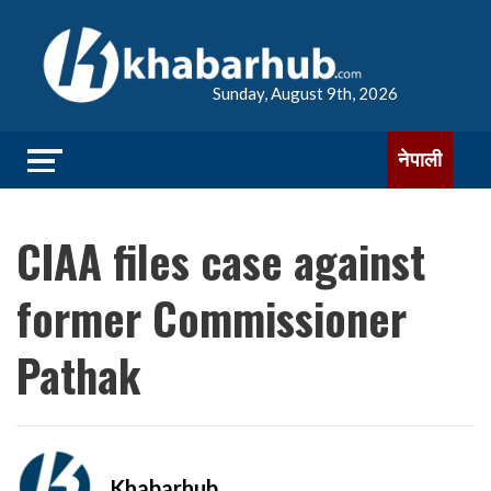
Sunday, August 9th, 2026
नेपाली
CIAA files case against
former Commissioner
Pathak
Khabarhub