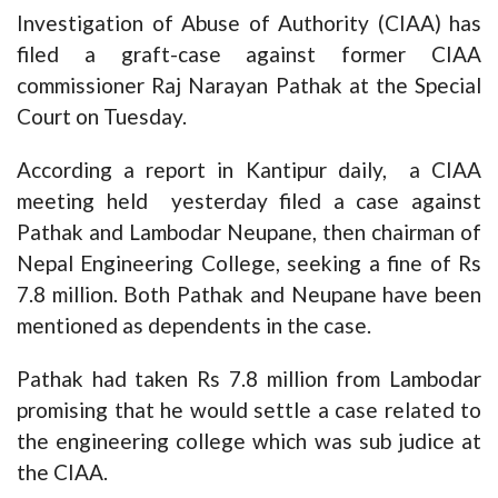
Investigation of Abuse of Authority (CIAA) has
filed a graft-case against former CIAA
commissioner Raj Narayan Pathak at the Special
Court on Tuesday.
According a report in Kantipur daily, a CIAA
meeting held yesterday filed a case against
Pathak and Lambodar Neupane, then chairman of
Nepal Engineering College, seeking a fine of Rs
7.8 million. Both Pathak and Neupane have been
mentioned as dependents in the case.
Pathak had taken Rs 7.8 million from Lambodar
promising that he would settle a case related to
the engineering college which was sub judice at
the CIAA.