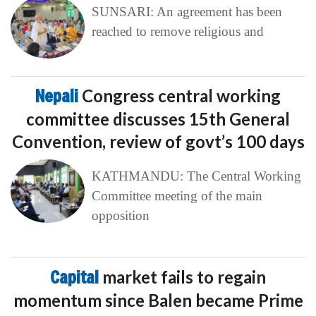
SUNSARI: An agreement has been
reached to remove religious and
Nepali
Congress central working
committee discusses 15th General
Convention, review of govt’s 100 days
KATHMANDU: The Central Working
Committee meeting of the main
opposition
Capital
market fails to regain
momentum since Balen became Prime