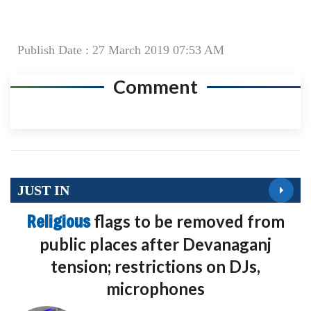
Publish Date : 27 March 2019 07:53 AM
Comment
JUST IN
Religious
flags to be removed from
public places after Devanaganj
tension; restrictions on DJs,
microphones