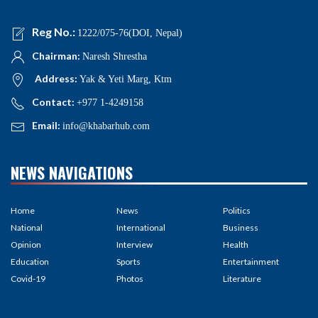
Reg No.:
1222/075-76(DOI, Nepal)
Chairman:
Naresh Shrestha
Address:
Yak & Yeti Marg, Ktm
Contact:
+977 1-4249158
Email:
info@khabarhub.com
NEWS NAVIGATIONS
Home
News
Politics
National
International
Business
Opinion
Interview
Health
Education
Sports
Entertainment
Covid-19
Photos
Literature