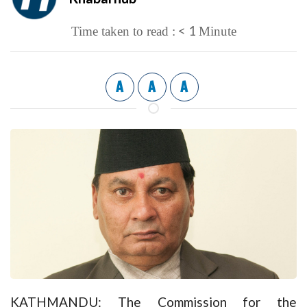
< 1
Time taken to read :
Minute
A
A
A
KATHMANDU: The Commission for the