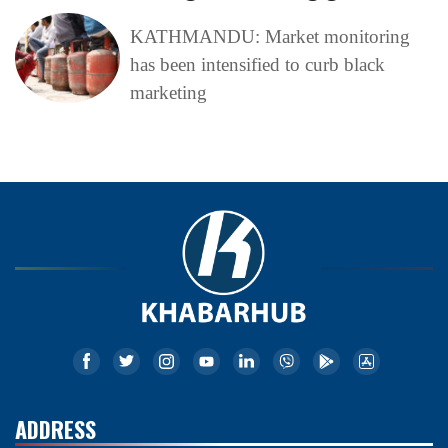
KATHMANDU: Market monitoring
has been intensified to curb black
marketing
ADDRESS