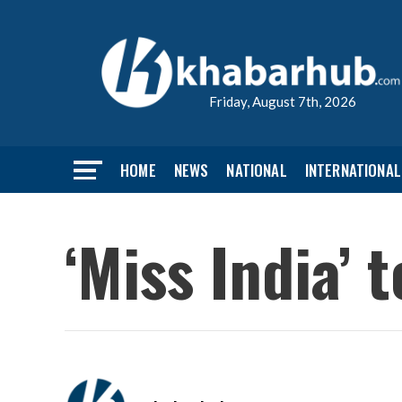
Friday, August 7th, 2026
HOME
NEWS
NATIONAL
INTERNATIONAL
‘Miss India’ 