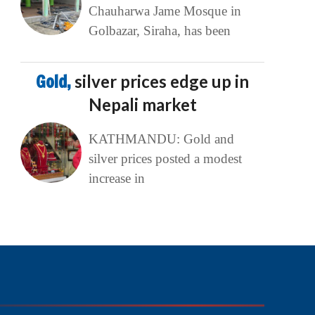
Chauharwa Jame Mosque in
Golbazar, Siraha, has been
Gold,
silver prices edge up in
Nepali market
KATHMANDU: Gold and
silver prices posted a modest
increase in