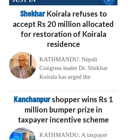
Shekhar
Koirala refuses to
accept Rs 20 million allocated
for restoration of Koirala
residence
KATHMANDU: Nepali
Congress leader Dr. Shekhar
Koirala has urged the
Kanchanpur
shopper wins Rs 1
million bumper prize in
taxpayer incentive scheme
KATHMANDU: A taxpayer