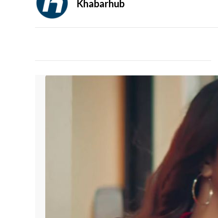
Khabarhub