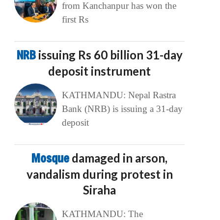
from Kanchanpur has won the
first Rs
NRB
issuing Rs 60 billion 31-day
deposit instrument
KATHMANDU: Nepal Rastra
Bank (NRB) is issuing a 31-day
deposit
Mosque
damaged in arson,
vandalism during protest in
Siraha
KATHMANDU: The