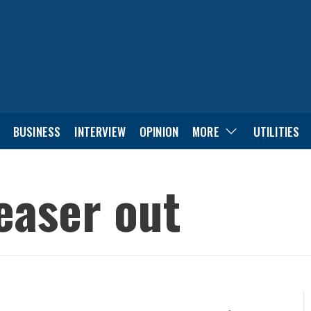
BUSINESS
INTERVIEW
OPINION
MORE
UTILITIES
teaser out