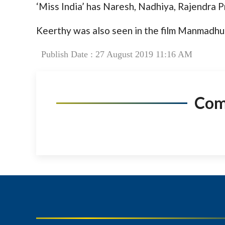
‘Miss India’ has Naresh, Nadhiya, Rajendra P
Keerthy was also seen in the film Manmadhu
Publish Date : 27 August 2019 11:16 AM
Co