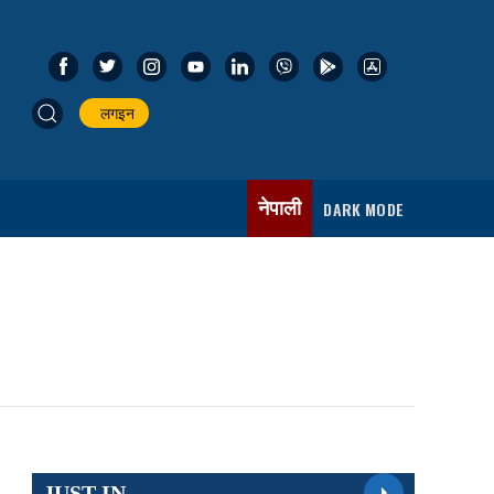
लगइन
नेपाली
DARK MODE
JUST IN