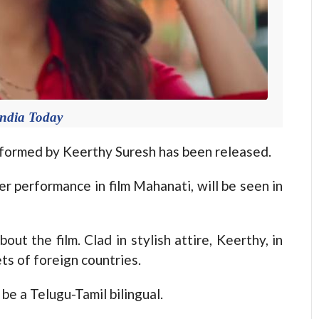
India Today
rformed by Keerthy Suresh has been released.
 performance in film Mahanati, will be seen in
ut the film. Clad in stylish attire, Keerthy, in
ts of foreign countries.
 be a Telugu-Tamil bilingual.