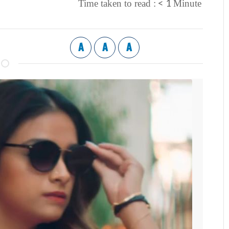
< 1
Time taken to read :
Minute
A
A
A