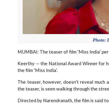
Photo: 
MUMBAI: The teaser of film ‘Miss India’ pe
Keerthy — the National Award Winner for her
the film ‘Miss India’.
The teaser, however, doesn’t reveal much abo
the teaser, is seen walking through the stree
Directed by Narendranath, the film is said to