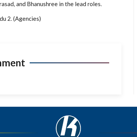
rasad, and Bhanushree in the lead roles.
du 2. (Agencies)
mment